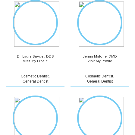
Dr. Laura Snyder, DDS
Jenna Malone, DMD
Visit My Profile
Visit My Profile
,
,
Cosmetic Dentist
Cosmetic Dentist
General Dentist
General Dentist