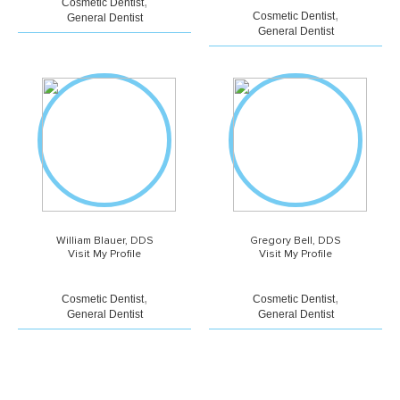
,
Cosmetic Dentist
,
Cosmetic Dentist
General Dentist
General Dentist
William Blauer, DDS
Gregory Bell, DDS
Visit My Profile
Visit My Profile
,
,
Cosmetic Dentist
Cosmetic Dentist
General Dentist
General Dentist