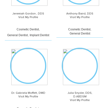
Jeremiah Gordon , DDS
Anthony Baird, DDS
Visit My Profile
Visit My Profile
,
,
Cosmetic Dentist
Cosmetic Dentist
General Dentist
,
General Dentist
Implant Dentist
Dr. Gabriela Moffett, DMD
Julia Snyder, DDS,
Visit My Profile
D.ABDSM
Visit My Profile