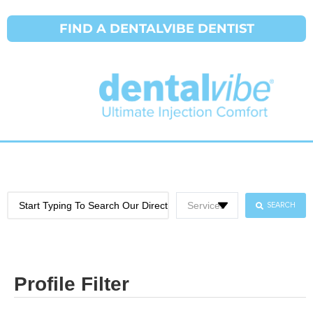
FIND A DENTALVIBE DENTIST
Cosmetic Dentistry
SEARCH
Profile Filter