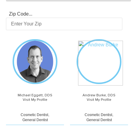
Zip Code...
Michael Eggett, DDS
Andrew Burke, DDS
Visit My Profile
Visit My Profile
,
,
Cosmetic Dentist
Cosmetic Dentist
General Dentist
General Dentist