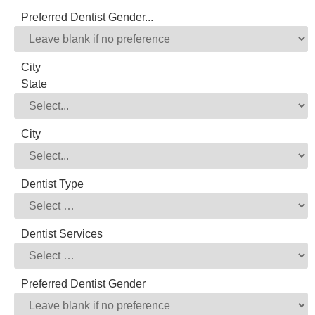
Preferred Dentist Gender...
City
State
City
Dentist Type
Dentist Services
Preferred Dentist Gender