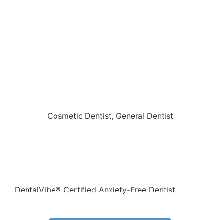
Cove Family Dental
Cosmetic Dentist
,
General Dentist
1801 Patriots Circle , Copperas Cove, Texas 76522
254-547-6453
DentalVibe® Certified Anxiety-Free Dentist