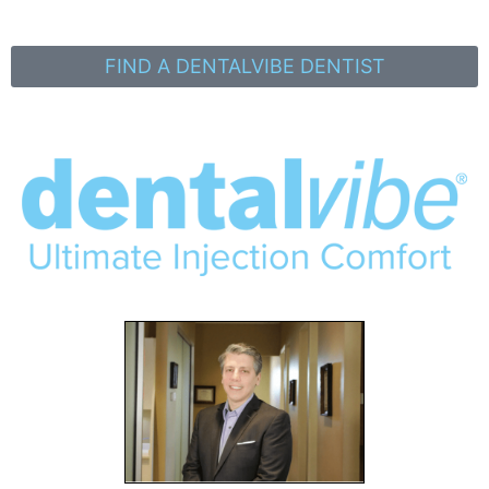
FIND A DENTALVIBE DENTIST