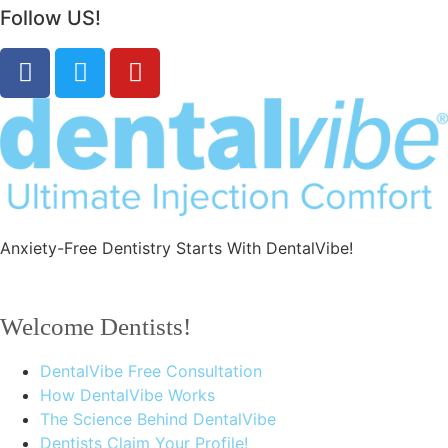
Follow US!
Anxiety-Free Dentistry Starts With DentalVibe!
Welcome Dentists!
DentalVibe Free Consultation
How DentalVibe Works
The Science Behind DentalVibe
Dentists Claim Your Profile!