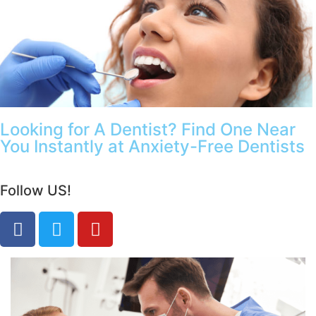
Looking for A Dentist? Find One Near
You Instantly at Anxiety-Free Dentists
Follow US!