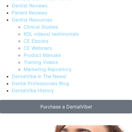
Dentist Reviews
Patient Reviews
Dentist Resources
Clinical Studies
KOL videos/ testimonials
CE Ebooks
CE Webinars
Product Manuals
Training Videos
Marketing Repository
DentalVibe In The News!
Dental Professionals Blog
DentalVibe History
Purchase a DentalVibe!