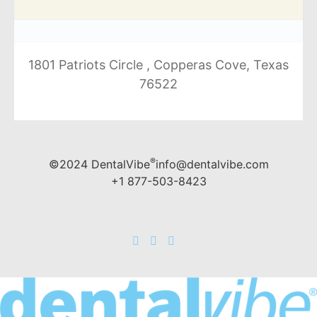
1801 Patriots Circle , Copperas Cove, Texas
76522
®
©2024 DentalVibe
info@dentalvibe.com
+1 877-503-8423