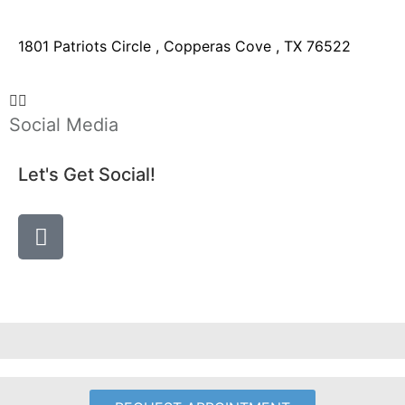
1801 Patriots Circle , Copperas Cove , TX 76522
Social Media
Let's Get Social!