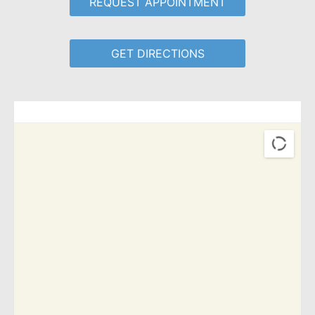
REQUEST APPOINTMENT
GET DIRECTIONS