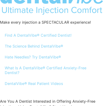
Make every injection a SPECTACULAR experience!
Find A DentalVibe® Certified Dentist!
The Science Behind DentalVibe®
Hate Needles? Try DentalVibe®
What Is A DentalVibe® Certified Anxiety-Free
Dentist?
DentalVibe® Real Patient Videos
Are You A Dentist Interested in Offering Anxiety-Free