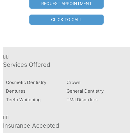
REQUEST APPOINTMENT
CLICK TO CALL
Services Offered
Cosmetic Dentistry
Crown
Dentures
General Dentistry
Teeth Whitening
TMJ Disorders
Insurance Accepted