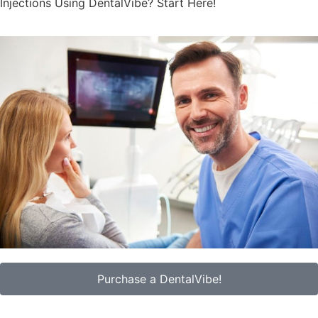
Injections Using DentalVibe? Start Here!
Purchase a DentalVibe!