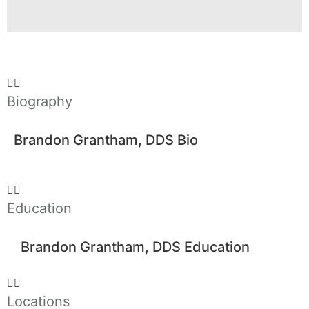
Biography
Brandon Grantham, DDS Bio
Education
Brandon Grantham, DDS Education
Locations