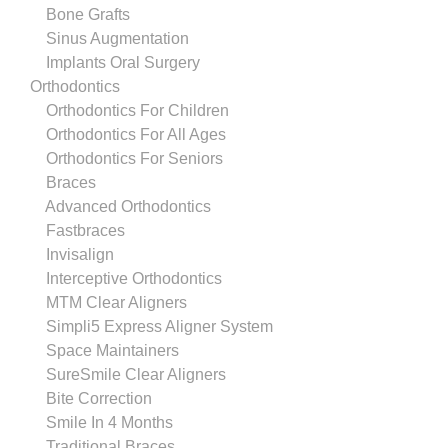
Bone Grafts
Sinus Augmentation
Implants Oral Surgery
Orthodontics
Orthodontics For Children
Orthodontics For All Ages
Orthodontics For Seniors
Braces
Advanced Orthodontics
Fastbraces
Invisalign
Interceptive Orthodontics
MTM Clear Aligners
Simpli5 Express Aligner System
Space Maintainers
SureSmile Clear Aligners
Bite Correction
Smile In 4 Months
Traditional Braces