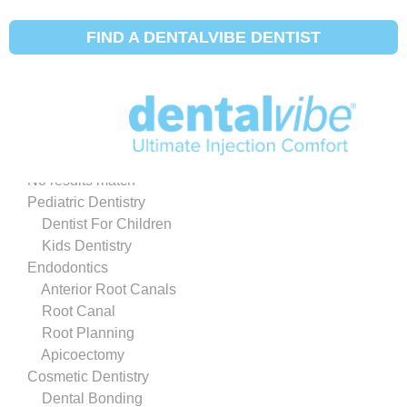
SHOW DENTIST MAP
HIDE DENTIST MAP
FIND A DENTALVIBE DENTIST
ADDRESS
DENTIST SERVICES
All Dentist Services
No results match
Pediatric Dentistry
Dentist For Children
Kids Dentistry
Endodontics
Anterior Root Canals
Root Canal
Root Planning
Apicoectomy
Cosmetic Dentistry
Dental Bonding