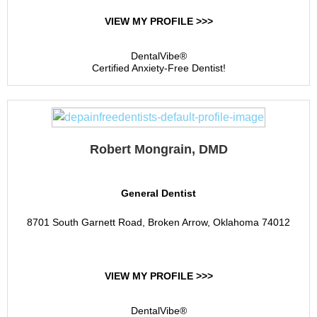
VIEW MY PROFILE >>>
DentalVibe®
Certified Anxiety-Free Dentist!
Robert Mongrain, DMD
General Dentist
8701 South Garnett Road, Broken Arrow, Oklahoma 74012
VIEW MY PROFILE >>>
DentalVibe®