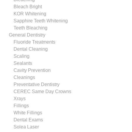
Bleach Bright
KOR Whitening
Sapphire Teeth Whitening
Teeth Bleaching
General Dentistry
Fluoride Treatments
Dental Cleaning
Scaling
Sealants
Cavity Prevention
Cleanings
Preventative Dentistry
CEREC Same Day Crowns
Xrays
Fillings
White Fillings
Dental Exams
Solea Laser