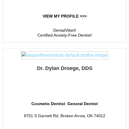
VIEW MY PROFILE >>>
DentalVibe®
Certified Anxiety-Free Dentist!
Dr. Dylan Droege, DDS
Berkshire Dental Group
,
Cosmetic Dentist
General Dentist
8701 S Garnett Rd, Broken Arrow, OK 74012