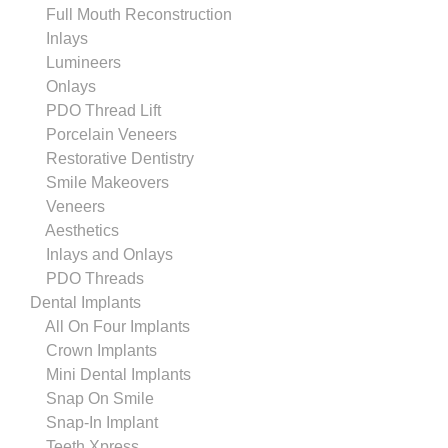
Full Mouth Reconstruction
Inlays
Lumineers
Onlays
PDO Thread Lift
Porcelain Veneers
Restorative Dentistry
Smile Makeovers
Veneers
Aesthetics
Inlays and Onlays
PDO Threads
Dental Implants
All On Four Implants
Crown Implants
Mini Dental Implants
Snap On Smile
Snap-In Implant
Teeth Xpress