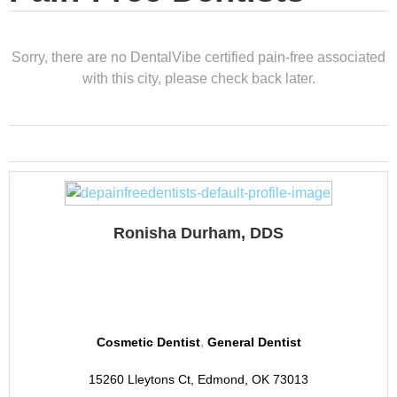
Sorry, there are no DentalVibe certified pain-free associated
with this city, please check back later.
Ronisha Durham, DDS
Revive Dental
,
Cosmetic Dentist
General Dentist
15260 Lleytons Ct, Edmond, OK 73013