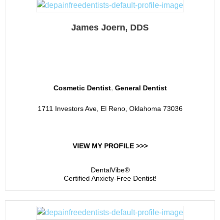
James Joern, DDS
El Reno Dental
,
Cosmetic Dentist
General Dentist
1711 Investors Ave, El Reno, Oklahoma 73036
VIEW MY PROFILE >>>
DentalVibe®
Certified Anxiety-Free Dentist!