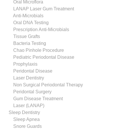
Oral Microflora
LANAP Laser Gum Treatment
Anti-Microbials
Oral DNA Testing
Prescription Anti-Microbials
Tissue Grafts
Bacteria Testing
Chao Pinhole Procedure
Pediatric Periodontal Disease
Prophylaxis
Peridontal Disease
Laser Dentistry
Non Surgical Periodontal Therapy
Peridontal Surgery
Gum Disease Treatment
Laser (LANAP)
Sleep Dentistry
Sleep Apnea
Snore Guards