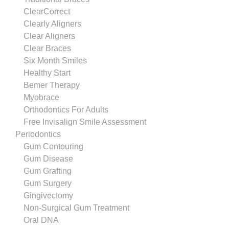
ClearCorrect
Clearly Aligners
Clear Aligners
Clear Braces
Six Month Smiles
Healthy Start
Bemer Therapy
Myobrace
Orthodontics For Adults
Free Invisalign Smile Assessment
Periodontics
Gum Contouring
Gum Disease
Gum Grafting
Gum Surgery
Gingivectomy
Non-Surgical Gum Treatment
Oral DNA