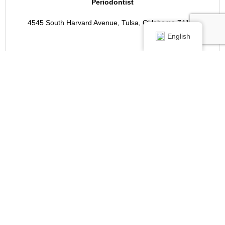
Periodontist
4545 South Harvard Avenue, Tulsa, Oklahoma 74135
English
VIEW MY PROFILE >>>
DentalVibe®
Certified Anxiety-Free Dentist!
Chris Poore, DDS, MS
Oklahoma Center For
Implants And
Periodontics