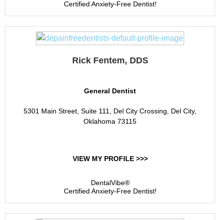
Certified Anxiety-Free Dentist!
Rick Fentem, DDS
General Dentist
5301 Main Street, Suite 111, Del City Crossing, Del City,
Oklahoma 73115
VIEW MY PROFILE >>>
DentalVibe®
Certified Anxiety-Free Dentist!