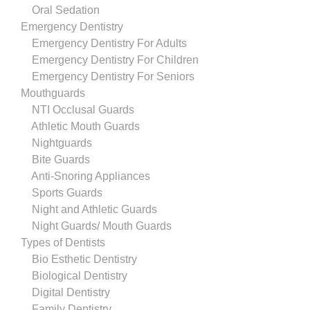
Oral Sedation
Emergency Dentistry
Emergency Dentistry For Adults
Emergency Dentistry For Children
Emergency Dentistry For Seniors
Mouthguards
NTI Occlusal Guards
Athletic Mouth Guards
Nightguards
Bite Guards
Anti-Snoring Appliances
Sports Guards
Night and Athletic Guards
Night Guards/ Mouth Guards
Types of Dentists
Bio Esthetic Dentistry
Biological Dentistry
Digital Dentistry
Family Dentistry