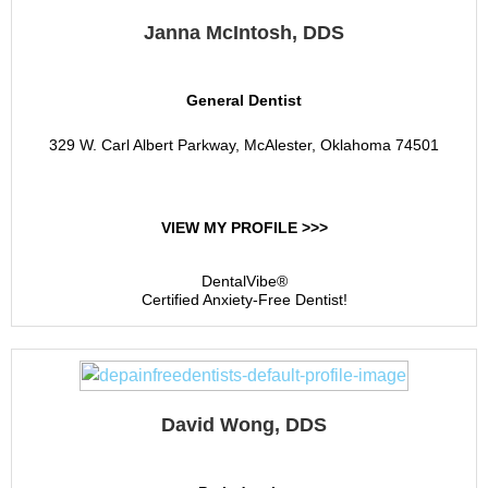
Janna McIntosh, DDS
General Dentist
329 W. Carl Albert Parkway, McAlester, Oklahoma 74501
VIEW MY PROFILE >>>
DentalVibe®
Certified Anxiety-Free Dentist!
David Wong, DDS