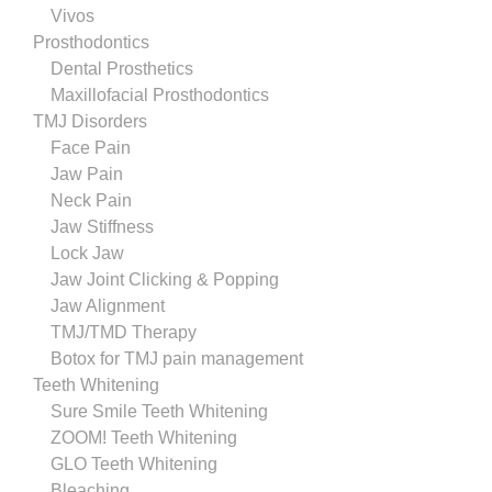
Vivos
Prosthodontics
Dental Prosthetics
Maxillofacial Prosthodontics
TMJ Disorders
Face Pain
Jaw Pain
Neck Pain
Jaw Stiffness
Lock Jaw
Jaw Joint Clicking & Popping
Jaw Alignment
TMJ/TMD Therapy
Botox for TMJ pain management
Teeth Whitening
Sure Smile Teeth Whitening
ZOOM! Teeth Whitening
GLO Teeth Whitening
Bleaching