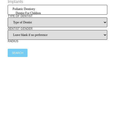
Implants
TYPE OF DENTIST
DENTIST GENDER
RADIUS