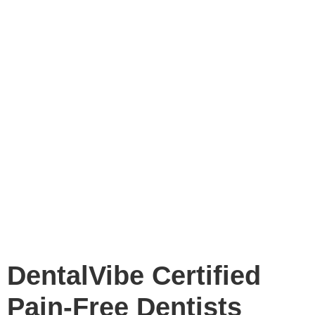
DentalVibe Certified
Pain-Free Dentists