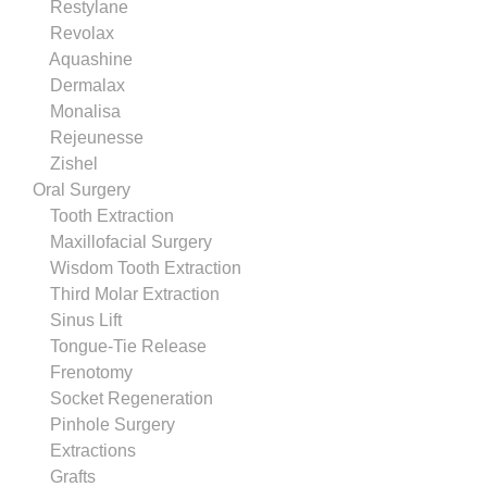
Restylane
Revolax
Aquashine
Dermalax
Monalisa
Rejeunesse
Zishel
Oral Surgery
Tooth Extraction
Maxillofacial Surgery
Wisdom Tooth Extraction
Third Molar Extraction
Sinus Lift
Tongue-Tie Release
Frenotomy
Socket Regeneration
Pinhole Surgery
Extractions
Grafts