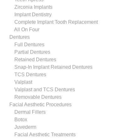
Zirconia Implants
Implant Dentistry
Complete Implant Tooth Replacement
All On Four
Dentures
Full Dentures
Partial Dentures
Retained Dentures
Snap-In Implant Retained Dentures
TCS Dentures
Valplast
Valplast and TCS Dentures
Removable Dentures
Facial Aesthetic Procedures
Dermal Fillers
Botox
Juvederm
Facial Aesthetic Treatments