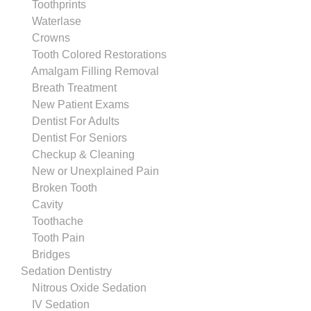
Toothprints
Waterlase
Crowns
Tooth Colored Restorations
Amalgam Filling Removal
Breath Treatment
New Patient Exams
Dentist For Adults
Dentist For Seniors
Checkup & Cleaning
New or Unexplained Pain
Broken Tooth
Cavity
Toothache
Tooth Pain
Bridges
Sedation Dentistry
Nitrous Oxide Sedation
IV Sedation