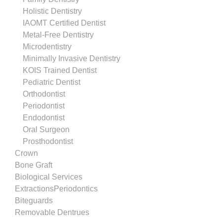
Holistic Dentistry
IAOMT Certified Dentist
Metal-Free Dentistry
Microdentistry
Minimally Invasive Dentistry
KOIS Trained Dentist
Pediatric Dentist
Orthodontist
Periodontist
Endodontist
Oral Surgeon
Prosthodontist
Crown
Bone Graft
Biological Services
ExtractionsPeriodontics
Biteguards
Removable Dentrues