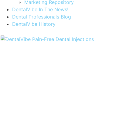
Marketing Repository
DentalVibe In The News!
Dental Professionals Blog
DentalVibe History
Purchase a DentalVibe!