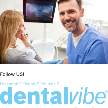
Purchase a DentalVibe!
Follow US!
Facebook
Twitter
Youtube