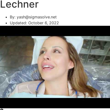
Lechner
By:
yash@sigmasolve.net
Updated:
October 6, 2022