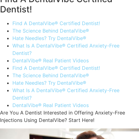
Dentist!
Find A DentalVibe® Certified Dentist!
The Science Behind DentalVibe®
Hate Needles? Try DentalVibe®
What Is A DentalVibe® Certified Anxiety-Free
Dentist?
DentalVibe® Real Patient Videos
Find A DentalVibe® Certified Dentist!
The Science Behind DentalVibe®
Hate Needles? Try DentalVibe®
What Is A DentalVibe® Certified Anxiety-Free
Dentist?
DentalVibe® Real Patient Videos
Are You A Dentist Interested in Offering Anxiety-Free
Injections Using DentalVibe? Start Here!