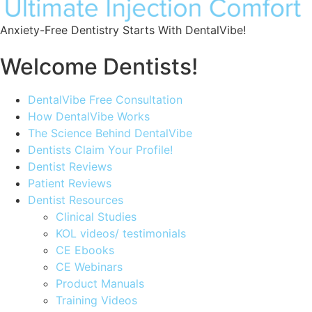
Anxiety-Free Dentistry Starts With DentalVibe!
Welcome Dentists!
Main
DentalVibe Free Consultation
Menu
How DentalVibe Works
The Science Behind DentalVibe
Dentists Claim Your Profile!
Dentist Reviews
Patient Reviews
Dentist Resources
Clinical Studies
KOL videos/ testimonials
CE Ebooks
CE Webinars
Product Manuals
Training Videos