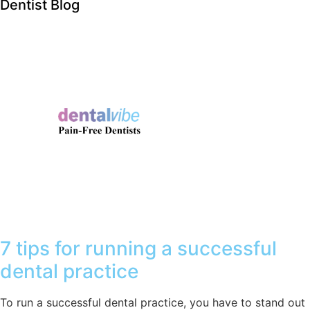
Dentist Blog
7 tips for running a successful
dental practice
To run a successful dental practice, you have to stand out