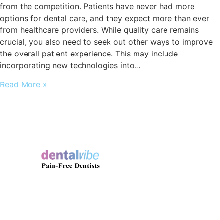
from the competition. Patients have never had more
options for dental care, and they expect more than ever
from healthcare providers. While quality care remains
crucial, you also need to seek out other ways to improve
the overall patient experience. This may include
incorporating new technologies into…
Read More »