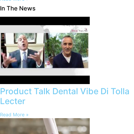
In The News
Product Talk Dental Vibe Di Tolla
Lecter
Read More »