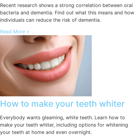
Recent research shows a strong correlation between oral
bacteria and dementia. Find out what this means and how
individuals can reduce the risk of dementia.
Read More »
How to make your teeth whiter
Everybody wants gleaming, white teeth. Learn how to
make your teeth whiter, including options for whitening
your teeth at home and even overnight.