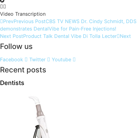
Video Transcription
Prev
Previous Post
CBS TV NEWS Dr. Cindy Schmidt, DDS
demonstrates DentalVibe for Pain-Free Injections!
Next Post
Product Talk Dental Vibe Di Tolla Lecter
Next
Follow us
Facebook
Twitter
Youtube
Recent posts
Dentists