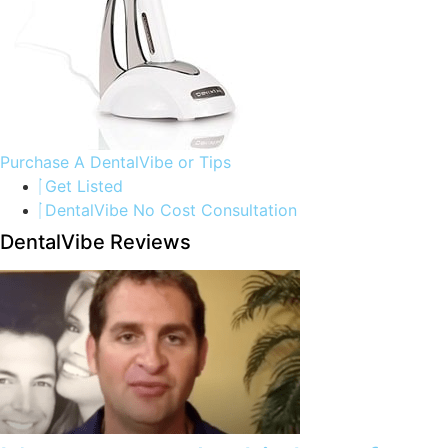
Purchase A DentalVibe or Tips
Get Listed
DentalVibe No Cost Consultation
DentalVibe Reviews