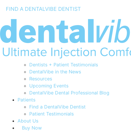
FIND A DENTALVIBE DENTIST
The Science
Dentists
Clinical Studies
How to Use the DentalVibe®
Dentists + Patient Testimonials
DentalVibe in the News
Resources
Upcoming Events
DentalVibe Dental Professional Blog
Patients
Find a DentalVibe Dentist
Patient Testimonials
About Us
Buy Now