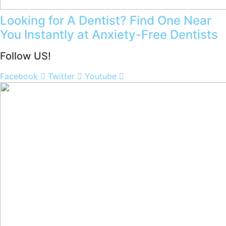
Looking for A Dentist? Find One Near
You Instantly at Anxiety-Free Dentists
Follow US!
Facebook
Twitter
Youtube