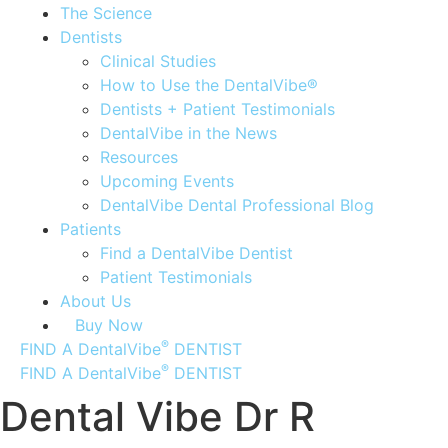
The Science
Dentists
Clinical Studies
How to Use the DentalVibe®
Dentists + Patient Testimonials
DentalVibe in the News
Resources
Upcoming Events
DentalVibe Dental Professional Blog
Patients
Find a DentalVibe Dentist
Patient Testimonials
About Us
Buy Now
®
FIND A DentalVibe
DENTIST
®
FIND A DentalVibe
DENTIST
Dental Vibe Dr R