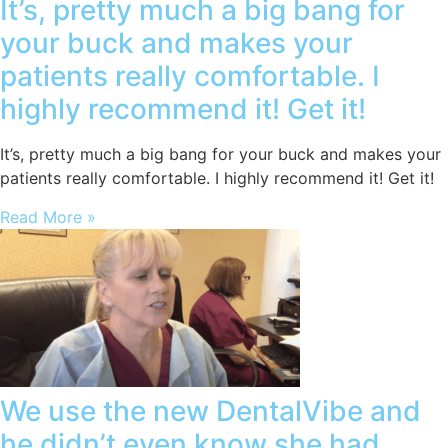
It’s, pretty much a big bang for
your buck and makes your
patients really comfortable. I
highly recommend it! Get it!
It’s, pretty much a big bang for your buck and makes your
patients really comfortable. I highly recommend it! Get it!
Read More »
We use the new DentalVibe and
he didn’t even know she had