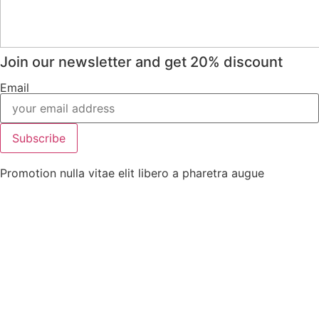
Join our newsletter and get 20% discount
Email
Subscribe
Promotion nulla vitae elit libero a pharetra augue