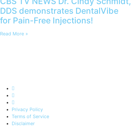
CBS TV NEWS Dr. Cindy Schmidt,
DDS demonstrates DentalVibe
for Pain-Free Injections!
Read More »
Privacy Policy
Terms of Service
Disclaimer
*
To be listed on DentalVibe directory you must be