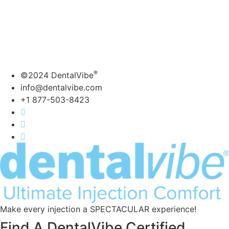
actively using DentalVibe.
Copyright 2021 | Bing
Innovations | DentalVibe
Bing Innovations- DentalVibe –
7606 NW 6th Ave. Boca Raton , FL, 33487
877-503-8423 ext. 104 | info@dentalvibe.com
®
©2024 DentalVibe
info@dentalvibe.com
+1 877-503-8423
Make every injection a SPECTACULAR experience!
Find A DentalVibe Certified