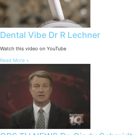
Dental Vibe Dr R Lechner
Watch this video on YouTube
Read More »