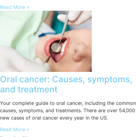
Read More »
Oral cancer: Causes, symptoms,
and treatment
Your complete guide to oral cancer, including the common
causes, symptoms, and treatments. There are over 54,000
new cases of oral cancer every year in the US.
Read More »