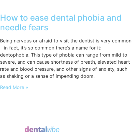
How to ease dental phobia and
needle fears
Being nervous or afraid to visit the dentist is very common
– in fact, it’s so common there’s a name for it:
dentophobia. This type of phobia can range from mild to
severe, and can cause shortness of breath, elevated heart
rate and blood pressure, and other signs of anxiety, such
as shaking or a sense of impending doom.
Read More »