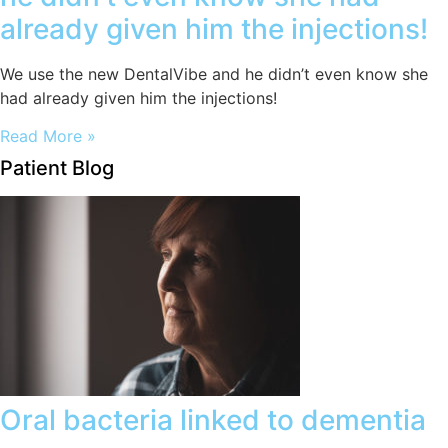
already given him the injections!
We use the new DentalVibe and he didn’t even know she
had already given him the injections!
Read More »
Patient Blog
Oral bacteria linked to dementia