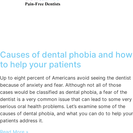
Causes of dental phobia and how
to help your patients
Up to eight percent of Americans avoid seeing the dentist
because of anxiety and fear. Although not all of those
cases would be classified as dental phobia, a fear of the
dentist is a very common issue that can lead to some very
serious oral health problems. Let’s examine some of the
causes of dental phobia, and what you can do to help your
patients address it.
Read More »