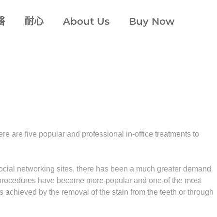
醫
耐心
About Us
Buy Now
e are five popular and professional in-office treatments to
 social networking sites, there has been a much greater demand
ing procedures have become more popular and one of the most
 achieved by the removal of the stain from the teeth or through