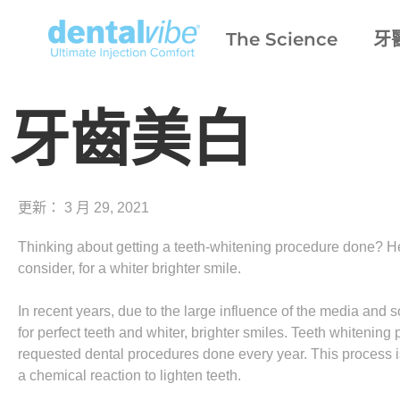
The Science
牙
牙齒美白
更新：
3 月 29, 2021
Thinking about getting a teeth-whitening procedure done? Her
consider, for a whiter brighter smile.
In recent years, due to the large influence of the media and
for perfect teeth and whiter, brighter smiles. Teeth whiten
requested dental procedures done every year. This process is
a chemical reaction to lighten teeth.