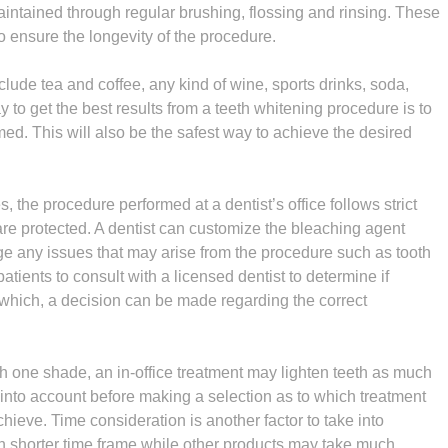
aintained through regular brushing, flossing and rinsing. These
to ensure the longevity of the procedure.
lude tea and coffee, any kind of wine, sports drinks, soda,
 to get the best results from a teeth whitening procedure is to
med. This will also be the safest way to achieve the desired
 the procedure performed at a dentist’s office follows strict
re protected. A dentist can customize the bleaching agent
age any issues that may arise from the procedure such as tooth
tients to consult with a licensed dentist to determine if
r which, a decision can be made regarding the correct
h one shade, an in-office treatment may lighten teeth as much
t into account before making a selection as to which treatment
achieve. Time consideration is another factor to take into
ch shorter time frame while other products may take much