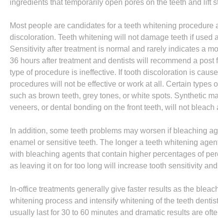
ingredients that temporarily open pores on the teeth and lift s
Most people are candidates for a teeth whitening procedure an
discoloration. Teeth whitening will not damage teeth if used as
Sensitivity after treatment is normal and rarely indicates a m
36 hours after treatment and dentists will recommend a post 
type of procedure is ineffective. If tooth discoloration is cau
procedures will not be effective or work at all. Certain types 
such as brown teeth, grey tones, or white spots. Synthetic mat
veneers, or dental bonding on the front teeth, will not bleach a
In addition, some teeth problems may worsen if bleaching age
enamel or sensitive teeth. The longer a teeth whitening agent 
with bleaching agents that contain higher percentages of perox
as leaving it on for too long will increase tooth sensitivity an
In-office treatments generally give faster results as the bleac
whitening process and intensify whitening of the teeth dentists 
usually last for 30 to 60 minutes and dramatic results are oft