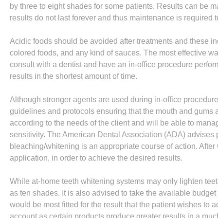
by three to eight shades for some patients. Results can be m
results do not last forever and thus maintenance is required 
Acidic foods should be avoided after treatments and these inc
colored foods, and any kind of sauces. The most effective way
consult with a dentist and have an in-office procedure perfor
results in the shortest amount of time.
Although stronger agents are used during in-office procedures,
guidelines and protocols ensuring that the mouth and gums a
according to the needs of the client and will be able to man
sensitivity. The American Dental Association (ADA) advises pa
bleaching/whitening is an appropriate course of action. Afte
application, in order to achieve the desired results.
While at-home teeth whitening systems may only lighten teet
as ten shades. It is also advised to take the available budge
would be most fitted for the result that the patient wishes to 
account as certain products produce greater results in a mu