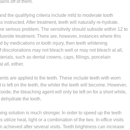
tains off of them.
d the qualifying criteria include mild to moderate tooth
 instructed. After treatment, teeth will naturally re-hydrate.
ore serious problem. The sensitivity should subside within 12 to
fluoride treatment. There are, however, instances where this
sed by medications or tooth injury, then teeth whitening
of discolorations may not bleach well or may not bleach at all,
erials, such as dental crowns, caps, fillings, porcelain
t all, either.
nts are applied to the teeth. These include teeth with worn
is left on the teeth, the whiter the teeth will become. However,
ide, the bleaching agent will only be left on for a short while,
d dehydrate the tooth.
hing solution is much stronger. In order to speed up the teeth
utilize heat, light or a combination of the two. In-office visits
en achieved after several visits. Teeth brightness can increase