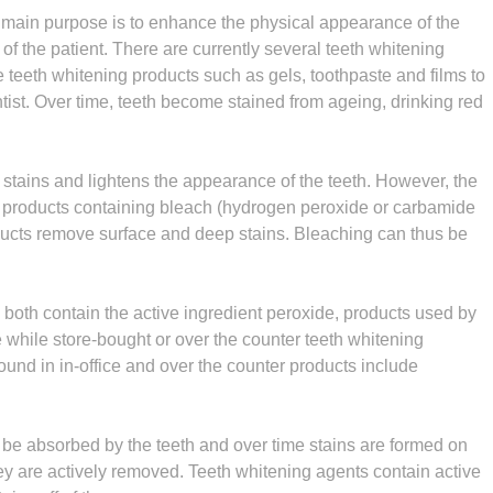
 main purpose is to enhance the physical appearance of the
f the patient. There are currently several teeth whitening
teeth whitening products such as gels, toothpaste and films to
ntist. Over time, teeth become stained from ageing, drinking red
stains and lightens the appearance of the teeth. However, the
y products containing bleach (hydrogen peroxide or carbamide
ducts remove surface and deep stains. Bleaching can thus be
 both contain the active ingredient peroxide, products used by
 while store-bought or over the counter teeth whitening
ound in in-office and over the counter products include
l be absorbed by the teeth and over time stains are formed on
hey are actively removed. Teeth whitening agents contain active