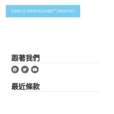
®
FIND A DENTALVIBE
DENTIST
跟著我們
最近條款