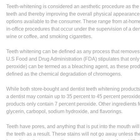
Teeth-whitening is considered an aesthetic procedure as the
teeth and thereby improving the overall physical appearance o
options available to the consumer. These range from at-home 
in-office procedures that occur under the supervision of a de
wine or coffee, and smoking cigarettes.
Teeth whitening can be defined as any process that removes 
U.S Food and Drug Administration (FDA) stipulates that onl
peroxide) can be termed as a bleaching agent, as these pro
defined as the chemical degradation of chromogens.
While both store-bought and dentist teeth whitening products
a dentist may contain up to 35 percent to 45 percent peroxide
products only contain 7 percent peroxide. Other ingredients f
glycerin, carbopol, sodium hydroxide, and flavorings.
Teeth have pores, and anything that is put into the mouth wil
the teeth as a result. These stains will not go away unless t