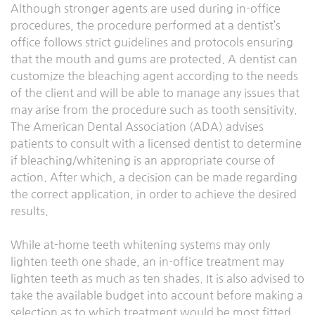
Although stronger agents are used during in-office
procedures, the procedure performed at a dentist’s
office follows strict guidelines and protocols ensuring
that the mouth and gums are protected. A dentist can
customize the bleaching agent according to the needs
of the client and will be able to manage any issues that
may arise from the procedure such as tooth sensitivity.
The American Dental Association (ADA) advises
patients to consult with a licensed dentist to determine
if bleaching/whitening is an appropriate course of
action. After which, a decision can be made regarding
the correct application, in order to achieve the desired
results.
While at-home teeth whitening systems may only
lighten teeth one shade, an in-office treatment may
lighten teeth as much as ten shades. It is also advised to
take the available budget into account before making a
selection as to which treatment would be most fitted