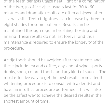
of the teeth dentists utilize heat, light or a combination
of the two. In-office visits usually last for 30 to 60
minutes and dramatic results are often achieved after
several visits. Teeth brightness can increase by three to
eight shades for some patients. Results can be
maintained through regular brushing, flossing and
rinsing. These results do not last forever and thus
maintenance is required to ensure the longevity of the
procedure.
Acidic foods should be avoided after treatments and
these include tea and coffee, any kind of wine, sports
drinks, soda, colored foods, and any kind of sauces. The
most effective way to get the best results from a teeth
whitening procedure is to consult with a dentist and
have an in-office procedure performed. This will also
be the safest way to achieve the desired results in the
shortest amount of time.