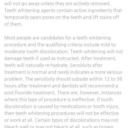
will not go away unless they are actively removed.
Teeth whitening agents contain active ingredients that
temporarily open pores on the teeth and lift stains off
of them.
Most people are candidates for a teeth whitening
procedure and the qualifying criteria include mild to
moderate tooth discoloration. Teeth whitening will not
damage teeth if used as instructed. After treatment,
teeth will naturally re-hydrate. Sensitivity after
treatment is normal and rarely indicates a more serious
problem. The sensitivity should subside within 12 to 36
hours after treatment and dentists will recommend a
post fluoride treatment. There are, however, instances
where this type of procedure is ineffective. If tooth
discoloration is caused by medications or tooth injury,
then teeth whitening procedures will not be effective
or work at all. Certain types of discolorations may not
bleach well or may not bleach at all, such as brown