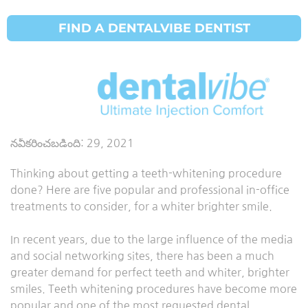
FIND A DENTALVIBE DENTIST
పళ్ళు
తెల్లబడటం
నవీకరించబడింది:
29, 2021
Thinking about getting a teeth-whitening procedure
done? Here are five popular and professional in-office
treatments to consider, for a whiter brighter smile.
In recent years, due to the large influence of the media
and social networking sites, there has been a much
greater demand for perfect teeth and whiter, brighter
smiles. Teeth whitening procedures have become more
popular and one of the most requested dental