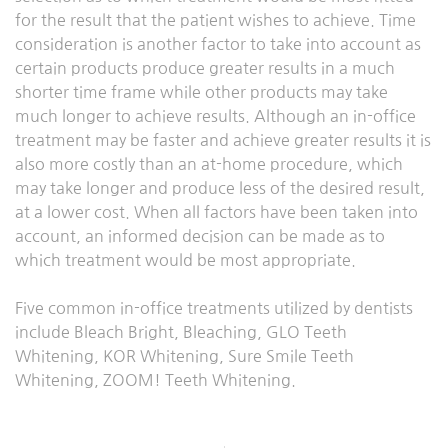
for the result that the patient wishes to achieve. Time
consideration is another factor to take into account as
certain products produce greater results in a much
shorter time frame while other products may take
much longer to achieve results. Although an in-office
treatment may be faster and achieve greater results it is
also more costly than an at-home procedure, which
may take longer and produce less of the desired result,
at a lower cost. When all factors have been taken into
account, an informed decision can be made as to
which treatment would be most appropriate.
Five common in-office treatments utilized by dentists
include Bleach Bright, Bleaching, GLO Teeth
Whitening, KOR Whitening, Sure Smile Teeth
Whitening, ZOOM! Teeth Whitening.