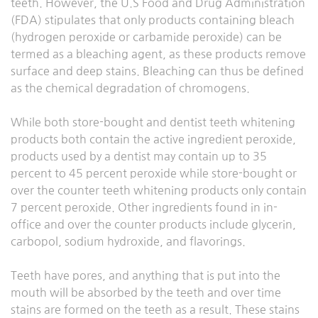
teeth. However, the U.S Food and Drug Administration
(FDA) stipulates that only products containing bleach
(hydrogen peroxide or carbamide peroxide) can be
termed as a bleaching agent, as these products remove
surface and deep stains. Bleaching can thus be defined
as the chemical degradation of chromogens.
While both store-bought and dentist teeth whitening
products both contain the active ingredient peroxide,
products used by a dentist may contain up to 35
percent to 45 percent peroxide while store-bought or
over the counter teeth whitening products only contain
7 percent peroxide. Other ingredients found in in-
office and over the counter products include glycerin,
carbopol, sodium hydroxide, and flavorings.
Teeth have pores, and anything that is put into the
mouth will be absorbed by the teeth and over time
stains are formed on the teeth as a result. These stains