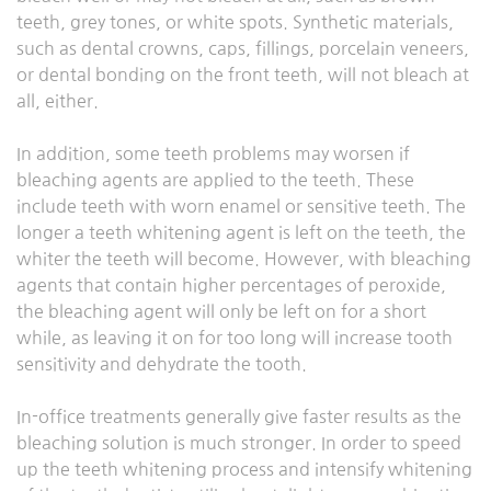
teeth, grey tones, or white spots. Synthetic materials,
such as dental crowns, caps, fillings, porcelain veneers,
or dental bonding on the front teeth, will not bleach at
all, either.
In addition, some teeth problems may worsen if
bleaching agents are applied to the teeth. These
include teeth with worn enamel or sensitive teeth. The
longer a teeth whitening agent is left on the teeth, the
whiter the teeth will become. However, with bleaching
agents that contain higher percentages of peroxide,
the bleaching agent will only be left on for a short
while, as leaving it on for too long will increase tooth
sensitivity and dehydrate the tooth.
In-office treatments generally give faster results as the
bleaching solution is much stronger. In order to speed
up the teeth whitening process and intensify whitening