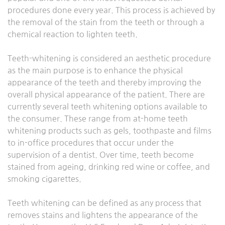
procedures done every year. This process is achieved by
the removal of the stain from the teeth or through a
chemical reaction to lighten teeth.
Teeth-whitening is considered an aesthetic procedure
as the main purpose is to enhance the physical
appearance of the teeth and thereby improving the
overall physical appearance of the patient. There are
currently several teeth whitening options available to
the consumer. These range from at-home teeth
whitening products such as gels, toothpaste and films
to in-office procedures that occur under the
supervision of a dentist. Over time, teeth become
stained from ageing, drinking red wine or coffee, and
smoking cigarettes.
Teeth whitening can be defined as any process that
removes stains and lightens the appearance of the