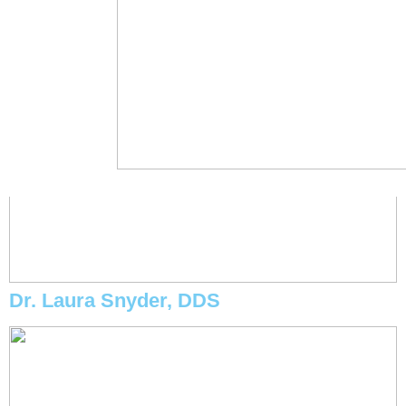
Dr. Laura Snyder, DDS