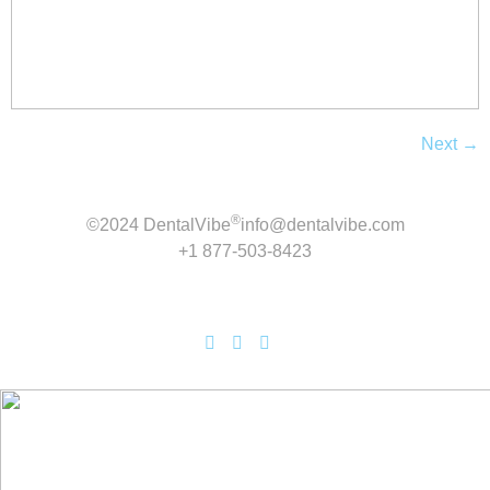
Next
→
®
©2024 DentalVibe
info@dentalvibe.com
+1 877-503-8423