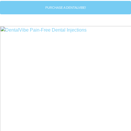
PURCHASE A DENTALVIBE!