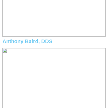
Anthony Baird, DDS