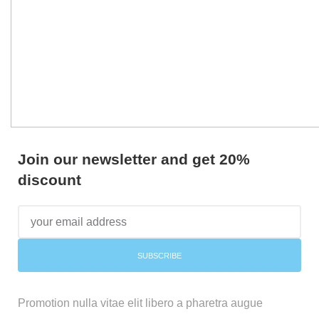
Join our newsletter and get 20%
discount
SUBSCRIBE
Promotion nulla vitae elit libero a pharetra augue