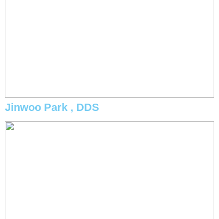
Jinwoo Park , DDS