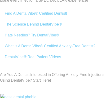
Make every injection a SPECTACULAR experience!
Find A DentalVibe® Certified Dentist!
The Science Behind DentalVibe®
Hate Needles? Try DentalVibe®
What Is A DentalVibe® Certified Anxiety-Free Dentist?
DentalVibe® Real Patient Videos
Are You A Dentist Interested in Offering Anxiety-Free Injections
Using DentalVibe? Start Here!