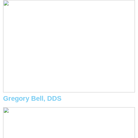
Gregory Bell, DDS