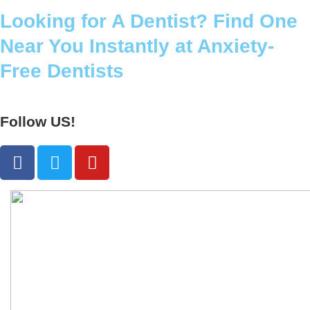
Looking for A Dentist? Find One
Near You Instantly at Anxiety-
Free Dentists
Follow US!