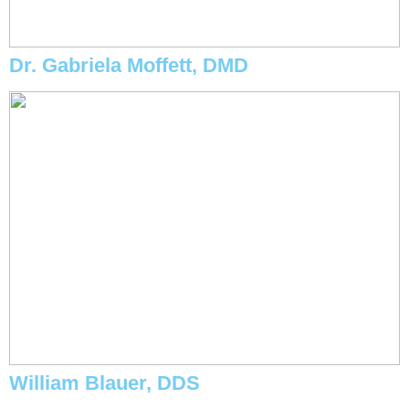
Dr. Gabriela Moffett, DMD
William Blauer, DDS