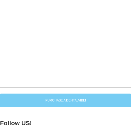
PURCHASE A DENTALVIBE!
Follow US!