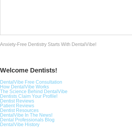
Anxiety-Free Dentistry Starts With DentalVibe!
Welcome Dentists!
DentalVibe Free Consultation
How DentalVibe Works
The Science Behind DentalVibe
Dentists Claim Your Profile!
Dentist Reviews
Patient Reviews
Dentist Resources
DentalVibe In The News!
Dental Professionals Blog
DentalVibe History