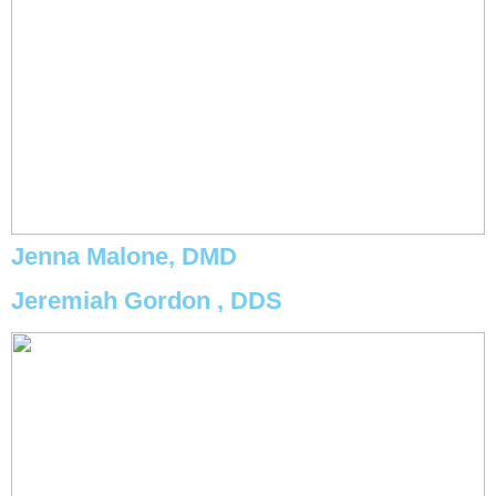
Jenna Malone, DMD
Jeremiah Gordon , DDS