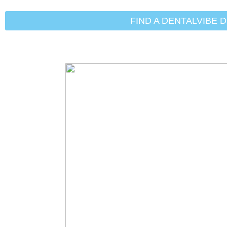
Initial Search Services:
Broken
Tooth (Teeth)
FIND A DENTALVIBE 
Michael Eggett, DDS
Andrew Burke, DDS