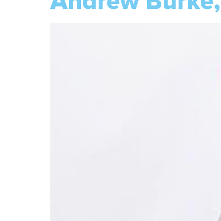
Andrew Burke