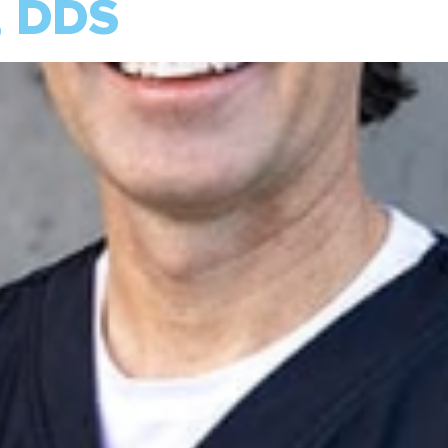
, DDS