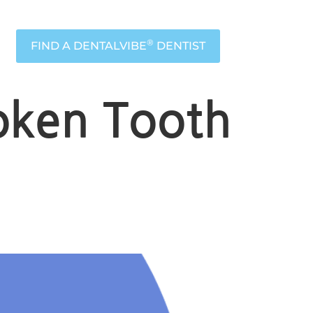
®
FIND A DENTALVIBE
DENTIST
oken Tooth