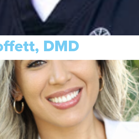
offett, DMD