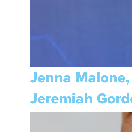
Jenna Malone
Jeremiah Gord