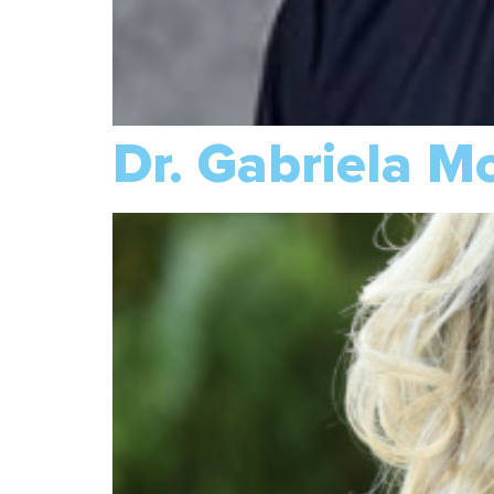
Dr. Gabriela M