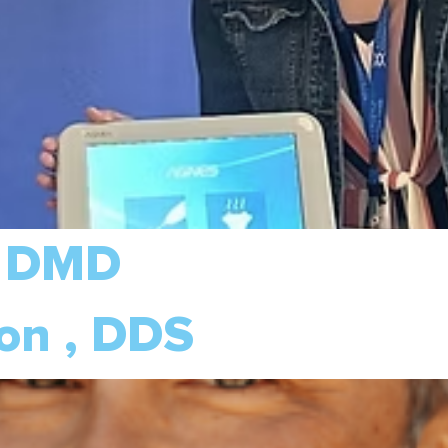
, DMD
on , DDS