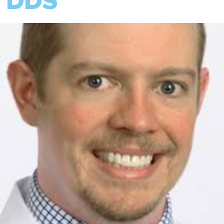
, DDS