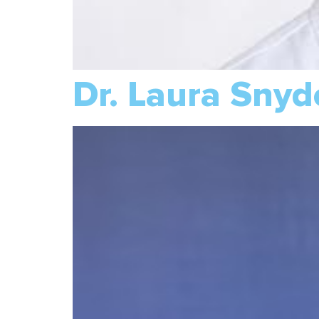
Dr. Laura Snyd