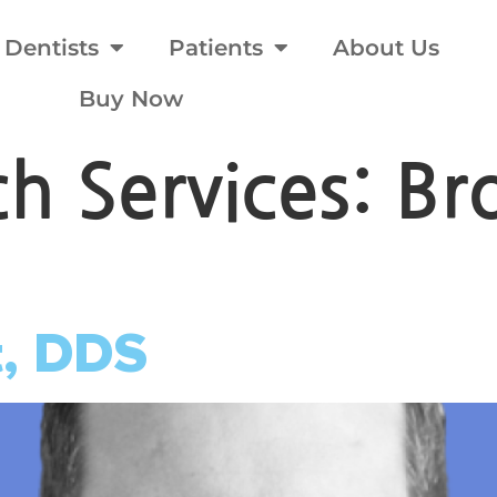
Dentists
Patients
About Us
Buy Now
rch Services:
Br
t, DDS