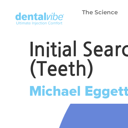
The Science
Initial Sea
(Teeth)
Michael Egget