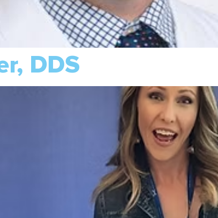
er, DDS