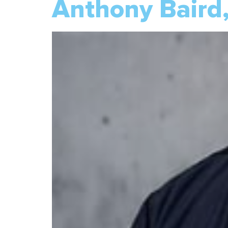
Anthony Baird