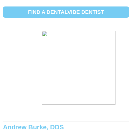
Initial Search Services :
Extraction
de dents Widom
FIND A DENTALVIBE DENTIST
Michael Eggett, DDS
Andrew Burke, DDS