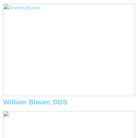
William Blauer, DDS