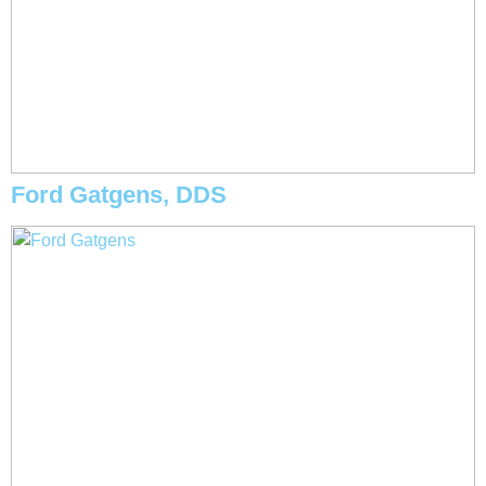
Ford Gatgens, DDS