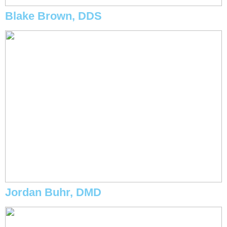
Blake Brown, DDS
Jordan Buhr, DMD