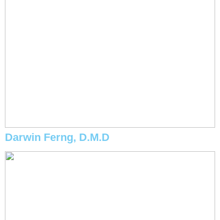
Darwin Ferng, D.M.D