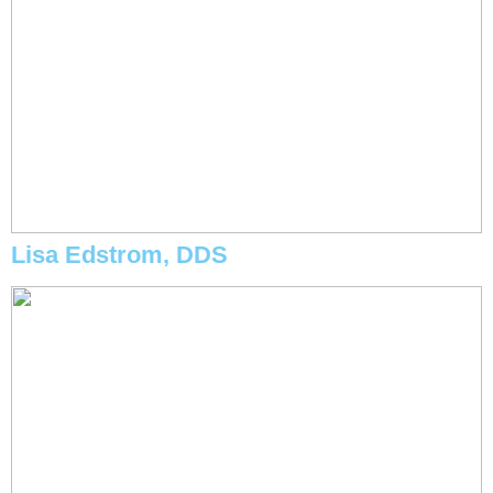
Lisa Edstrom, DDS