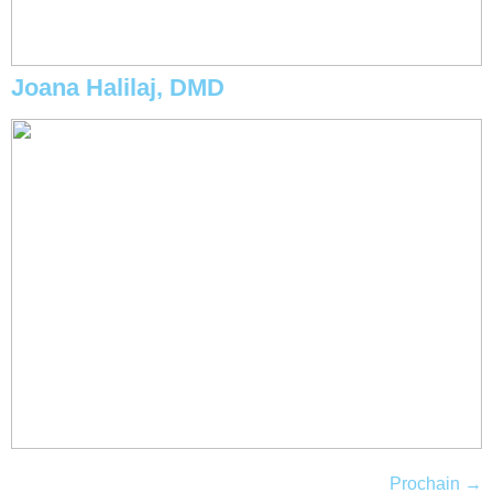
Joana Halilaj, DMD
Prochain
→