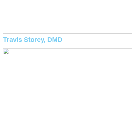
Travis Storey, DMD