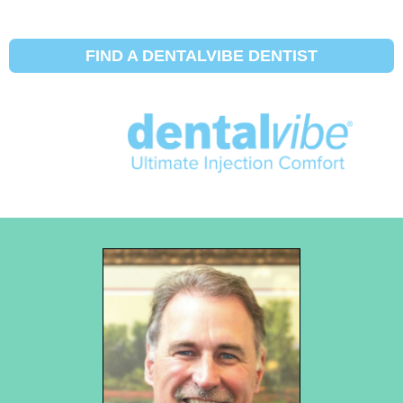
FIND A DENTALVIBE DENTIST