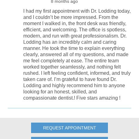
8 months ago
I had my first appointment with Dr. Lodding today,
and I couldn’t be more impressed. From the
moment I walked in, the front desk was friendly,
efficient, and welcoming. The office is spotless,
modern, and run with great professionalism. Dr.
Lodding has an incredibly calm and caring
manner. He took the time to explain everything
clearly, answered all of my questions, and made
me feel completely at ease. The entire team
worked together seamlessly, and nothing felt
rushed. I left feeling confident, informed, and truly
taken care of. I’m grateful to have found Dr.
Lodding and highly recommend him to anyone
looking for an honest, skilled, and
compassionate dentist.! Five stars amazing !
REQUEST APPOINTMENT