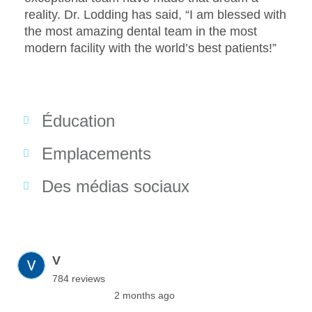
reality. Dr. Lodding has said, “I am blessed with
the most amazing dental team in the most
modern facility with the world’s best patients!”
Éducation
Emplacements
Des médias sociaux
V
784 reviews
2 months ago