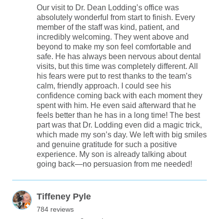
Our visit to Dr. Dean Lodding’s office was
absolutely wonderful from start to finish. Every
member of the staff was kind, patient, and
incredibly welcoming. They went above and
beyond to make my son feel comfortable and
safe. He has always been nervous about dental
visits, but this time was completely different. All
his fears were put to rest thanks to the team’s
calm, friendly approach. I could see his
confidence coming back with each moment they
spent with him. He even said afterward that he
feels better than he has in a long time! The best
part was that Dr. Lodding even did a magic trick,
which made my son’s day. We left with big smiles
and genuine gratitude for such a positive
experience. My son is already talking about
going back—no persuasion from me needed!
Tiffeney Pyle
784 reviews