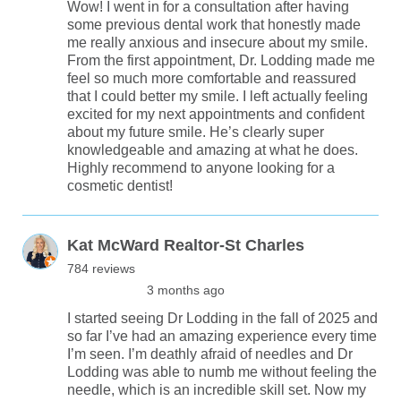
Wow! I went in for a consultation after having
some previous dental work that honestly made
me really anxious and insecure about my smile.
From the first appointment, Dr. Lodding made me
feel so much more comfortable and reassured
that I could better my smile. I left actually feeling
excited for my next appointments and confident
about my future smile. He’s clearly super
knowledgeable and amazing at what he does.
Highly recommend to anyone looking for a
cosmetic dentist!
Kat McWard Realtor-St Charles
784 reviews
3 months ago
I started seeing Dr Lodding in the fall of 2025 and
so far I’ve had an amazing experience every time
I’m seen. I’m deathly afraid of needles and Dr
Lodding was able to numb me without feeling the
needle, which is an incredible skill set. Now my