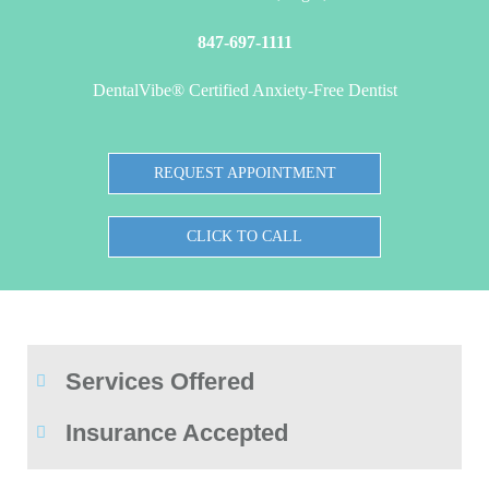
847-697-1111
DentalVibe® Certified Anxiety-Free Dentist
REQUEST APPOINTMENT
CLICK TO CALL
Services Offered
Insurance Accepted