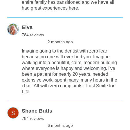
entire family has transitioned and we have all
had great experiences here.
Elva
784 reviews
2 months ago
Imagine going to the dentist with zero fear
because no one will ever hurt you. Imagine
walking into a beautiful, calm, modern building
where everyone is happy and welcoming. I've
been a patient for nearly 20 years, needed
extensive work, spent many, many hours in the
chair. All with zero complaints. Trust Smile for
Life.
Shane Butts
784 reviews
6 months ago