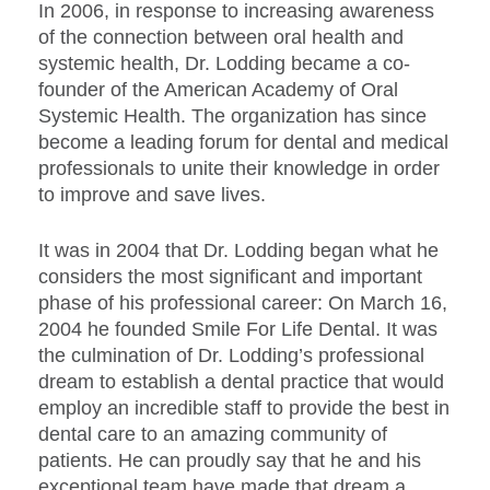
In 2006, in response to increasing awareness
of the connection between oral health and
systemic health, Dr. Lodding became a co-
founder of the American Academy of Oral
Systemic Health. The organization has since
become a leading forum for dental and medical
professionals to unite their knowledge in order
to improve and save lives.
It was in 2004 that Dr. Lodding began what he
considers the most significant and important
phase of his professional career: On March 16,
2004 he founded Smile For Life Dental. It was
the culmination of Dr. Lodding’s professional
dream to establish a dental practice that would
employ an incredible staff to provide the best in
dental care to an amazing community of
patients. He can proudly say that he and his
exceptional team have made that dream a