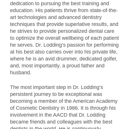
dedication to pursuing the best training and
education. His patients thrive from state-of-the-
art technologies and advanced dentistry
techniques that provide superlative results, and
he strives to provide personalized dental care
to optimize the overall wellbeing of each patient
he serves. Dr. Lodding’s passion for performing
at his best also carries over into his private life,
where he is an avid drummer, dedicated golfer,
and, most importantly, a proud father and
husband.
The most important step in Dr. Lodding‘s
persistent journey to be exceptional was
becoming a member of the American Academy
of Cosmetic Dentistry in 1986. It is through his
involvement in the AACD that Dr. Lodding
became friends and colleagues with the best
dentists in the world. He is continuously