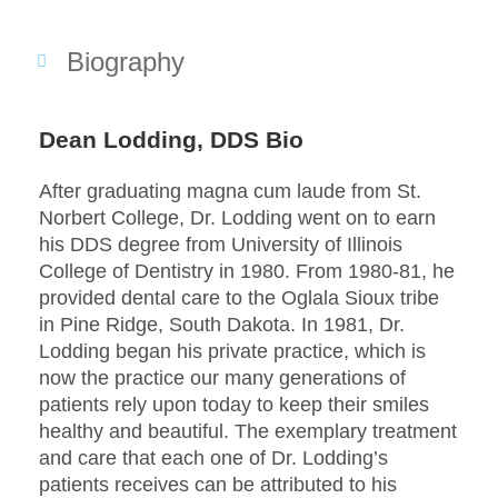
Biography
Dean Lodding, DDS Bio
After graduating magna cum laude from St.
Norbert College, Dr. Lodding went on to earn
his DDS degree from University of Illinois
College of Dentistry in 1980. From 1980-81, he
provided dental care to the Oglala Sioux tribe
in Pine Ridge, South Dakota. In 1981, Dr.
Lodding began his private practice, which is
now the practice our many generations of
patients rely upon today to keep their smiles
healthy and beautiful. The exemplary treatment
and care that each one of Dr. Lodding’s
patients receives can be attributed to his