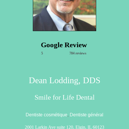
Google Review
5
784 reviews
Dean Lodding, DDS
Smile for Life Dental
Dentiste cosmétique
,
Dentiste général
2001 Larkin Ave suite 120, Elgin, IL 60123