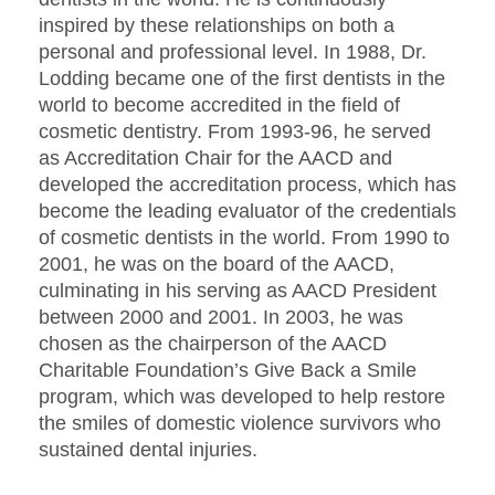
inspired by these relationships on both a
personal and professional level. In 1988, Dr.
Lodding became one of the first dentists in the
world to become accredited in the field of
cosmetic dentistry. From 1993-96, he served
as Accreditation Chair for the AACD and
developed the accreditation process, which has
become the leading evaluator of the credentials
of cosmetic dentists in the world. From 1990 to
2001, he was on the board of the AACD,
culminating in his serving as AACD President
between 2000 and 2001. In 2003, he was
chosen as the chairperson of the AACD
Charitable Foundation’s Give Back a Smile
program, which was developed to help restore
the smiles of domestic violence survivors who
sustained dental injuries.