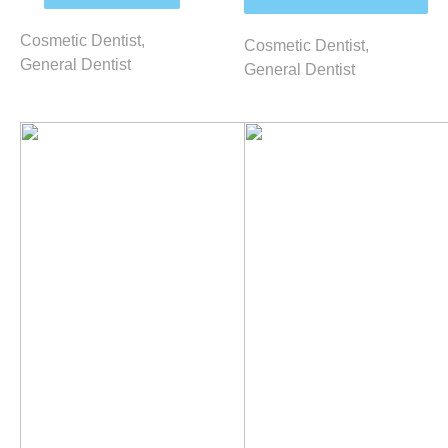
Cosmetic Dentist
,
Cosmetic Dentist
,
General Dentist
General Dentist