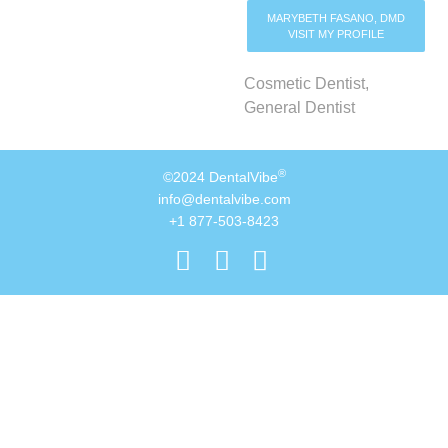
MARYBETH FASANO, DMD
VISIT MY PROFILE
Cosmetic Dentist
,
General Dentist
®
©2024 DentalVibe
info@dentalvibe.com
+1 877-503-8423