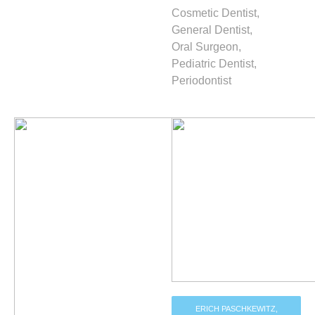
Cosmetic Dentist
,
General Dentist
,
Oral Surgeon
,
Pediatric Dentist
,
Periodontist
ERICH PASCHKEWITZ,