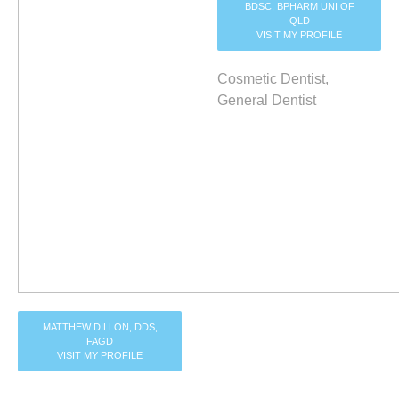
BDSC, BPHARM UNI OF
QLD
VISIT MY PROFILE
Cosmetic Dentist
,
General Dentist
MATTHEW DILLON, DDS,
FAGD
VISIT MY PROFILE