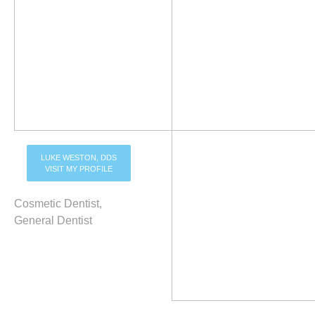
LUKE WESTON, DDS
VISIT MY PROFILE
Cosmetic Dentist
,
General Dentist