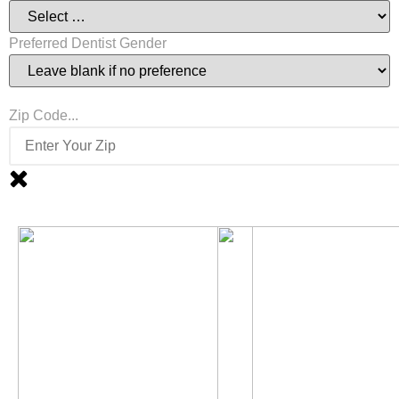
Preferred Dentist Gender
Zip Code...