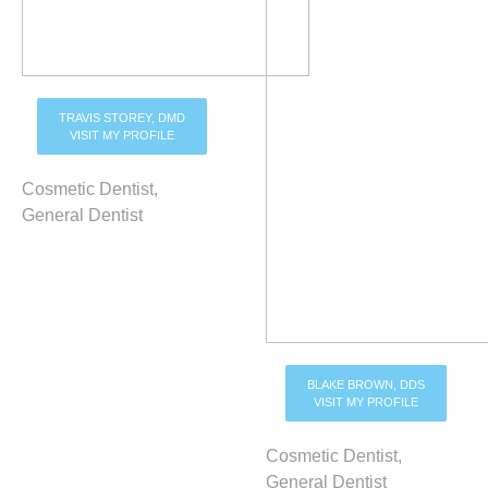
TRAVIS STOREY, DMD
VISIT MY PROFILE
Cosmetic Dentist
,
General Dentist
BLAKE BROWN, DDS
VISIT MY PROFILE
Cosmetic Dentist
,
General Dentist