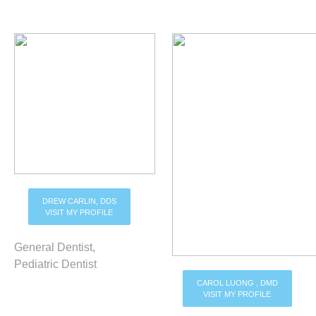
DREW CARLIN, DDS
VISIT MY PROFILE
General Dentist
,
Pediatric Dentist
CAROL LUONG , DMD
VISIT MY PROFILE