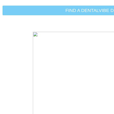
Pediatric Dentistry
FIND A DENTALVIBE 
SEARCH