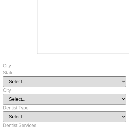
RESULTS
SEE ALL RESULTS
Profile Filter
Preferred Dentist Gender...
City
State
City
Dentist Type
Dentist Services