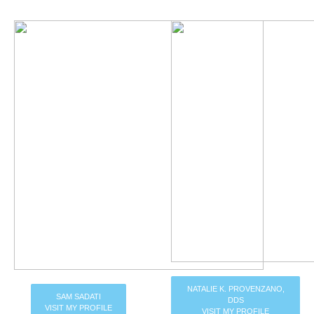
NATALIE K. PROVENZANO,
SAM SADATI
DDS
VISIT MY PROFILE
VISIT MY PROFILE