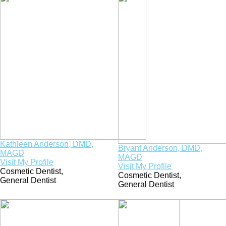
Kathleen Anderson, DMD,
Bryant Anderson, DMD,
MAGD
MAGD
Visit My Profile
Visit My Profile
Cosmetic Dentist
,
Cosmetic Dentist
,
General Dentist
General Dentist