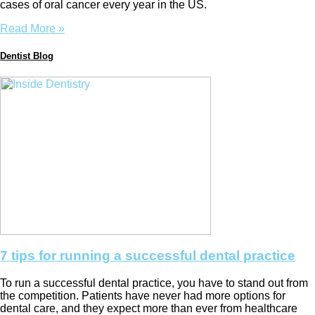
cases of oral cancer every year in the US.
Read More »
Dentist Blog
7 tips for running a successful dental practice
To run a successful dental practice, you have to stand out from
the competition. Patients have never had more options for
dental care, and they expect more than ever from healthcare