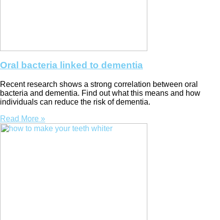
Oral bacteria linked to dementia
Recent research shows a strong correlation between oral
bacteria and dementia. Find out what this means and how
individuals can reduce the risk of dementia.
Read More »