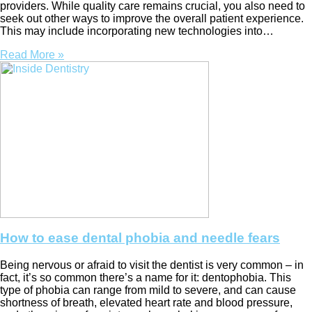
providers. While quality care remains crucial, you also need to
seek out other ways to improve the overall patient experience.
This may include incorporating new technologies into…
Read More »
How to ease dental phobia and needle fears
Being nervous or afraid to visit the dentist is very common – in
fact, it’s so common there’s a name for it: dentophobia. This
type of phobia can range from mild to severe, and can cause
shortness of breath, elevated heart rate and blood pressure,