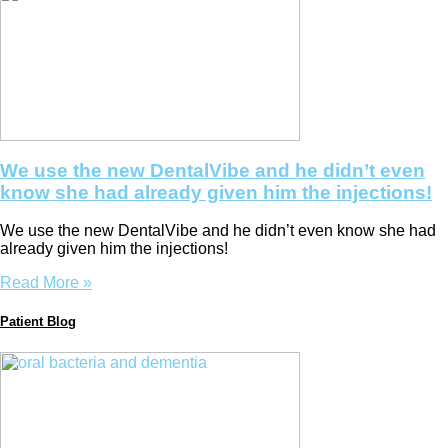
We use the new DentalVibe and he didn’t even
know she had already given him the injections!
We use the new DentalVibe and he didn’t even know she had
already given him the injections!
Read More »
Patient Blog