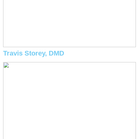
Travis Storey, DMD