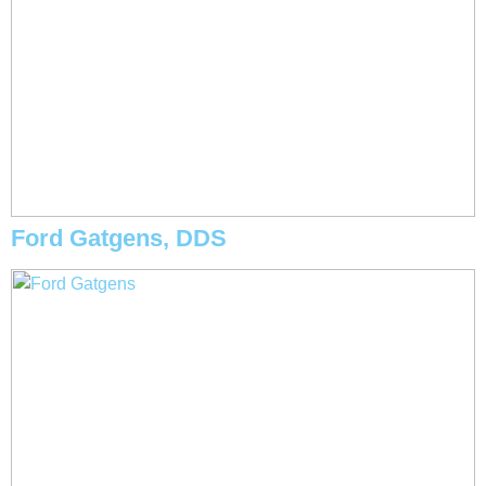
Ford Gatgens, DDS