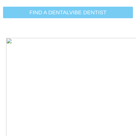
Initial Search Services:
Tooth
(Teeth) Extraction
FIND A DENTALVIBE DENTIST
Michael Eggett, DDS
Andrew Burke, DDS