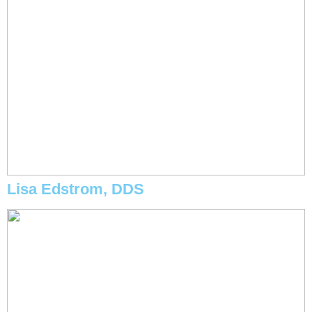
Lisa Edstrom, DDS