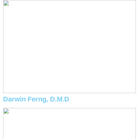
Darwin Ferng, D.M.D