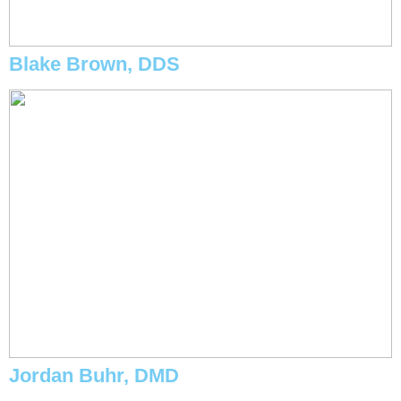
Blake Brown, DDS
Jordan Buhr, DMD