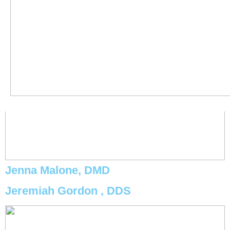
Jenna Malone, DMD
Jeremiah Gordon , DDS