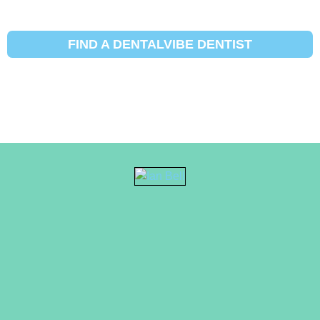
FIND A DENTALVIBE DENTIST