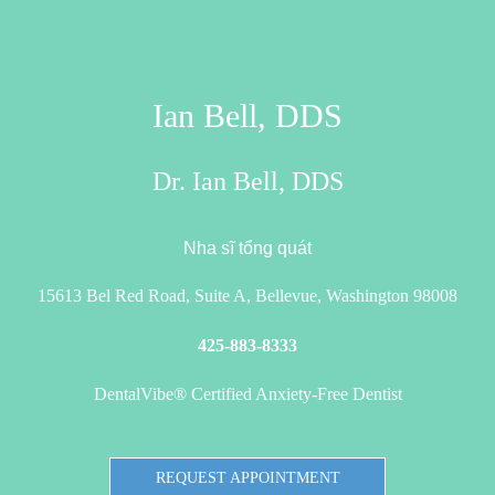
Ian Bell, DDS
Dr. Ian Bell, DDS
Nha sĩ tổng quát
15613 Bel Red Road, Suite A, Bellevue, Washington 98008
425-883-8333
DentalVibe® Certified Anxiety-Free Dentist
REQUEST APPOINTMENT