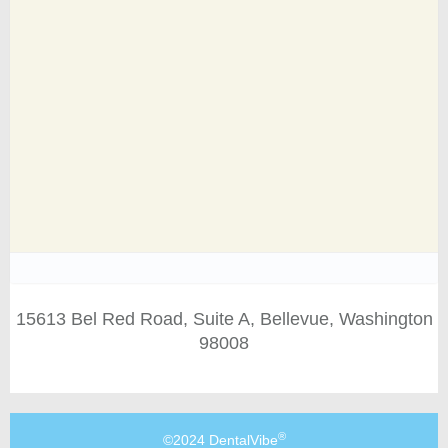
15613 Bel Red Road, Suite A, Bellevue, Washington
98008
®
©2024 DentalVibe