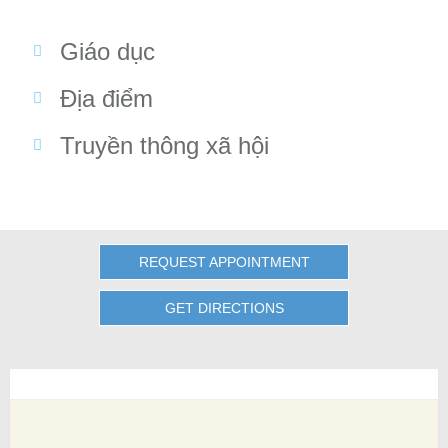
Giáo dục
Địa điểm
Truyền thông xã hội
REQUEST APPOINTMENT
GET DIRECTIONS