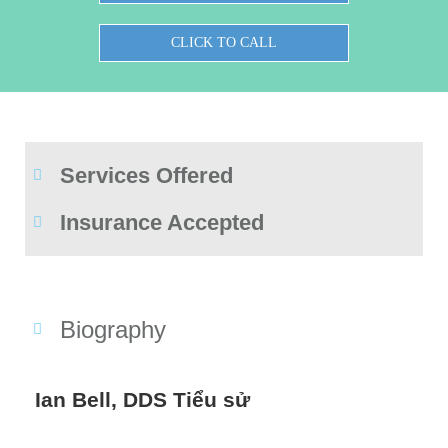
CLICK TO CALL
Services Offered
Insurance Accepted
Biography
Ian Bell, DDS Tiểu sử