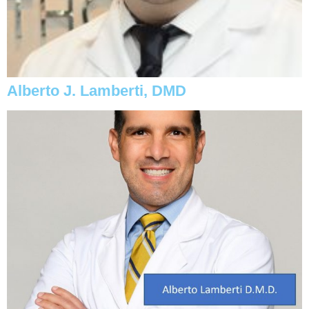
Alberto J. Lamberti, DMD