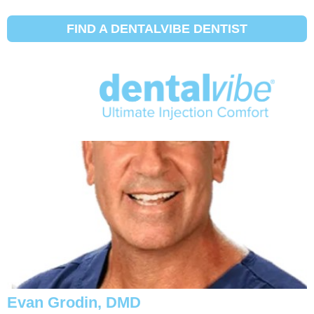
Dentist Profile Type:
Chuyên gia về
răng giả
FIND A DENTALVIBE DENTIST
Steven Feit, DMD
Evan Grodin, DMD