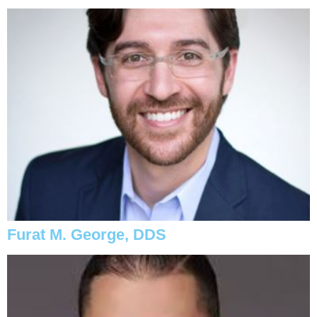
Furat M. George, DDS