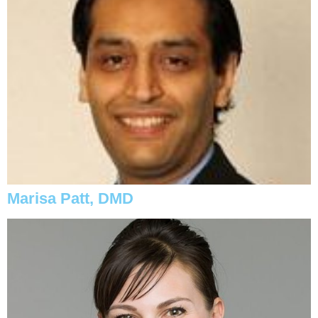
Marisa Patt, DMD