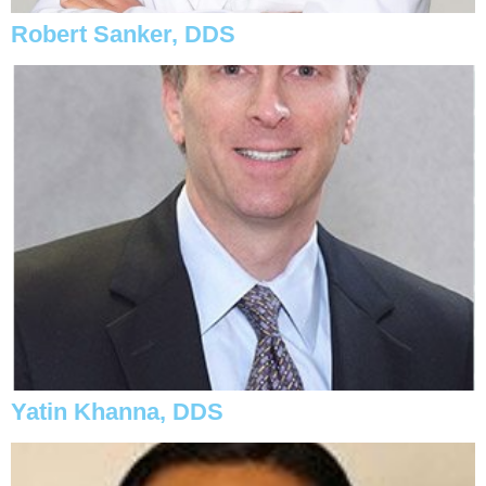
Robert Sanker, DDS
Yatin Khanna, DDS