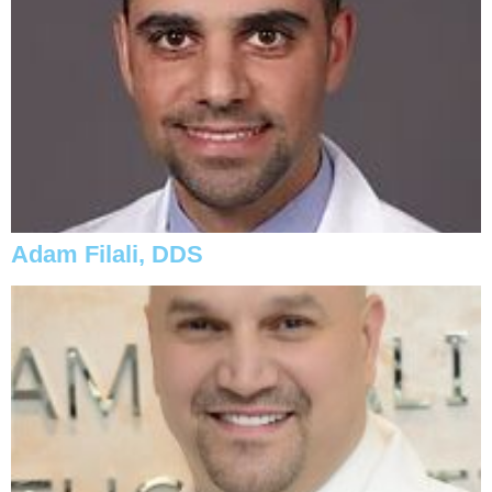
Adam Filali, DDS