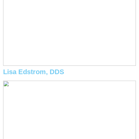
Lisa Edstrom, DDS