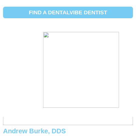
Initial Search Services:
Sakit ng
ngipin
FIND A DENTALVIBE DENTIST
Michael Eggett, DDS
Andrew Burke, DDS