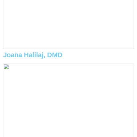
Joana Halilaj, DMD