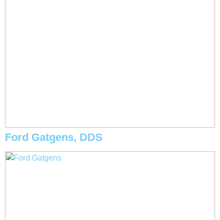
Ford Gatgens, DDS