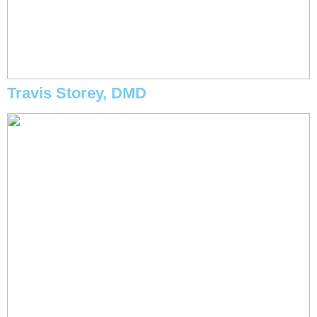
Travis Storey, DMD