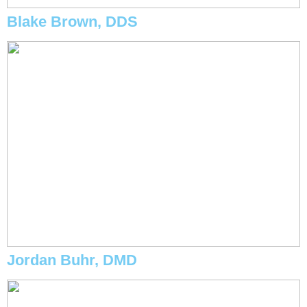
Blake Brown, DDS
Jordan Buhr, DMD