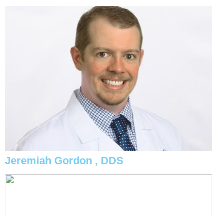
Jeremiah Gordon , DDS