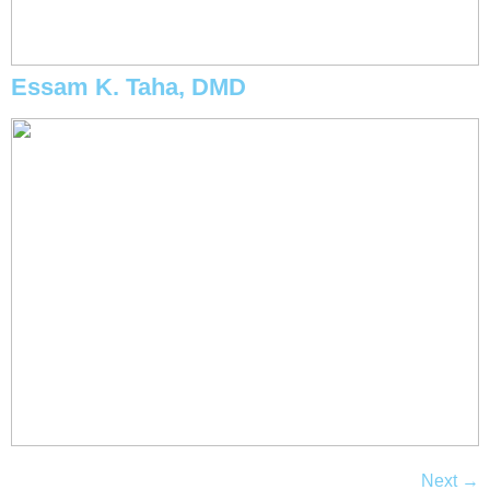
Essam K. Taha, DMD
Next
→