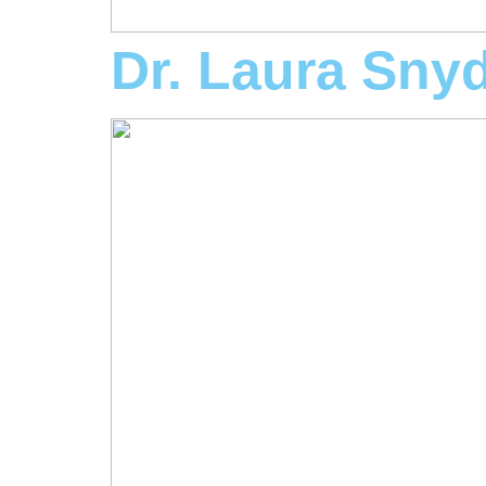
Dr. Laura Sny