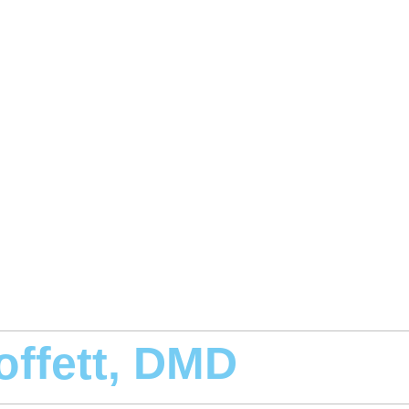
offett, DMD