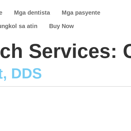
e
Mga dentista
Mga pasyente
ungkol sa atin
Buy Now
arch Services:
t, DDS