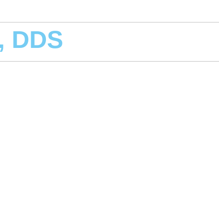
r, DDS