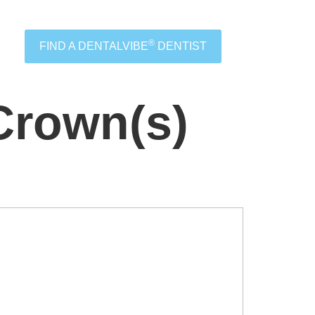
®
FIND A DENTALVIBE
DENTIST
Crown(s)