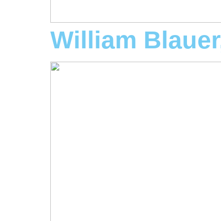
William Blaue