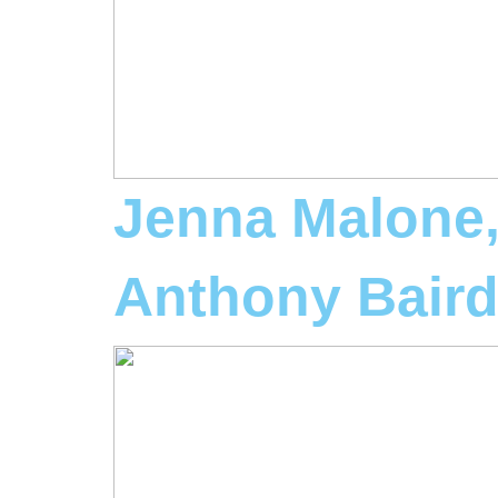
Jenna Malone
Anthony Bair