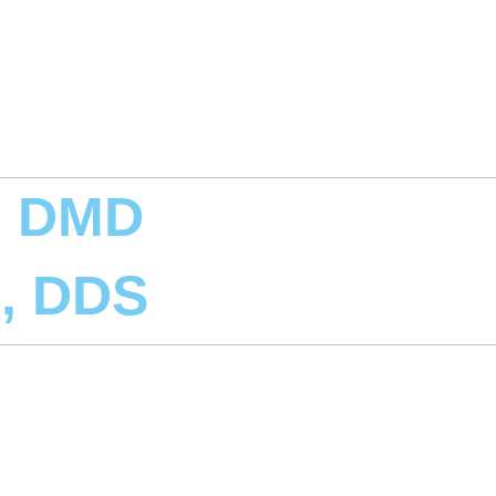
, DMD
d, DDS