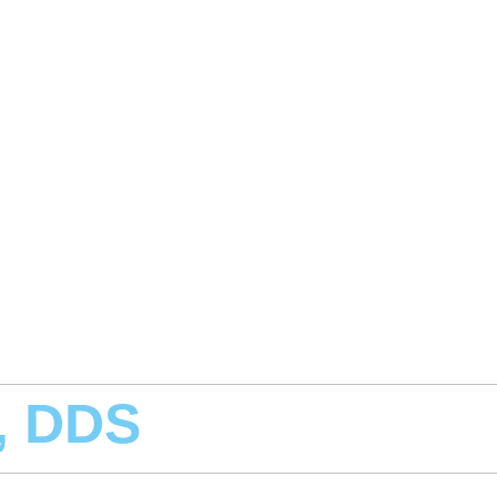
, DDS