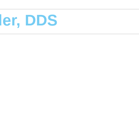
der, DDS