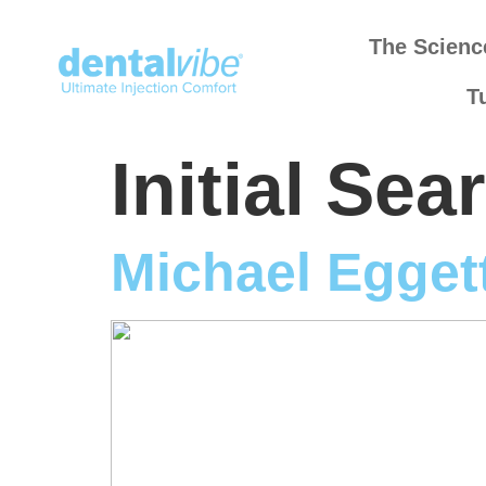
The Scienc
T
Initial Se
Michael Egget