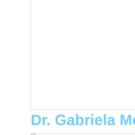
Dr. Gabriela M