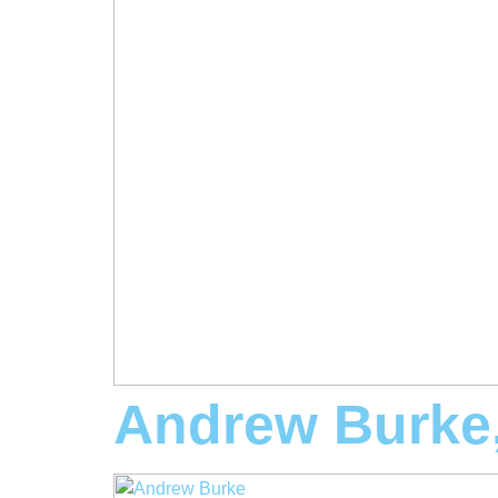
Andrew Burke