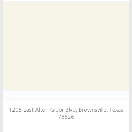
1205 East Alton Gloor Blvd, Brownsville, Texas
78526