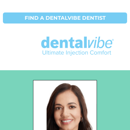
FIND A DENTALVIBE DENTIST