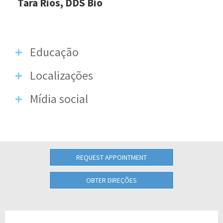
Tara Rios, DDS Bio
Educação
Localizações
Mídia social
REQUEST APPOINTMENT
OBTER DIREÇÕES