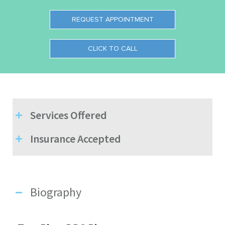
REQUEST APPOINTMENT
CLICK TO CALL
Services Offered
Insurance Accepted
Biography