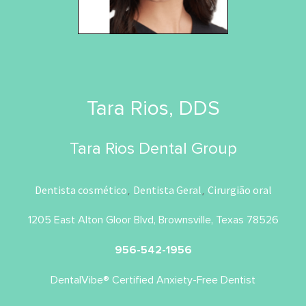
Tara Rios, DDS
Tara Rios Dental Group
Dentista cosmético
Dentista Geral
Cirurgião oral
,
,
1205 East Alton Gloor Blvd, Brownsville, Texas 78526
956-542-1956
DentalVibe® Certified Anxiety-Free Dentist