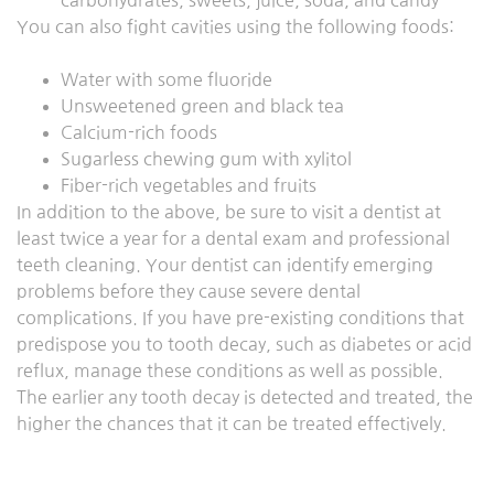
carbohydrates, sweets, juice, soda, and candy
You can also fight cavities using the following foods:
Water with some fluoride
Unsweetened green and black tea
Calcium-rich foods
Sugarless chewing gum with xylitol
Fiber-rich vegetables and fruits
In addition to the above, be sure to visit a dentist at
least twice a year for a dental exam and professional
teeth cleaning. Your dentist can identify emerging
problems before they cause severe dental
complications. If you have pre-existing conditions that
predispose you to tooth decay, such as diabetes or acid
reflux, manage these conditions as well as possible.
The earlier any tooth decay is detected and treated, the
higher the chances that it can be treated effectively.