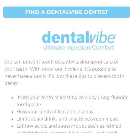
FIND A DENTALVIBE DENTIST
गुहा निवारण
अपडेट किया गया:
29 मार्च 2021
Everyone is at a risk of developing cavities; however,
you can prevent tooth decay by taking good care of
your teeth. With good oral hygiene, it’s possible to
never have a cavity. Follow these tips to prevent tooth
decay:
Brush your teeth at least twice a day using fluoride
toothpaste
Floss your teeth at least once a day
Limit sugary drinks and snacks between meals
Eat few acidic and sugary foods such as refined