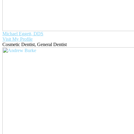
Michael Eggett, DDS
Visit My Profile
Cosmetic Dentist
,
General Dentist