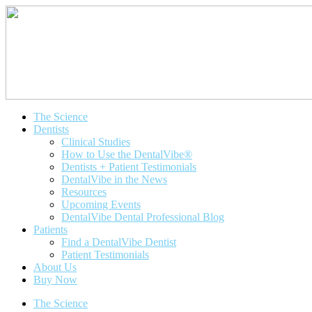
The Science
Dentists
Clinical Studies
How to Use the DentalVibe®
Dentists + Patient Testimonials
DentalVibe in the News
Resources
Upcoming Events
DentalVibe Dental Professional Blog
Patients
Find a DentalVibe Dentist
Patient Testimonials
About Us
Buy Now
The Science