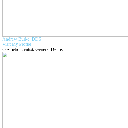
Andrew Burke, DDS
Visit My Profile
Cosmetic Dentist
,
General Dentist