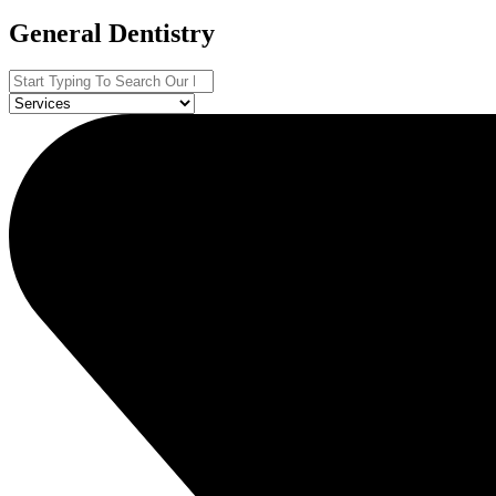
General Dentistry
Search
...