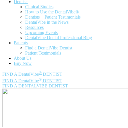
Dentists
Clinical Studies
How to Use the DentalVibe®
Dentists + Patient Testimonials
DentalVibe in the News
Resources
Upcoming Events
DentalVibe Dental Professional Blog
Patients
Find a DentalVibe Dentist
Patient Testimonials
About Us
Buy Now
®
FIND A DentalVibe
DENTIST
®
FIND A DentalVibe
DENTIST
FIND A DENTALVIBE DENTIST