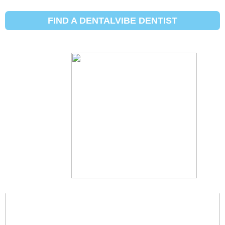
City :
Édimbourg - Texas
FIND A DENTALVIBE DENTIST
Edinburg, Texas
Description À venir
Jeffrey Alvarado, DDS