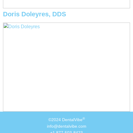
Doris Doleyres, DDS
®
©2024 DentalVibe
info@dentalvibe.com
+1 877-503-8423