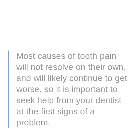
Most causes of tooth pain
will not resolve on their own,
and will likely continue to get
worse, so it is important to
seek help from your dentist
at the first signs of a
problem.