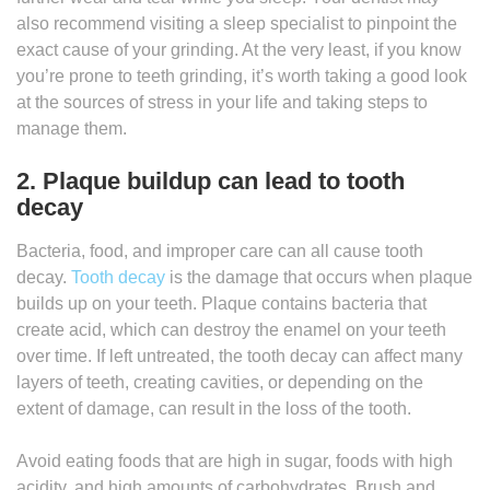
also recommend visiting a sleep specialist to pinpoint the
exact cause of your grinding. At the very least, if you know
you’re prone to teeth grinding, it’s worth taking a good look
at the sources of stress in your life and taking steps to
manage them.
2. Plaque buildup can lead to tooth
decay
Bacteria, food, and improper care can all cause tooth
decay.
Tooth decay
is the damage that occurs when plaque
builds up on your teeth. Plaque contains bacteria that
create acid, which can destroy the enamel on your teeth
over time. If left untreated, the tooth decay can affect many
layers of teeth, creating cavities, or depending on the
extent of damage, can result in the loss of the tooth.
Avoid eating foods that are high in sugar, foods with high
acidity, and high amounts of carbohydrates. Brush and