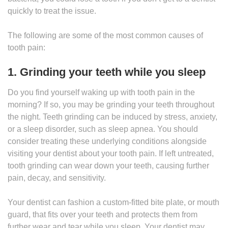
quickly to treat the issue.
The following are some of the most common causes of
tooth pain:
1. Grinding your teeth while you sleep
Do you find yourself waking up with tooth pain in the
morning? If so, you may be grinding your teeth throughout
the night. Teeth grinding can be induced by stress, anxiety,
or a sleep disorder, such as sleep apnea. You should
consider treating these underlying conditions alongside
visiting your dentist about your tooth pain. If left untreated,
tooth grinding can wear down your teeth, causing further
pain, decay, and sensitivity.
Your dentist can fashion a custom-fitted bite plate, or mouth
guard, that fits over your teeth and protects them from
further wear and tear while you sleep. Your dentist may