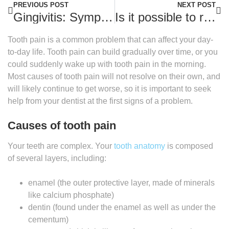
PREVIOUS POST
NEXT POST
Gingivitis: Symptoms and treatment
Is it possible to reverse tooth decay?
Tooth pain is a common problem that can affect your day-
to-day life. Tooth pain can build gradually over time, or you
could suddenly wake up with tooth pain in the morning.
Most causes of tooth pain will not resolve on their own, and
will likely continue to get worse, so it is important to seek
help from your dentist at the first signs of a problem.
Causes of tooth pain
Your teeth are complex. Your
tooth anatomy
is composed
of several layers, including:
enamel (the outer protective layer, made of minerals
like calcium phosphate)
dentin (found under the enamel as well as under the
cementum)