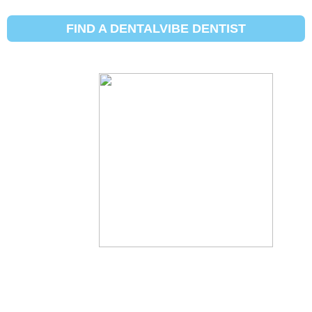
5 common
FIND A DENTALVIBE DENTIST
reasons for
tooth pain
By:
Dental Vibe
Updated:
December 31, 2020
Posted In:
Conditions
,
Posts For Patients