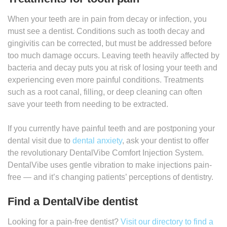
When your teeth are in pain from decay or infection, you
must see a dentist. Conditions such as tooth decay and
gingivitis can be corrected, but must be addressed before
too much damage occurs. Leaving teeth heavily affected by
bacteria and decay puts you at risk of losing your teeth and
experiencing even more painful conditions. Treatments
such as a root canal, filling, or deep cleaning can often
save your teeth from needing to be extracted.
If you currently have painful teeth and are postponing your
dental visit due to
dental anxiety
, ask your dentist to offer
the revolutionary DentalVibe Comfort Injection System.
DentalVibe uses gentle vibration to make injections pain-
free — and it’s changing patients’ perceptions of dentistry.
Find a DentalVibe dentist
Looking for a pain-free dentist?
Visit our directory to find a