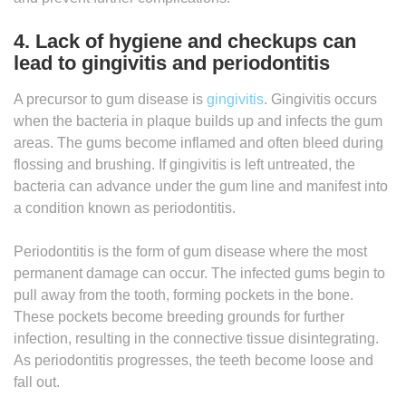
4. Lack of hygiene and checkups can
lead to gingivitis and periodontitis
A precursor to gum disease is
gingivitis
. Gingivitis occurs
when the bacteria in plaque builds up and infects the gum
areas. The gums become inflamed and often bleed during
flossing and brushing. If gingivitis is left untreated, the
bacteria can advance under the gum line and manifest into
a condition known as periodontitis.
Periodontitis is the form of gum disease where the most
permanent damage can occur. The infected gums begin to
pull away from the tooth, forming pockets in the bone.
These pockets become breeding grounds for further
infection, resulting in the connective tissue disintegrating.
As periodontitis progresses, the teeth become loose and
fall out.