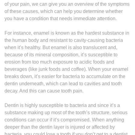
of your pain, we can give you an overview of the symptoms
of these causes, which can help you determine whether
you have a condition that needs immediate attention.
For instance, enamel is known as the hardest substance in
the human body and resistant to cavity-causing bacteria
when it’s healthy. But enamel is also translucent and,
because of its mineral composition, it’s susceptible to
erosion from too much exposure to acidic foods and
beverages (like junk foods and coffee). When your enamel
breaks down, it’s easier for bacteria to accumulate on the
dentin underneath, which can lead to cavities and tooth
decay. And this can cause tooth pain.
Dentin is highly susceptible to bacteria and since it’s a
substance making up most of the tooth’s structure, serious
conditions can occur if it’s compromised. When anything
deeper than the dentin layer is injured or affected by
bacteria, you could lose a tooth if you don’t get to a dentist