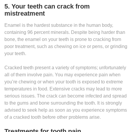
5. Your teeth can crack from
mistreatment
Enamel is the hardest substance in the human body,
containing 96 percent minerals. Despite being harder than
bone, the enamel on your teeth is prone to cracking from
poor treatment, such as chewing on ice or pens, or grinding
your teeth.
Cracked teeth present a variety of symptoms; unfortunately
all of them involve pain. You may experience pain when
you’re chewing or when your tooth is exposed to extreme
temperatures in food. Extensive cracks may lead to more
serious issues. The crack can become infected and spread
to the gums and bone surrounding the tooth. It is strongly
advised to seek help as soon as you experience symptoms
of a cracked tooth before other problems arise.
Treatments for tooth pain