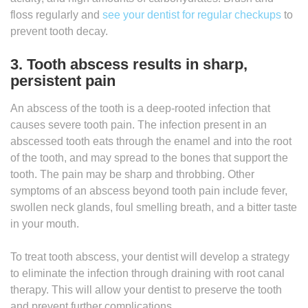
floss regularly and
see your dentist for regular checkups
to
prevent tooth decay.
3. Tooth abscess results in sharp,
persistent pain
An abscess of the tooth is a deep-rooted infection that
causes severe tooth pain. The infection present in an
abscessed tooth eats through the enamel and into the root
of the tooth, and may spread to the bones that support the
tooth. The pain may be sharp and throbbing. Other
symptoms of an abscess beyond tooth pain include fever,
swollen neck glands, foul smelling breath, and a bitter taste
in your mouth.
To treat tooth abscess, your dentist will develop a strategy
to eliminate the infection through draining with root canal
therapy. This will allow your dentist to preserve the tooth
and prevent further complications.