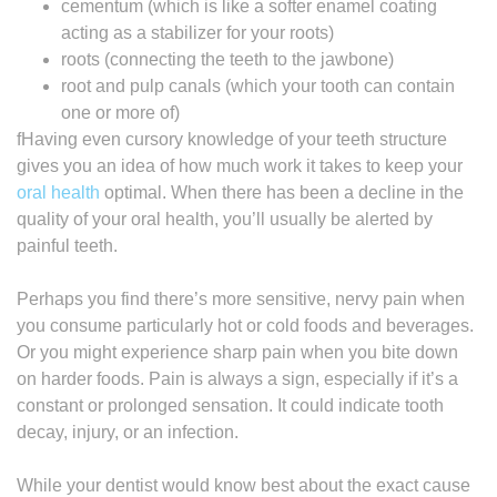
cementum (which is like a softer enamel coating
acting as a stabilizer for your roots)
roots (connecting the teeth to the jawbone)
root and pulp canals (which your tooth can contain
one or more of)
fHaving even cursory knowledge of your teeth structure
gives you an idea of how much work it takes to keep your
oral health
optimal. When there has been a decline in the
quality of your oral health, you’ll usually be alerted by
painful teeth.
Perhaps you find there’s more sensitive, nervy pain when
you consume particularly hot or cold foods and beverages.
Or you might experience sharp pain when you bite down
on harder foods. Pain is always a sign, especially if it’s a
constant or prolonged sensation. It could indicate tooth
decay, injury, or an infection.
While your dentist would know best about the exact cause