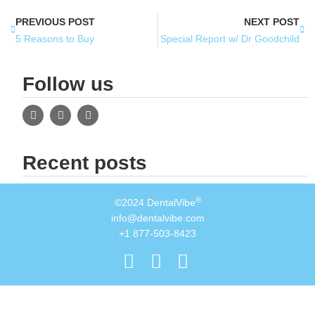
PREVIOUS POST
NEXT POST
5 Reasons to Buy
Special Report w/ Dr Goodchild
Follow us
Recent posts
®
©2024 DentalVibe
info@dentalvibe.com
+1 877-503-8423