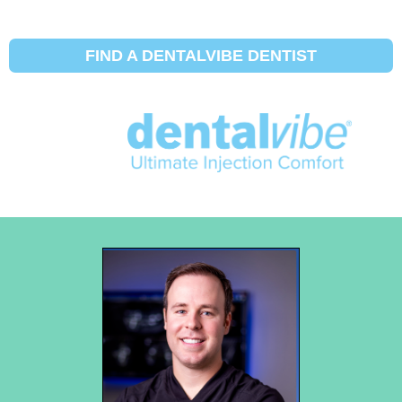
FIND A DENTALVIBE DENTIST