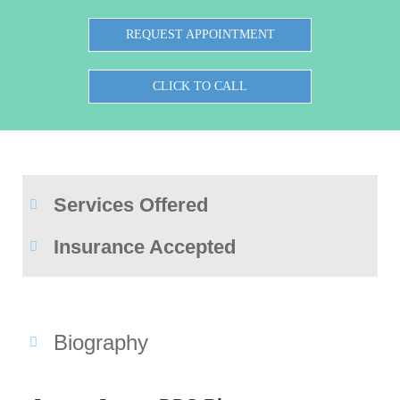
REQUEST APPOINTMENT
CLICK TO CALL
Services Offered
Insurance Accepted
Biography