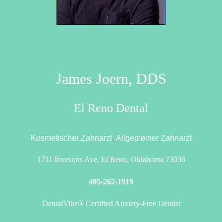
James Joern, DDS
El Reno Dental
Kosmetischer Zahnarzt
,
Allgemeiner Zahnarzt
1711 Investors Ave, El Reno, Oklahoma 73036
405-262-1919
DentalVibe® Certified Anxiety-Free Dentist