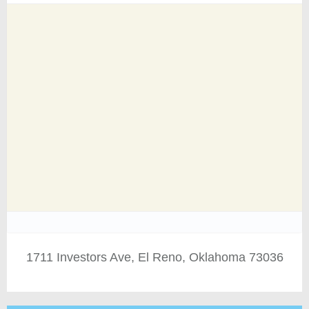
1711 Investors Ave, El Reno, Oklahoma 73036