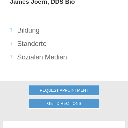
James Joern, DDS Bio
Bildung
Standorte
Sozialen Medien
REQUEST APPOINTMENT
GET DIRECTIONS