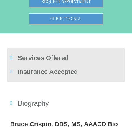
REQUEST APPOINTMENT
CLICK TO CALL
Services Offered
Insurance Accepted
Biography
Bruce Crispin, DDS, MS, AAACD Bio