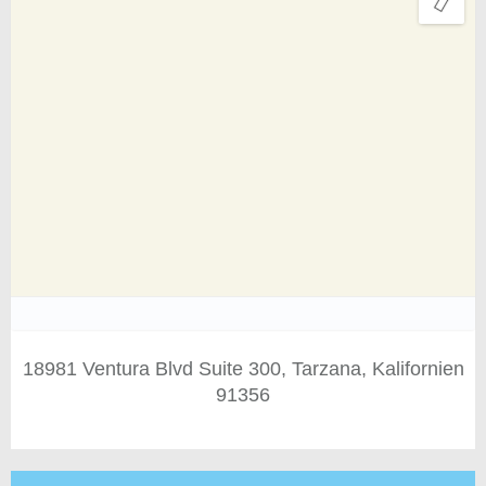
18981 Ventura Blvd Suite 300, Tarzana, Kalifornien
91356