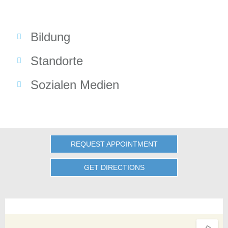
Bildung
Standorte
Sozialen Medien
REQUEST APPOINTMENT
GET DIRECTIONS