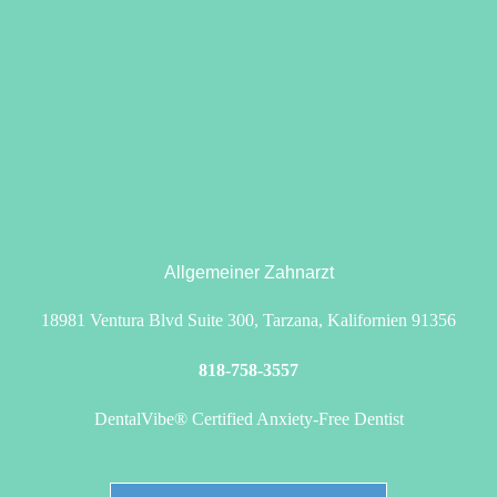
Allgemeiner Zahnarzt
18981 Ventura Blvd Suite 300, Tarzana, Kalifornien 91356
818-758-3557
DentalVibe® Certified Anxiety-Free Dentist