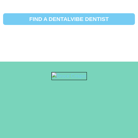
FIND A DENTALVIBE DENTIST