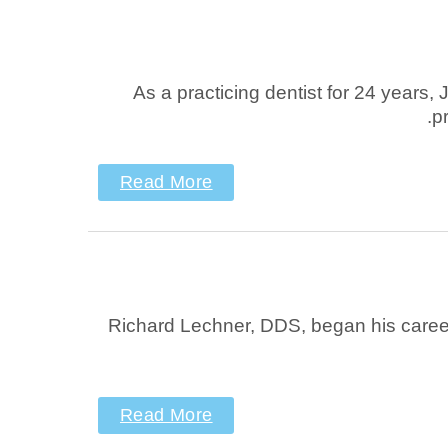
As a practicing dentist for 24 years
p
Read More
Richard Lechner, DDS, began his career in
Read More