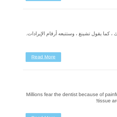
في KidShine Pediatric Dental Group ، الأولوية القصوى لديفيد تشينج ، DMD ، هي راحة المر
Read More
Millions fear the dentist because of pain
tissue ar