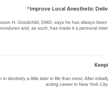
Improve Local Anesthetic Delive
, Jason H. Goodchild, DMD, says he has always been co
rocedures and, as such, has made it a personal intere
Keepi
 dentistry a little later in life than most. After init
acting career in New York Cit