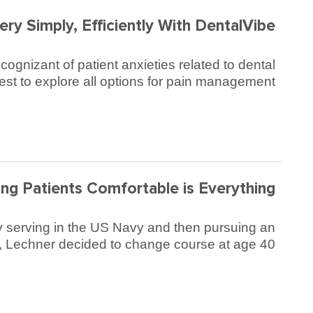
ry Simply, Efficiently With DentalVibe®
gnizant of patient anxieties related to dental
st to explore all options for pain management.
ng Patients Comfortable is Everything
ially serving in the US Navy and then pursuing an
y, Lechner decided to change course at age 40.