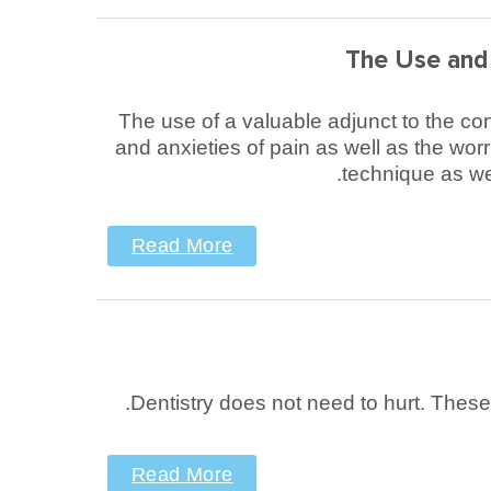
The Use and 
The use of a valuable adjunct to the con
and anxieties of pain as well as the wor
technique as wel
Read More
Dentistry does not need to hurt. Thes
Read More