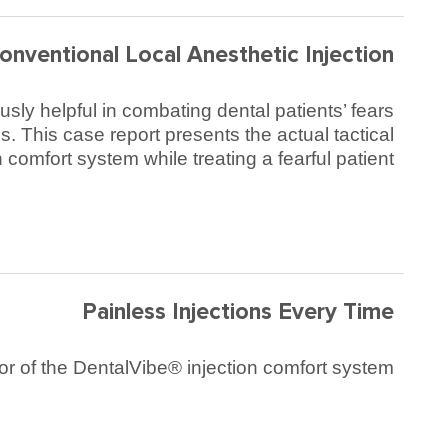
onventional Local Anesthetic Injection
sly helpful in combating dental patients’ fears
. This case report presents the actual tactical
comfort system while treating a fearful patient.
Painless Injections Every Time
r of the DentalVibe® injection comfort system.