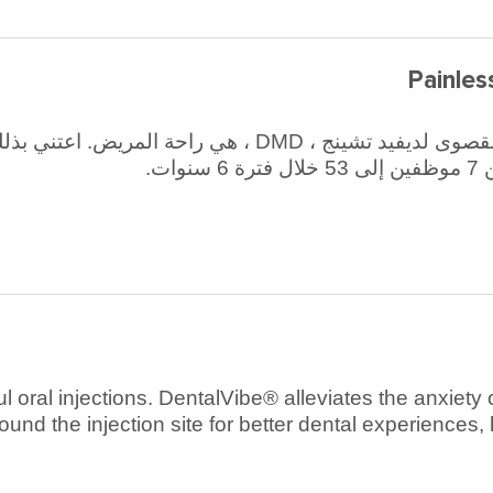
Painles
يض. اعتني بذلك ، كما يقول تشينغ ، وستتبعه أرقام الإيرادات.
سا
ful oral injections. DentalVibe® alleviates the anxiet
ound the injection site for better dental experiences,