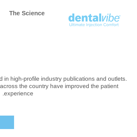
The Science
in high-profile industry publications and outlets.
across the country have improved the patient
experience.