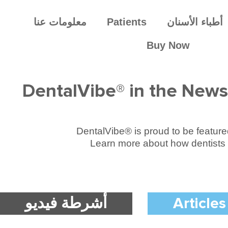
معلومات عنا
Patients
أطباء الأسنان
Buy Now
DentalVibe® in the News
DentalVibe® is proud to be featured 
Learn more about how dentists 
أشرطة فيديو
Articles