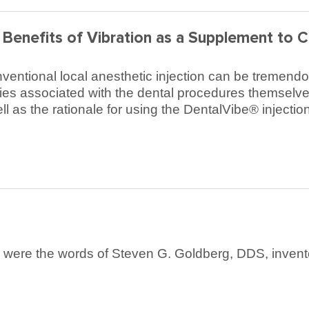
Benefits of Vibration as a Supplement to C
ventional local anesthetic injection can be tremendou
ries associated with the dental procedures themselves
l as the rationale for using the DentalVibe® injection 
e were the words of Steven G. Goldberg, DDS, invento