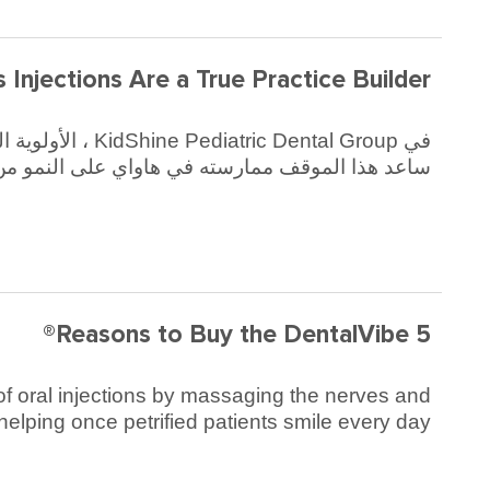
s Injections Are a True Practice Builder
عد هذا الموقف ممارسته في هاواي على النمو من 7 موظفين إلى 53 خلال فترة 6 سنوات.
5 Reasons to Buy the DentalVibe®
y of oral injections by massaging the nerves and
 helping once petrified patients smile every day!