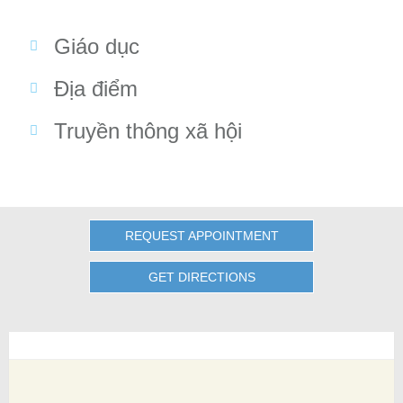
Giáo dục
Địa điểm
Truyền thông xã hội
REQUEST APPOINTMENT
GET DIRECTIONS