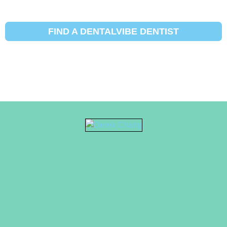
FIND A DENTALVIBE DENTIST