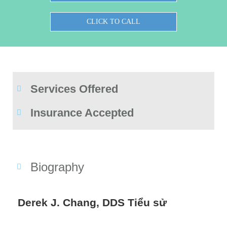
CLICK TO CALL
Services Offered
Insurance Accepted
Biography
Derek J. Chang, DDS Tiểu sử