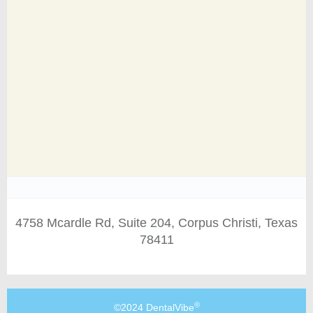
4758 Mcardle Rd, Suite 204, Corpus Christi, Texas
78411
®
©2024 DentalVibe