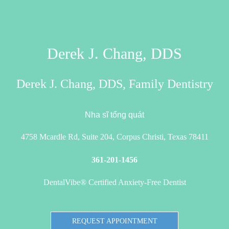
Derek J. Chang, DDS
Derek J. Chang, DDS, Family Dentistry
Nha sĩ tổng quát
4758 Mcardle Rd, Suite 204, Corpus Christi, Texas 78411
361-201-1456
DentalVibe® Certified Anxiety-Free Dentist
REQUEST APPOINTMENT