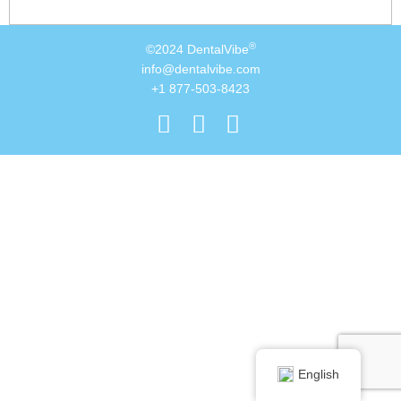
®
©2024 DentalVibe
info@dentalvibe.com
+1 877-503-8423
English