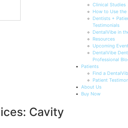
Clinical Studies
How to Use the
Dentists + Patie
Testimonials
DentalVibe in t
Resources
Upcoming Even
DentalVibe Dent
Professional Bl
Patients
Find a DentalVib
Patient Testimon
About Us
Buy Now
vices:
Cavity