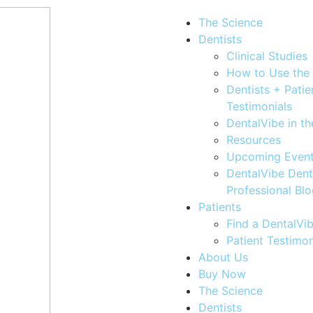
The Science
Dentists
Clinical Studies
How to Use the
Dentists + Patie
Testimonials
DentalVibe in t
Resources
Upcoming Even
DentalVibe Dent
Professional Bl
Patients
Find a DentalVib
Patient Testimon
About Us
Buy Now
The Science
Dentists