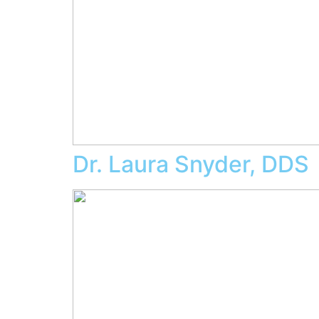
Dr. Laura Snyder, DDS