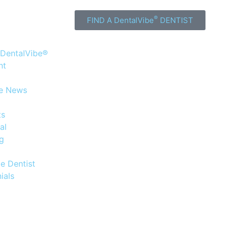
®
FIND A DentalVibe
DENTIST
 DentalVibe®
nt
he News
ts
al
og
e Dentist
ials