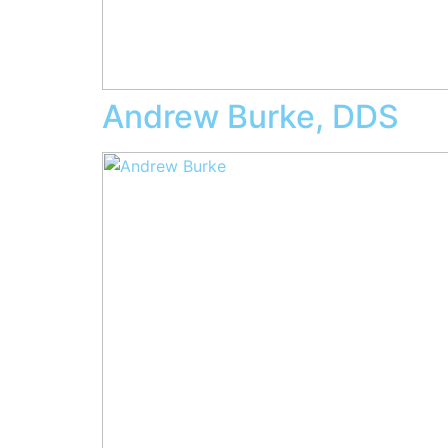
Andrew Burke, DDS