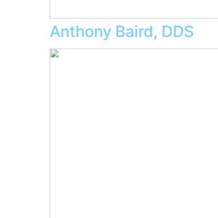
Anthony Baird, DDS