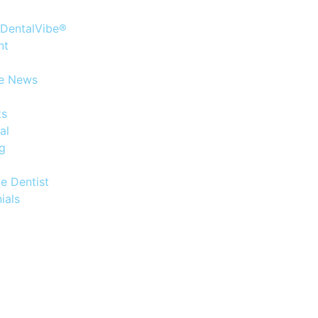
 DentalVibe®
nt
he News
ts
al
og
e Dentist
ials