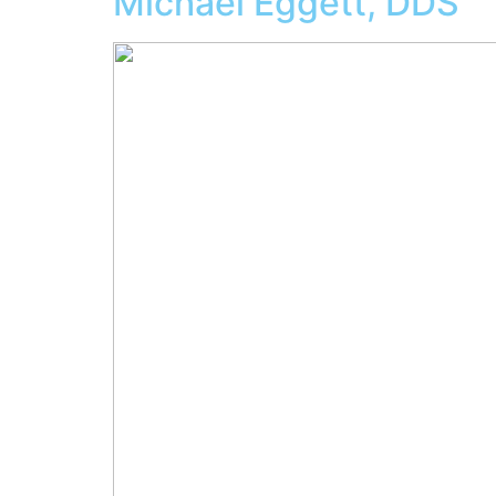
Michael Eggett, DDS