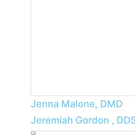
Jenna Malone, DMD
Jeremiah Gordon , DD