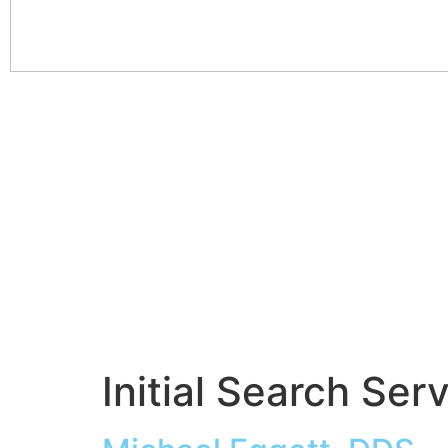
Initial Search Ser