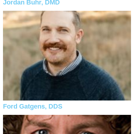
Jordan Buhr, DMD
Ford Gatgens, DDS