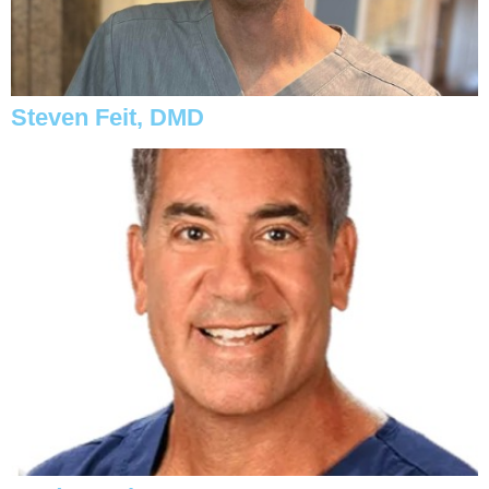
Steven Feit, DMD