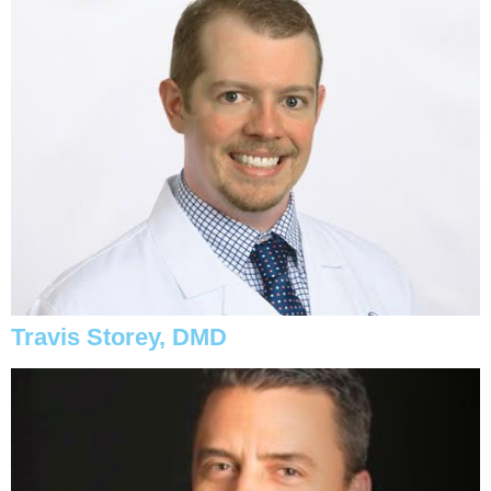
Travis Storey, DMD