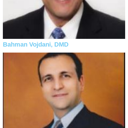
Bahman Vojdani, DMD