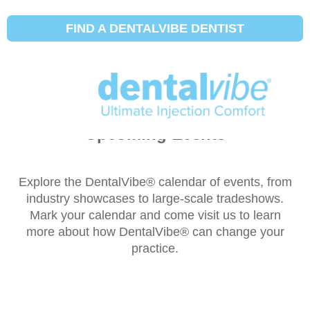
FIND A DENTALVIBE DENTIST
Upcoming Events
Explore the DentalVibe® calendar of events, from
industry showcases to large-scale tradeshows.
Mark your calendar and come visit us to learn
more about how DentalVibe® can change your
practice.