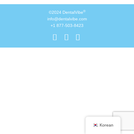
®
©2024 DentalVibe
info@dentalvibe.com
+1 877-503-8423
Korean