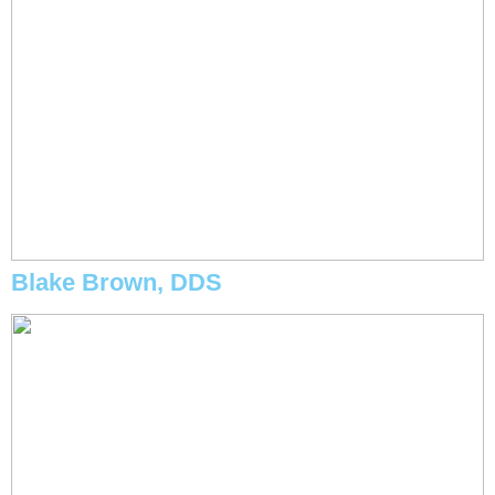
Blake Brown, DDS