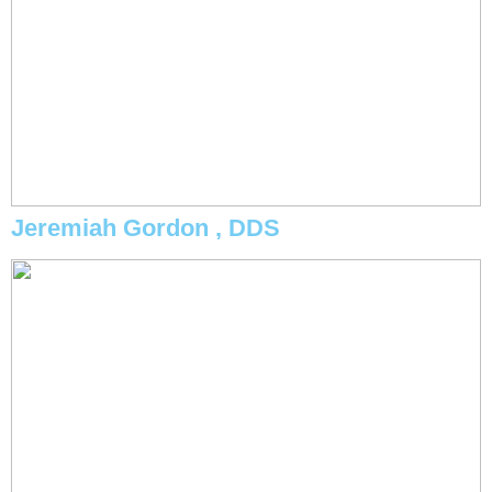
Jeremiah Gordon , DDS