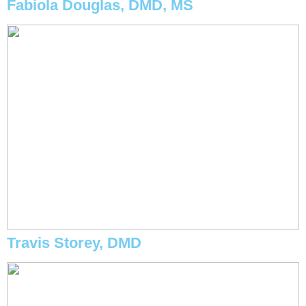
Fabiola Douglas, DMD, MS
Travis Storey, DMD