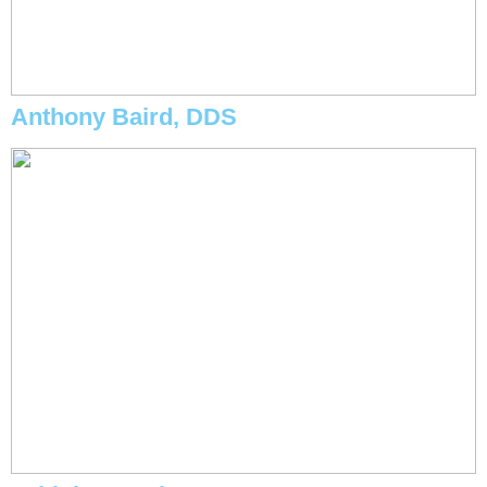
Anthony Baird, DDS