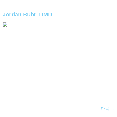
Jordan Buhr, DMD
다음
→