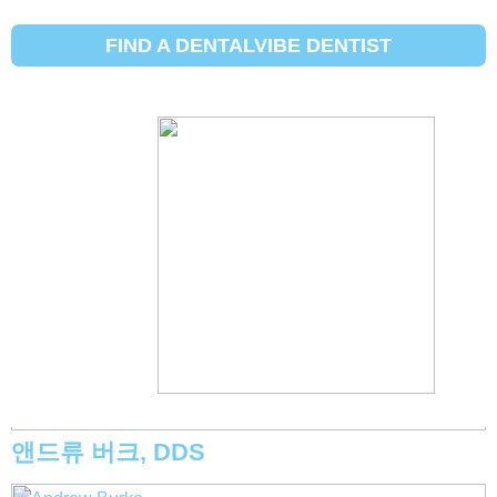
[Insurance Carrier:]
Other
FIND A DENTALVIBE DENTIST
Michael Eggett, DDS
앤드류 버크, DDS