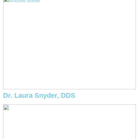
Dr. Laura Snyder, DDS