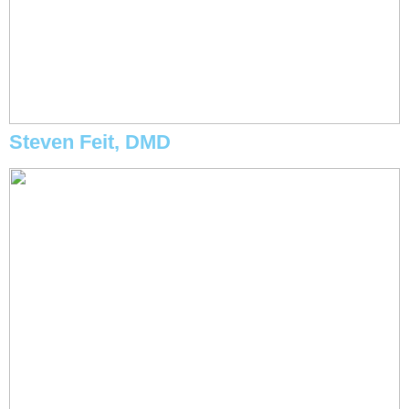
Steven Feit, DMD