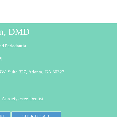
in, DMD
nd Periodontist
의
W, Suite 327, Atlanta, GA 30327
 Anxiety-Free Dentist
ENT
CLICK TO CALL