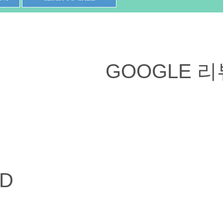
GOOGLE 리
ED