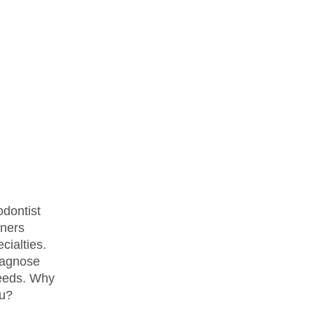
odontist
oners
cialties.
diagnose
needs. Why
ou?