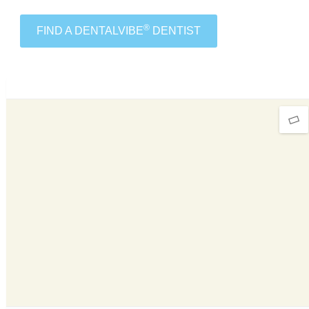
®
FIND A DENTALVIBE
DENTIST