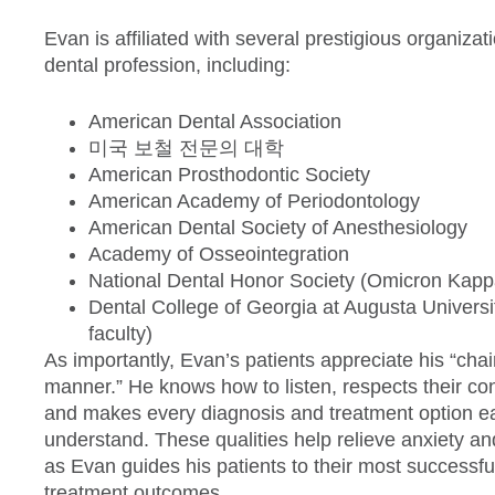
Evan is affiliated with several prestigious organizat
dental profession, including:
American Dental Association
미국 보철 전문의 대학
American Prosthodontic Society
American Academy of Periodontology
American Dental Society of Anesthesiology
Academy of Osseointegration
National Dental Honor Society (Omicron Kapp
Dental College of Georgia at Augusta Universi
faculty)
As importantly, Evan’s patients appreciate his “chai
manner.” He knows how to listen, respects their co
and makes every diagnosis and treatment option e
understand. These qualities help relieve anxiety an
as Evan guides his patients to their most successfu
treatment outcomes.