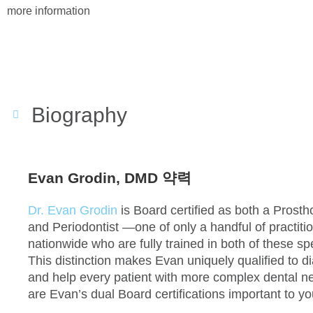
more information
Biography
Evan Grodin, DMD 약력
Dr. Evan Grodin
is Board certified as both a Prosth
and Periodontist —one of only a handful of practiti
nationwide who are fully trained in both of these spe
This distinction makes Evan uniquely qualified to 
and help every patient with more complex dental 
are Evan’s dual Board certifications important to y