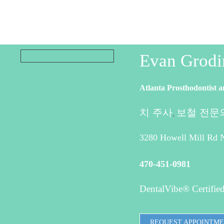
Evan Grod
Atlanta Prosthodontist a
치 주사
보철 전문
,
3280 Howell Mill Rd N
470-451-0981
DentalVibe® Certified
REQUEST APPOINTM