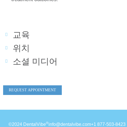
교육
위치
소셜 미디어
REQUEST APPOINTMENT
®
©2024 DentalVibe
info@dentalvibe.com
+1 877-503-8423