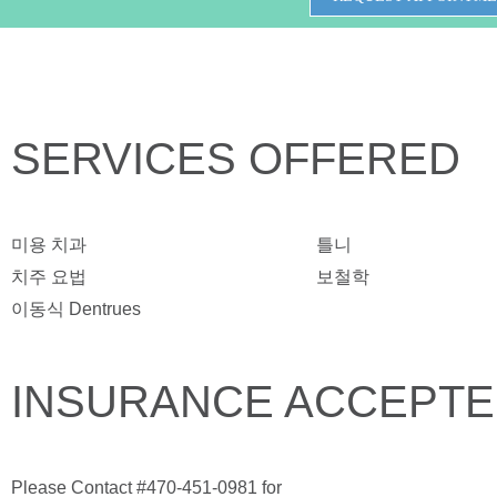
SERVICES OFFERED
미용 치과
틀니
치주 요법
보철학
이동식 Dentrues
INSURANCE ACCEPT
Please Contact #470-451-0981 for