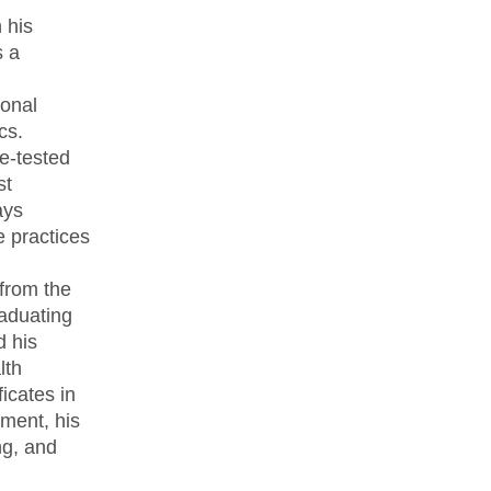
 his
s a
onal
cs.
re-tested
st
ays
e practices
 from the
raduating
d his
lth
icates in
tment, his
ng, and