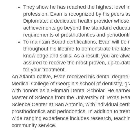
They show he has reached the highest level in
profession. Evan is recognized by his peers a
Diplomate: a dedicated health provider whose
achievements go beyond the standard educati
requirements of prosthodontics and periodonti
To maintain Board certifications, Evan will be 
throughout his lifetime to demonstrate the late
knowledge and skills. As a result, you are alw
assured to receive the most proven, up-to-dat
for your treatment.
An Atlanta native, Evan received his dental degree
Medical College of Georgia’s school of dentistry, g
with honors as a Hinman Dental Scholar. He earne
Master of Science from the University of Texas Hea
Science Center at San Antonio, with individual certif
prosthodontics and periodontics. In addition to trea
wide-ranging experience includes research, teachi
community service.