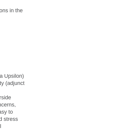
ions in the
a Upsilon)
ty (adjunct
rside
ncerns,
asy to
d stress
l