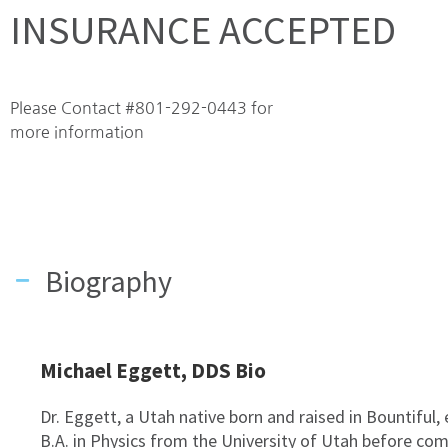
INSURANCE ACCEPTED
Please Contact #801-292-0443 for
more information
Biography
Michael Eggett, DDS Bio
Dr. Eggett, a Utah native born and raised in Bountiful,
B.A. in Physics from the University of Utah before com