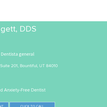
gett, DDS
Dentista general
Suite 201, Bountiful, UT 84010
ed Anxiety-Free Dentist
NT
CLICK TO CALL