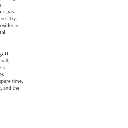
h
pursues
entistry,
ovider in
tal
ggett
ball,
His
es
spare time,
g, and the