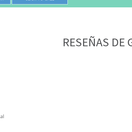
RESEÑAS DE 
al