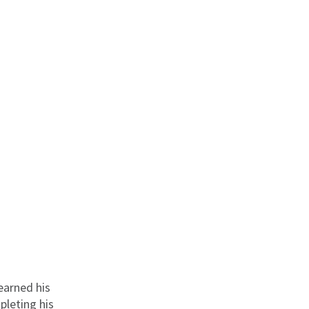
 earned his
pleting his