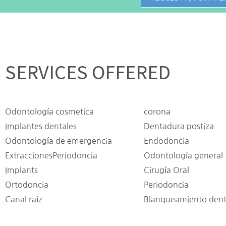
SERVICES OFFERED
Odontología cosmetica
corona
Implantes dentales
Dentadura postiza
Odontología de emergencia
Endodoncia
ExtraccionesPeriodoncia
Odontología general
Implants
Cirugía Oral
Ortodoncia
Periodoncia
Canal raíz
Blanqueamiento dent