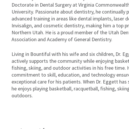
Doctorate in Dental Surgery at Virginia Commonwealt
University. Passionate about dentistry, he continually 
advanced training in areas like dental implants, laser d
Invisalign, and cosmetic dentistry, making him a top pr
Northern Utah. He is a proud member of the Utah Den
Association and Academy of General Dentistry.
Living in Bountiful with his wife and six children, Dr. E
actively supports the community while enjoying basket
fishing, skiing, and outdoor activities in his free time. 
commitment to skill, education, and technology ensur
exceptional care for his patients. When Dr. Eggett has 
he enjoys playing basketball, racquetball, fishing, skiin
outdoors.