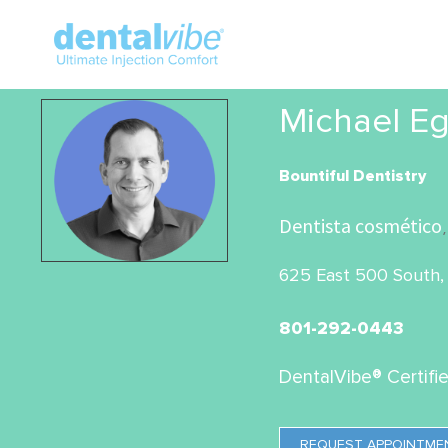
Michael Eg
Bountiful Dentistry
Dentista cosmético
,
625 East 500 South, 
801-292-0443
DentalVibe® Certifi
REQUEST APPOINTME