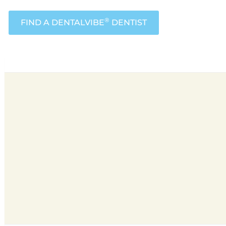
®
FIND A DENTALVIBE
DENTIST