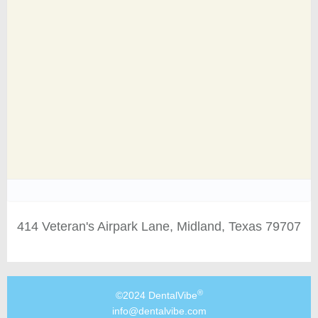
414 Veteran's Airpark Lane, Midland, Texas 79707
®
©2024 DentalVibe
info@dentalvibe.com