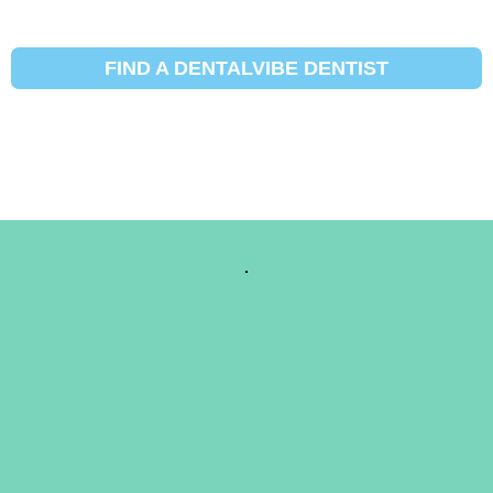
FIND A DENTALVIBE DENTIST