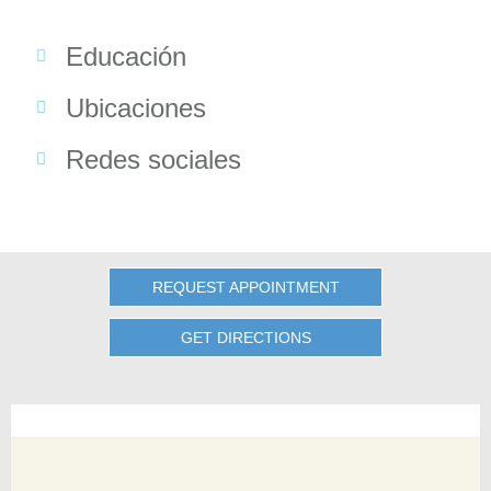
Educación
Ubicaciones
Redes sociales
REQUEST APPOINTMENT
GET DIRECTIONS