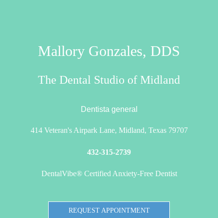
Mallory Gonzales, DDS
The Dental Studio of Midland
Dentista general
414 Veteran's Airpark Lane, Midland, Texas 79707
432-315-2739
DentalVibe® Certified Anxiety-Free Dentist
REQUEST APPOINTMENT