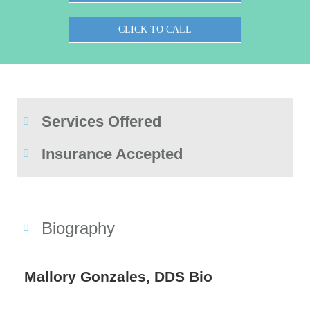
CLICK TO CALL
Services Offered
Insurance Accepted
Biography
Mallory Gonzales, DDS Bio