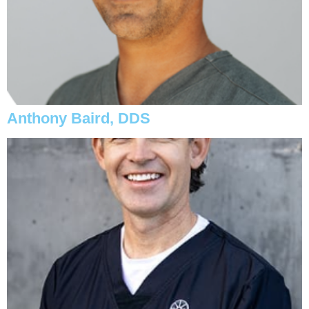
Anthony Baird, DDS