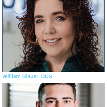
William Blauer, DDS