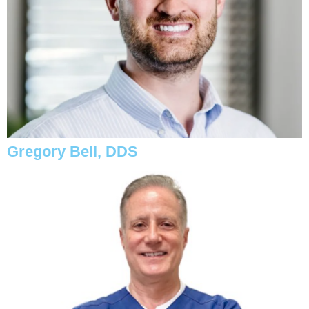
Gregory Bell, DDS