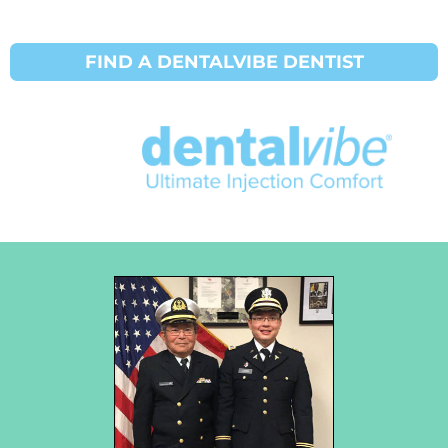
FIND A DENTALVIBE DENTIST