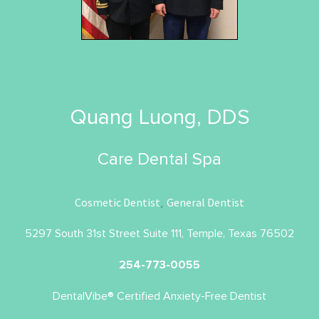
Quang Luong, DDS
Care Dental Spa
Cosmetic Dentist
General Dentist
,
5297 South 31st Street Suite 111, Temple, Texas 76502
254-773-0055
DentalVibe® Certified Anxiety-Free Dentist