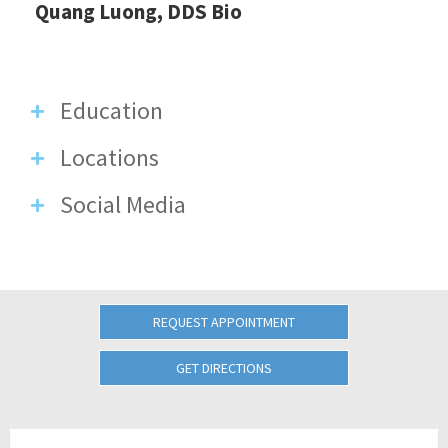
Quang Luong, DDS Bio
Education
Locations
Social Media
REQUEST APPOINTMENT
GET DIRECTIONS