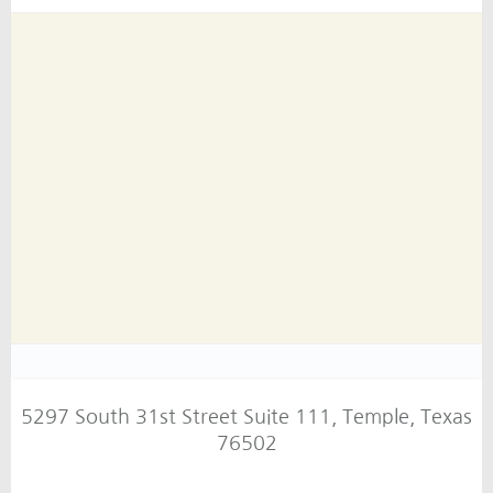
5297 South 31st Street Suite 111, Temple, Texas
76502