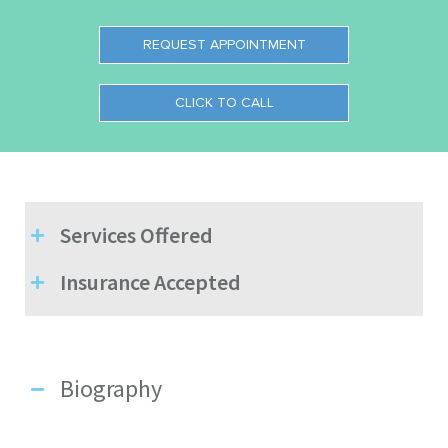
REQUEST APPOINTMENT
CLICK TO CALL
Services Offered
Insurance Accepted
Biography