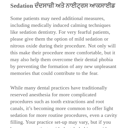
Sedation ਦੰਦਸਾਜ਼ੀ ਅਤੇ ਨਾਈਟ੍ਰਸ ਆਕਸਾਈਡ
Some patients may need additional measures,
including medically induced calming techniques
like sedation dentistry. For very fearful patients,
please give them the option of mild sedation or
nitrous oxide during their procedure. Not only will
this make their procedure more comfortable, but it
may also help them overcome their dental phobia
by preventing the formation of any new unpleasant
memories that could contribute to the fear.
While many dental practices have traditionally
reserved anesthesia for more complicated
procedures such as tooth extractions and root
canals, it’s becoming more common to offer light
sedation for more routine procedures, even a cavity
filling. Your practice set-up may vary, but if you