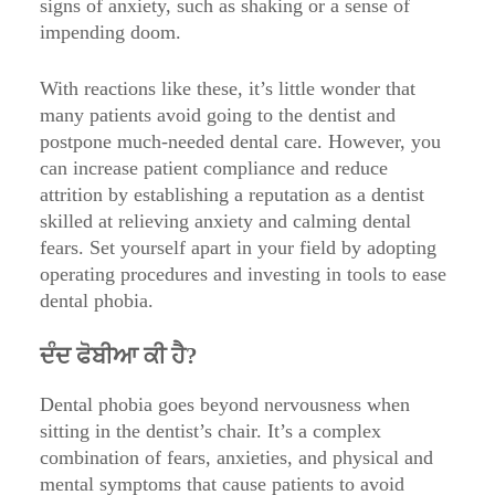
signs of anxiety, such as shaking or a sense of
impending doom.
With reactions like these, it’s little wonder that
many patients avoid going to the dentist and
postpone much-needed dental care. However, you
can increase patient compliance and reduce
attrition by establishing a reputation as a dentist
skilled at relieving anxiety and calming dental
fears. Set yourself apart in your field by adopting
operating procedures and investing in tools to ease
dental phobia.
ਦੰਦ ਫੋਬੀਆ ਕੀ ਹੈ?
Dental phobia goes beyond nervousness when
sitting in the dentist’s chair. It’s a complex
combination of fears, anxieties, and physical and
mental symptoms that cause patients to avoid