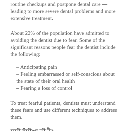
routine checkups and postpone dental care —
leading to more severe dental problems and more
extensive treatment.
About 22% of the population have admitted to
avoiding the dentist due to fear. Some of the
significant reasons people fear the dentist include
the following:
– Anticipating pain
– Feeling embarrassed or self-conscious about
the state of their oral health
– Fearing a loss of control
To treat fearful patients, dentists must understand
these fears and use different techniques to address
them.