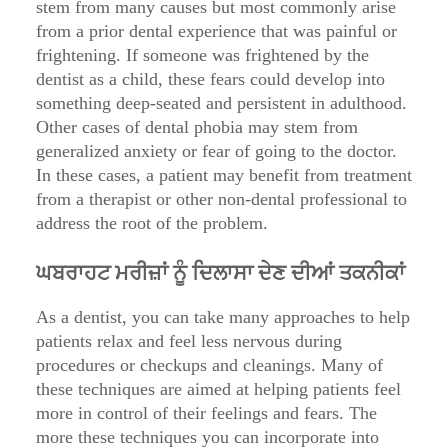
stem from many causes but most commonly arise
from a prior dental experience that was painful or
frightening. If someone was frightened by the
dentist as a child, these fears could develop into
something deep-seated and persistent in adulthood.
Other cases of dental phobia may stem from
generalized anxiety or fear of going to the doctor.
In these cases, a patient may benefit from treatment
from a therapist or other non-dental professional to
address the root of the problem.
ਘਬਰਾਹਟ ਮਰੀਜ਼ਾਂ ਨੂੰ ਦਿਲਾਸਾ ਦੇਣ ਦੀਆਂ ਤਕਨੀਕਾਂ
As a dentist, you can take many approaches to help
patients relax and feel less nervous during
procedures or checkups and cleanings. Many of
these techniques are aimed at helping patients feel
more in control of their feelings and fears. The
more these techniques you can incorporate into