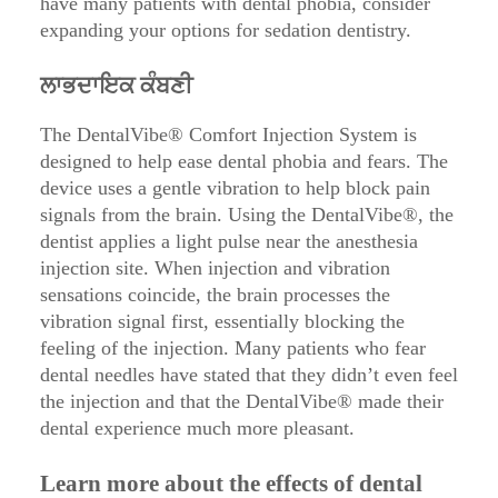
have many patients with dental phobia, consider
expanding your options for sedation dentistry.
ਲਾਭਦਾਇਕ ਕੰਬਣੀ
The DentalVibe® Comfort Injection System is
designed to help ease dental phobia and fears. The
device uses a gentle vibration to help block pain
signals from the brain. Using the DentalVibe®, the
dentist applies a light pulse near the anesthesia
injection site. When injection and vibration
sensations coincide, the brain processes the
vibration signal first, essentially blocking the
feeling of the injection. Many patients who fear
dental needles have stated that they didn’t even feel
the injection and that the DentalVibe® made their
dental experience much more pleasant.
Learn more about the effects of dental