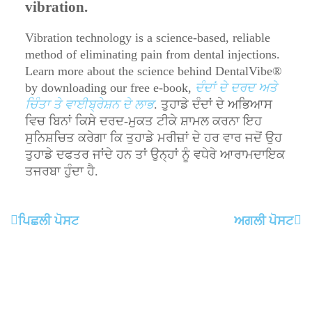
vibration.
Vibration technology is a science-based, reliable
method of eliminating pain from dental injections.
Learn more about the science behind DentalVibe®
by downloading our free e-book,
ਦੰਦਾਂ ਦੇ ਦਰਦ ਅਤੇ
ਚਿੰਤਾ ਤੇ ਵਾਈਬ੍ਰੇਸ਼ਨ ਦੇ ਲਾਭ
. ਤੁਹਾਡੇ ਦੰਦਾਂ ਦੇ ਅਭਿਆਸ
ਵਿਚ ਬਿਨਾਂ ਕਿਸੇ ਦਰਦ-ਮੁਕਤ ਟੀਕੇ ਸ਼ਾਮਲ ਕਰਨਾ ਇਹ
ਸੁਨਿਸ਼ਚਿਤ ਕਰੇਗਾ ਕਿ ਤੁਹਾਡੇ ਮਰੀਜ਼ਾਂ ਦੇ ਹਰ ਵਾਰ ਜਦੋਂ ਉਹ
ਤੁਹਾਡੇ ਦਫਤਰ ਜਾਂਦੇ ਹਨ ਤਾਂ ਉਨ੍ਹਾਂ ਨੂੰ ਵਧੇਰੇ ਆਰਾਮਦਾਇਕ
ਤਜਰਬਾ ਹੁੰਦਾ ਹੈ.
ਪਿਛਲੀ ਪੋਸਟ
ਅਗਲੀ ਪੋਸਟ
Order Now