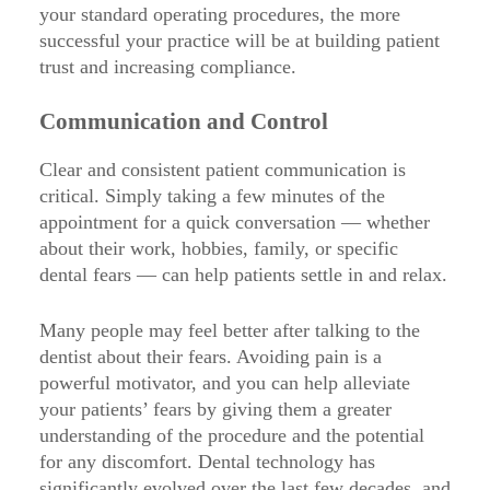
your standard operating procedures, the more
successful your practice will be at building patient
trust and increasing compliance.
Communication and Control
Clear and consistent patient communication is
critical. Simply taking a few minutes of the
appointment for a quick conversation — whether
about their work, hobbies, family, or specific
dental fears — can help patients settle in and relax.
Many people may feel better after talking to the
dentist about their fears. Avoiding pain is a
powerful motivator, and you can help alleviate
your patients’ fears by giving them a greater
understanding of the procedure and the potential
for any discomfort. Dental technology has
significantly evolved over the last few decades, and