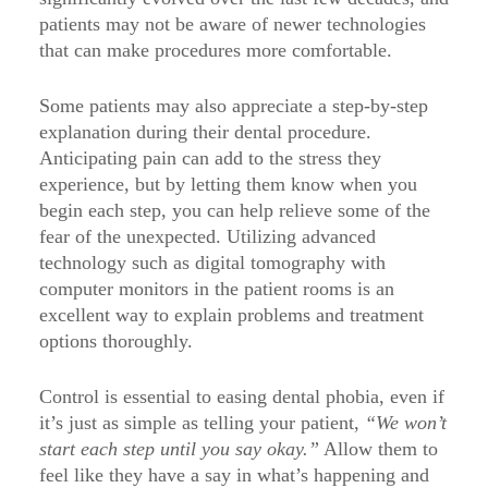
patients may not be aware of newer technologies
that can make procedures more comfortable.
Some patients may also appreciate a step-by-step
explanation during their dental procedure.
Anticipating pain can add to the stress they
experience, but by letting them know when you
begin each step, you can help relieve some of the
fear of the unexpected. Utilizing advanced
technology such as digital tomography with
computer monitors in the patient rooms is an
excellent way to explain problems and treatment
options thoroughly.
Control is essential to easing dental phobia, even if
it’s just as simple as telling your patient,
“We won’t
start each step until you say okay.”
Allow them to
feel like they have a say in what’s happening and