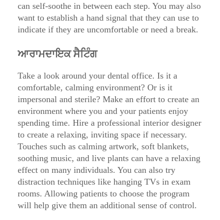
can self-soothe in between each step. You may also
want to establish a hand signal that they can use to
indicate if they are uncomfortable or need a break.
ਆਰਾਮਦਾਇਕ ਸੈਟਿੰਗ
Take a look around your dental office. Is it a
comfortable, calming environment? Or is it
impersonal and sterile? Make an effort to create an
environment where you and your patients enjoy
spending time. Hire a professional interior designer
to create a relaxing, inviting space if necessary.
Touches such as calming artwork, soft blankets,
soothing music, and live plants can have a relaxing
effect on many individuals. You can also try
distraction techniques like hanging TVs in exam
rooms. Allowing patients to choose the program
will help give them an additional sense of control.