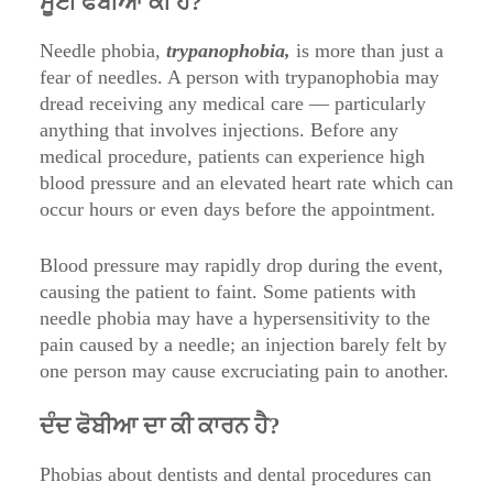
ਸੂਈ ਫੋਬੀਆ ਕੀ ਹੈ?
Needle phobia,
trypanophobia,
is more than just a
fear of needles. A person with trypanophobia may
dread receiving any medical care — particularly
anything that involves injections. Before any
medical procedure, patients can experience high
blood pressure and an elevated heart rate which can
occur hours or even days before the appointment.
Blood pressure may rapidly drop during the event,
causing the patient to faint. Some patients with
needle phobia may have a hypersensitivity to the
pain caused by a needle; an injection barely felt by
one person may cause excruciating pain to another.
ਦੰਦ ਫੋਬੀਆ ਦਾ ਕੀ ਕਾਰਨ ਹੈ?
Phobias about dentists and dental procedures can