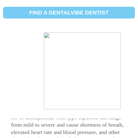
ਦੰਦ ਫੋਬੀਆ ਅਤੇ
FIND A DENTALVIBE DENTIST
ਸੂਈਆਂ ਦੇ ਡਰ ਨੂੰ ਕਿਵੇਂ
ਘੱਟ ਕੀਤਾ ਜਾਵੇ
DentalVibe® : Updated on
ਮਾਰਚ 30, 2021
Being nervous or afraid to visit the dentist is very
common – in fact, it’s so common there’s a name
for it: dentophobia. This type ofphobia can range
from mild to severe and cause shortness of breath,
elevated heart rate and blood pressure, and other