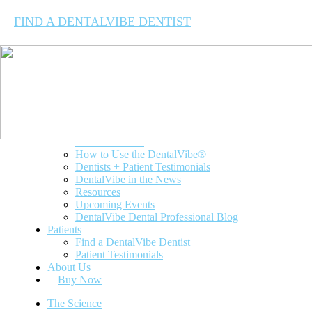
FIND A DENTALVIBE DENTIST
The Science
Dentists
Clinical Studies
How to Use the DentalVibe®
Dentists + Patient Testimonials
DentalVibe in the News
Resources
Upcoming Events
DentalVibe Dental Professional Blog
Patients
Find a DentalVibe Dentist
Patient Testimonials
About Us
Buy Now
The Science