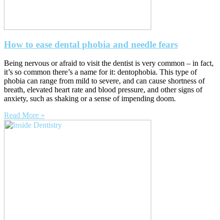
How to ease dental phobia and needle fears
Being nervous or afraid to visit the dentist is very common – in fact,
it’s so common there’s a name for it: dentophobia. This type of
phobia can range from mild to severe, and can cause shortness of
breath, elevated heart rate and blood pressure, and other signs of
anxiety, such as shaking or a sense of impending doom.
Read More »