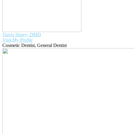
Travis Storey, DMD
Visit My Profile
Cosmetic Dentist
,
General Dentist