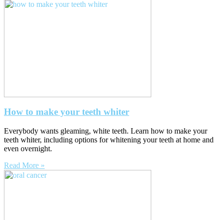
How to make your teeth whiter
Everybody wants gleaming, white teeth. Learn how to make your
teeth whiter, including options for whitening your teeth at home and
even overnight.
Read More »