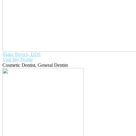
Blake Brown, DDS
Visit My Profile
Cosmetic Dentist
,
General Dentist