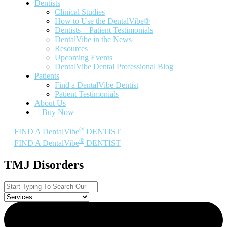
Dentists
Clinical Studies
How to Use the DentalVibe®
Dentists + Patient Testimonials
DentalVibe in the News
Resources
Upcoming Events
DentalVibe Dental Professional Blog
Patients
Find a DentalVibe Dentist
Patient Testimonials
About Us
Buy Now
®
FIND A DentalVibe
DENTIST
®
FIND A DentalVibe
DENTIST
TMJ Disorders
Search
...