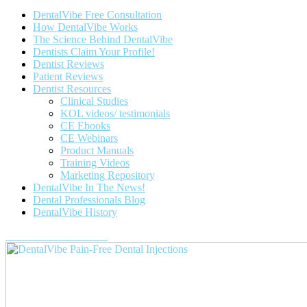
Main
DentalVibe Free Consultation
Menu
How DentalVibe Works
The Science Behind DentalVibe
Dentists Claim Your Profile!
Dentist Reviews
Patient Reviews
Dentist Resources
Clinical Studies
KOL videos/ testimonials
CE Ebooks
CE Webinars
Product Manuals
Training Videos
Marketing Repository
DentalVibe In The News!
Dental Professionals Blog
DentalVibe History
Purchase a DentalVibe!