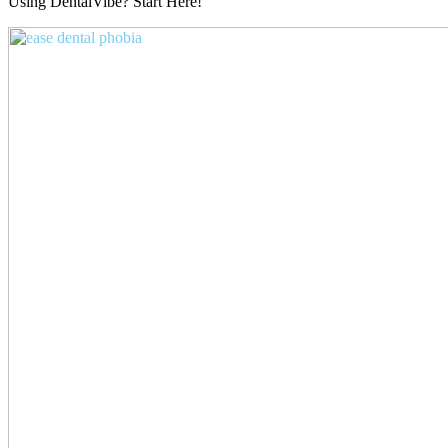
Using DentalVibe? Start Here!