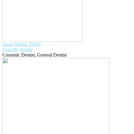
Joana Halilaj, DMD
Visit My Profile
Cosmetic Dentist
,
General Dentist