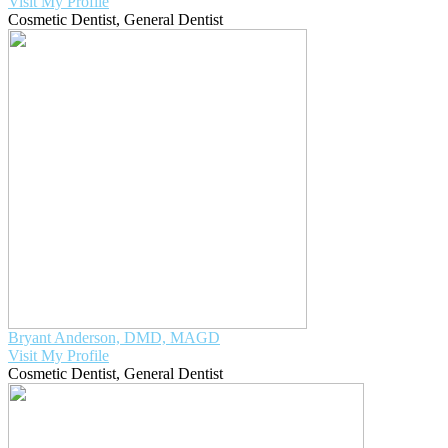
Visit My Profile
Cosmetic Dentist
,
General Dentist
Bryant Anderson, DMD, MAGD
Visit My Profile
Cosmetic Dentist
,
General Dentist