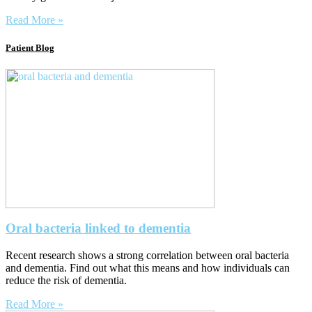
Read More »
Patient Blog
Oral bacteria linked to dementia
Recent research shows a strong correlation between oral bacteria
and dementia. Find out what this means and how individuals can
reduce the risk of dementia.
Read More »