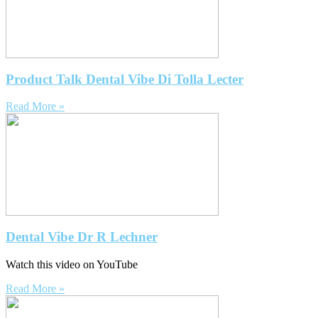
Product Talk Dental Vibe Di Tolla Lecter
Read More »
Dental Vibe Dr R Lechner
Watch this video on YouTube
Read More »