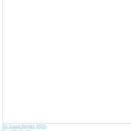
Dr. Laura Snyder, DDS