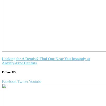
Looking for A Dentist? Find One Near You Instantly at
Anxiety-Free Dentists
Follow US!
Facebook
Twitter
Youtube