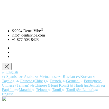
DentalVibe.
Copyright 2021 | Bing Innovations | DentalVibe
Bing
Innovations- DentalVibe – 7606 NW 6th Ave. Boca Raton , FL,
33487
877-503-8423 ext. 104 | info@dentalvibe.com
®
©2024 DentalVibe
info@dentalvibe.com
+1 877-503-8423
English
Spanish
Arabic
Vietnamese
Russian
Korean
Tagalog
Chinese (China)
French
German
Portuguese
Chinese (Taiwan)
Chinese (Hong Kong)
Hindi
Bengali
Panjabi
Marathi
Telugu
Tamil
Tamil (Sri Lanka)
English