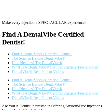
Make every injection a SPECTACULAR experience!
Find A DentalVibe Certified
Dentist!
Find A DentalVibe® Certified Dentist!
The Science Behind DentalVibe®
Hate Needles? Try DentalVibe®
What Is A DentalVibe® Certified Anxiety-Free Dentist?
DentalVibe® Real Patient Videos
Find A DentalVibe® Certified Dentist!
The Science Behind DentalVibe®
Hate Needles? Try DentalVibe®
What Is A DentalVibe® Certified Anxiety-Free Dentist?
DentalVibe® Real Patient Videos
Are You A Dentist Interested in Offering Anxiety-Free Injections