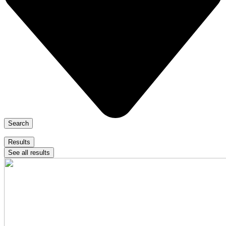
Search
Results
See all results