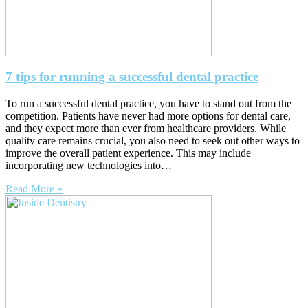
7 tips for running a successful dental practice
To run a successful dental practice, you have to stand out from the
competition. Patients have never had more options for dental care,
and they expect more than ever from healthcare providers. While
quality care remains crucial, you also need to seek out other ways to
improve the overall patient experience. This may include
incorporating new technologies into…
Read More »