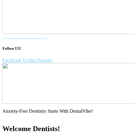
Purchase a DentalVibe!
Follow US!
Facebook
Twitter
Youtube
Anxiety-Free Dentistry Starts With DentalVibe!
Welcome Dentists!