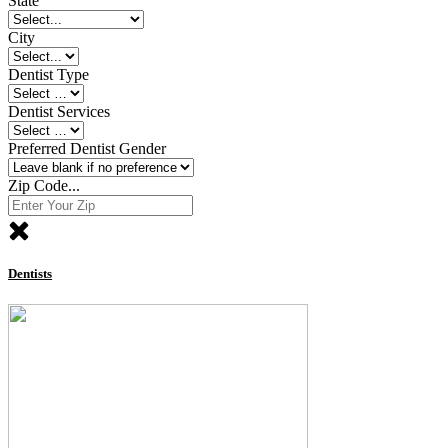
State
City
Dentist Type
Dentist Services
Preferred Dentist Gender
Zip Code...
Dentists