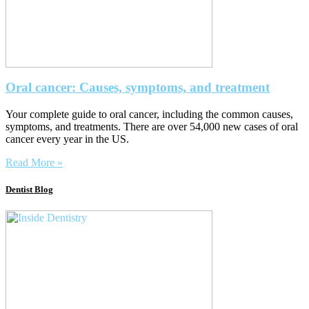
Oral cancer: Causes, symptoms, and treatment
Your complete guide to oral cancer, including the common causes,
symptoms, and treatments. There are over 54,000 new cases of oral
cancer every year in the US.
Read More »
Dentist Blog