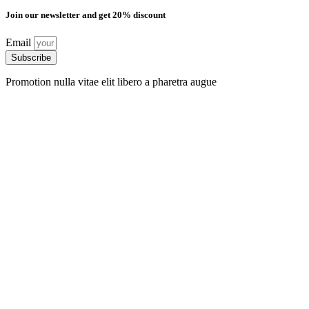
Join our newsletter and get 20% discount
Email
Subscribe
Promotion nulla vitae elit libero a pharetra augue