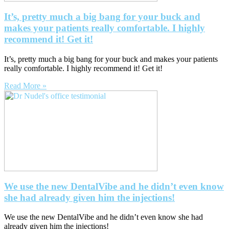
It’s, pretty much a big bang for your buck and
makes your patients really comfortable. I highly
recommend it! Get it!
It’s, pretty much a big bang for your buck and makes your patients
really comfortable. I highly recommend it! Get it!
Read More »
We use the new DentalVibe and he didn’t even know
she had already given him the injections!
We use the new DentalVibe and he didn’t even know she had
already given him the injections!