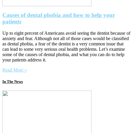
Causes of dental phobia and how to help your
patients
Up to eight percent of Americans avoid seeing the dentist because of
anxiety and fear. Although not all of those cases would be classified
as dental phobia, a fear of the dentist is a very common issue that
can lead to some very serious oral health problems. Let’s examine
some of the causes of dental phobia, and what you can do to help
your patients address it.
Read More »
In The News