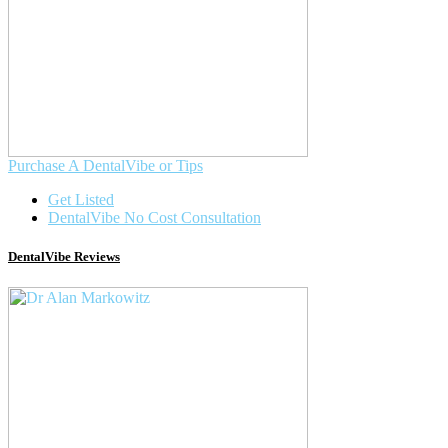
Purchase A DentalVibe or Tips
Get Listed
DentalVibe No Cost Consultation
DentalVibe Reviews