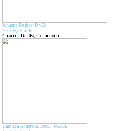
Johanna Bushey, DMD
Visit My Profile
Cosmetic Dentist
,
Orthodontist
Kathleen Anderson, DMD, MAGD