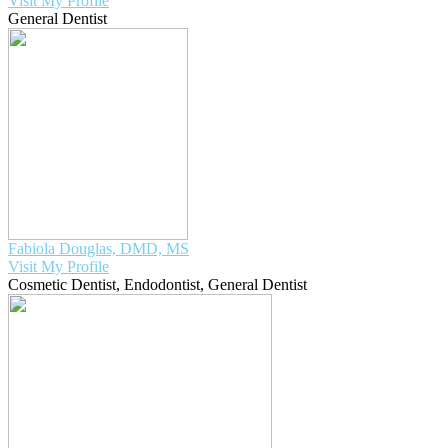
Visit My Profile
General Dentist
Fabiola Douglas, DMD, MS
Visit My Profile
Cosmetic Dentist
,
Endodontist
,
General Dentist