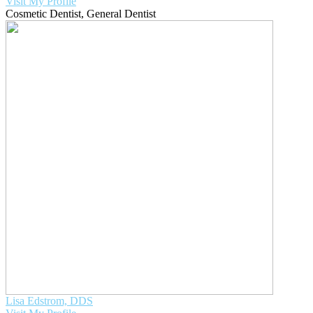
Visit My Profile
Cosmetic Dentist
,
General Dentist
Lisa Edstrom, DDS