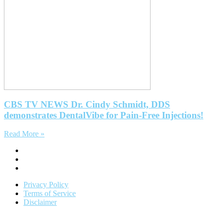
CBS TV NEWS Dr. Cindy Schmidt, DDS
demonstrates DentalVibe for Pain-Free Injections!
Read More »
Privacy Policy
Terms of Service
Disclaimer
*
To be listed on DentalVibe directory you must be actively using