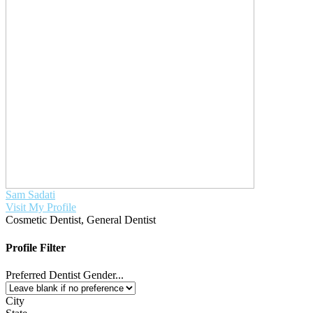
Sam Sadati
Visit My Profile
Cosmetic Dentist
,
General Dentist
Profile Filter
Preferred Dentist Gender...
City