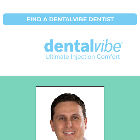
FIND A DENTALVIBE DENTIST