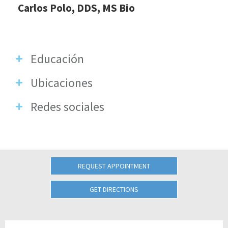
Carlos Polo, DDS, MS Bio
Educación
Ubicaciones
Redes sociales
REQUEST APPOINTMENT
GET DIRECTIONS