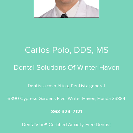
Carlos Polo, DDS, MS
Dental Solutions Of Winter Haven
Dentista cosmético
Dentista general
,
6390 Cypress Gardens Blvd, Winter Haven, Florida 33884
863-324-7121
DentalVibe® Certified Anxiety-Free Dentist