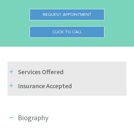
REQUEST APPOINTMENT
CLICK TO CALL
Services Offered
Insurance Accepted
Biography