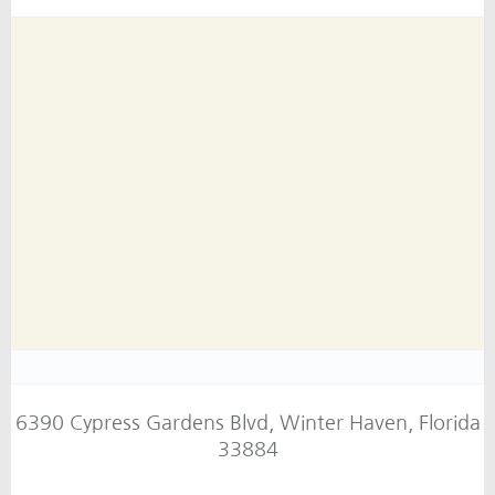
6390 Cypress Gardens Blvd, Winter Haven, Florida
33884