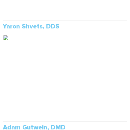
Yaron Shvets, DDS
Adam Gutwein, DMD