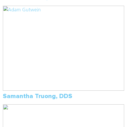
Samantha Truong, DDS