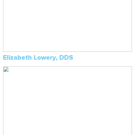
Elizabeth Lowery, DDS