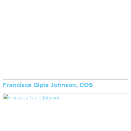
Francisca Giple Johnson, DDS