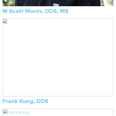
M Scott Monts, DDS, MS
Frank Kung, DDS