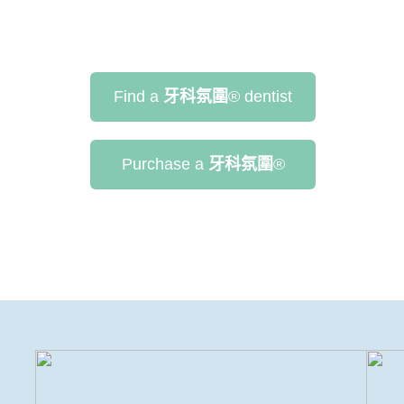
Find a
牙科氛圍
®
dentist
Purchase a
牙科氛圍
®