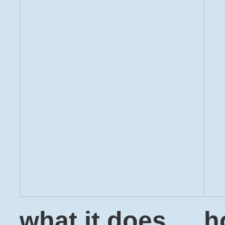
what it does
h