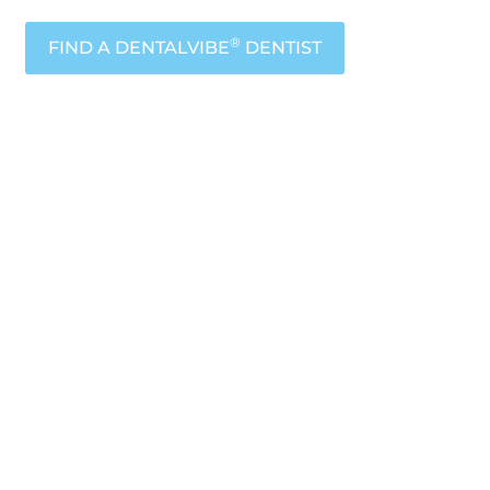
®
FIND A DENTALVIBE
DENTIST
sts are
to your