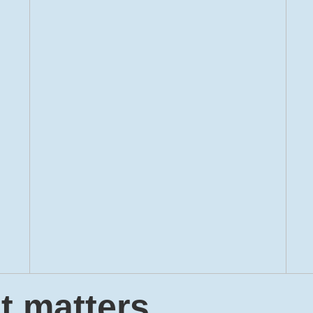
t matters