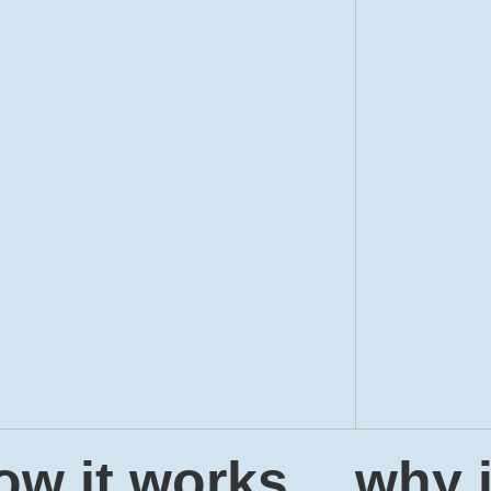
ow it works
why i