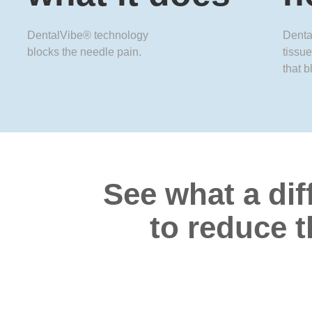
DentalVibe® technology
Denta
blocks the needle pain.
tissue
that b
See what a dif
to reduce t