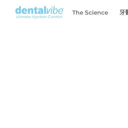
The Science
牙
only
fearle