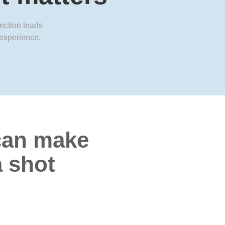
jection leads
 experience.
an make
a shot