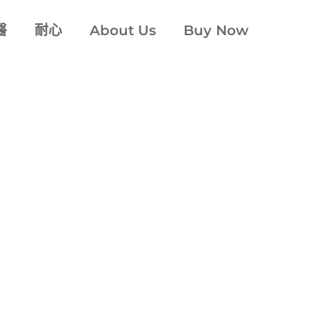
醫
耐心
About Us
Buy Now
牙科氛圍
denti
®
ssly dedicated 
comfort
™