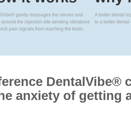
lVibe® gently massages the nerves and
A better dental in
 around the injection site sending vibrations
to a better dental
lock pain signals from reaching the brain.
ference DentalVibe
®
c
he anxiety of getting 