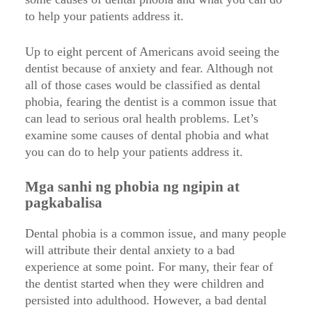
to help your patients address it.
Up to eight percent of Americans avoid seeing the
dentist because of anxiety and fear. Although not
all of those cases would be classified as dental
phobia, fearing the dentist is a common issue that
can lead to serious oral health problems. Let’s
examine some causes of dental phobia and what
you can do to help your patients address it.
Mga sanhi ng phobia ng ngipin at
pagkabalisa
Dental phobia is a common issue, and many people
will attribute their dental anxiety to a bad
experience at some point. For many, their fear of
the dentist started when they were children and
persisted into adulthood. However, a bad dental