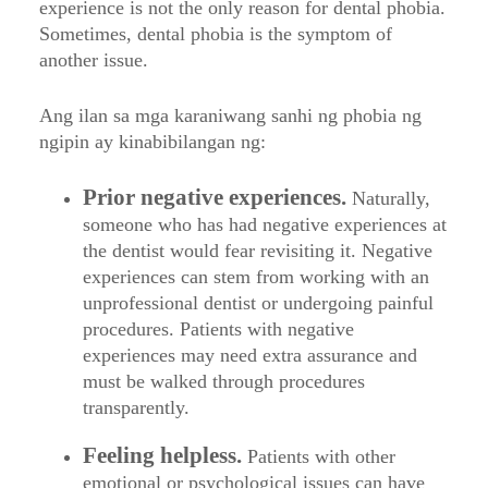
experience is not the only reason for dental phobia.
Sometimes, dental phobia is the symptom of
another issue.
Ang ilan sa mga karaniwang sanhi ng phobia ng
ngipin ay kinabibilangan ng:
Prior negative experiences.
Naturally,
someone who has had negative experiences at
the dentist would fear revisiting it. Negative
experiences can stem from working with an
unprofessional dentist or undergoing painful
procedures. Patients with negative
experiences may need extra assurance and
must be walked through procedures
transparently.
Feeling helpless.
Patients with other
emotional or psychological issues can have