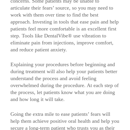
concerns. Some patients may be unable to
articulate their fears’ source, so you may need to
work with them over time to find the best
approach. Investing in tools that ease pain and help
patients feel more comfortable is an excellent first
step. Tools like DentalVibe® use vibration to
eliminate pain from injections, improve comfort,
and reduce patient anxiety.
Explaining your procedures before beginning and
during treatment will also help your patients better
understand the process and avoid feeling
overwhelmed during the procedure. At each step of
the process, let patients know what you are doing
and how long it will take.
Going the extra mile to ease patients’ fears will
help them achieve positive oral health and help you
secure a long-term patient who trusts you as their