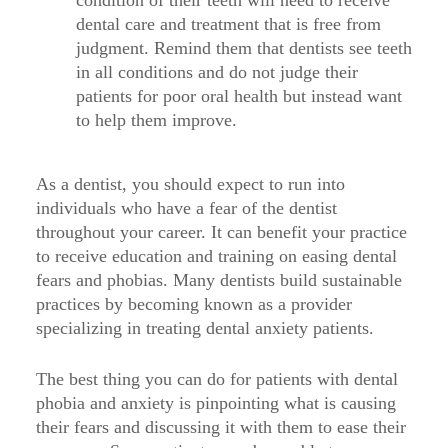
condition of their teeth will need to receive
dental care and treatment that is free from
judgment. Remind them that dentists see teeth
in all conditions and do not judge their
patients for poor oral health but instead want
to help them improve.
As a dentist, you should expect to run into
individuals who have a fear of the dentist
throughout your career. It can benefit your practice
to receive education and training on easing dental
fears and phobias. Many dentists build sustainable
practices by becoming known as a provider
specializing in treating dental anxiety patients.
The best thing you can do for patients with dental
phobia and anxiety is pinpointing what is causing
their fears and discussing it with them to ease their