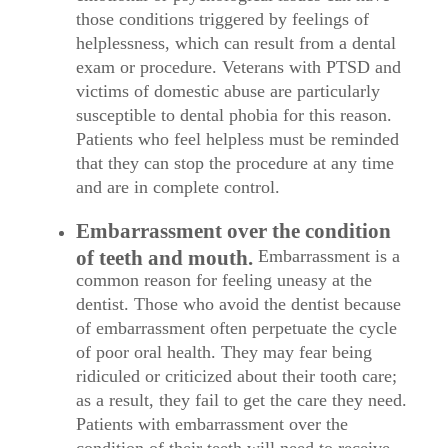
those conditions triggered by feelings of
helplessness, which can result from a dental
exam or procedure. Veterans with PTSD and
victims of domestic abuse are particularly
susceptible to dental phobia for this reason.
Patients who feel helpless must be reminded
that they can stop the procedure at any time
and are in complete control.
Embarrassment over the condition
of teeth and mouth.
Embarrassment is a
common reason for feeling uneasy at the
dentist. Those who avoid the dentist because
of embarrassment often perpetuate the cycle
of poor oral health. They may fear being
ridiculed or criticized about their tooth care;
as a result, they fail to get the care they need.
Patients with embarrassment over the