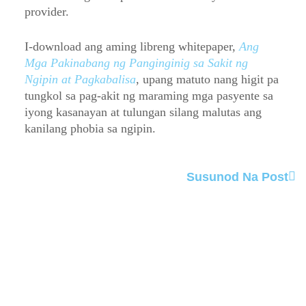
provider.
I-download ang aming libreng whitepaper,
Ang
Mga Pakinabang ng Panginginig sa Sakit ng
Ngipin at Pagkabalisa
, upang matuto nang higit pa
tungkol sa pag-akit ng maraming mga pasyente sa
iyong kasanayan at tulungan silang malutas ang
kanilang phobia sa ngipin.
Susunod Na Post
Order Now
Attract more patients to your practice and make
dental anxiety a thing of the past with