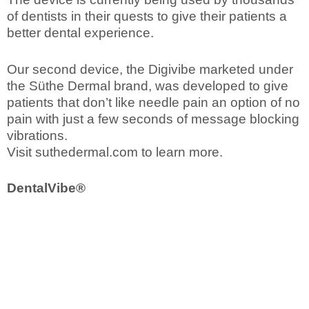
of dentists in their quests to give their patients a
better dental experience.
Our second device, the Digivibe marketed under
the Süthe Dermal brand, was developed to give
patients that don’t like needle pain an option of no
pain with just a few seconds of message blocking
vibrations.
Visit suthedermal.com to learn more.
DentalVibe®
Order Now