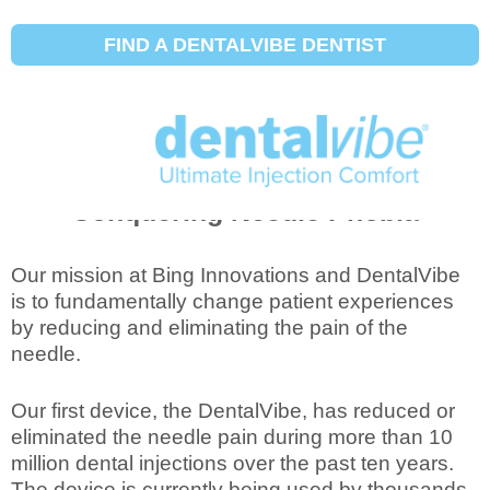
FIND A DENTALVIBE DENTIST
Revolutionizing Treatment and
Conquering Needle Phobia
Our mission at Bing Innovations and DentalVibe
is to fundamentally change patient experiences
by reducing and eliminating the pain of the
needle.
Our first device, the DentalVibe, has reduced or
eliminated the needle pain during more than 10
million dental injections over the past ten years.
The device is currently being used by thousands