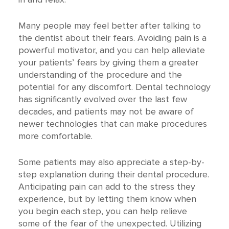
Many people may feel better after talking to
the dentist about their fears. Avoiding pain is a
powerful motivator, and you can help alleviate
your patients’ fears by giving them a greater
understanding of the procedure and the
potential for any discomfort. Dental technology
has significantly evolved over the last few
decades, and patients may not be aware of
newer technologies that can make procedures
more comfortable.
Some patients may also appreciate a step-by-
step explanation during their dental procedure.
Anticipating pain can add to the stress they
experience, but by letting them know when
you begin each step, you can help relieve
some of the fear of the unexpected. Utilizing