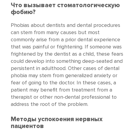
Что вызывает стоматологическую
фобию?
Phobias about dentists and dental procedures
can stem from many causes but most
commonly arise from a prior dental experience
that was painful or frightening. If someone was
frightened by the dentist as a child, these fears
could develop into something deep-seated and
persistent in adulthood. Other cases of dental
phobia may stem from generalized anxiety or
fear of going to the doctor. In these cases, a
patient may benefit from treatment from a
therapist or other non-dental professional to
address the root of the problem.
Методы успокоения нервных
пациентов