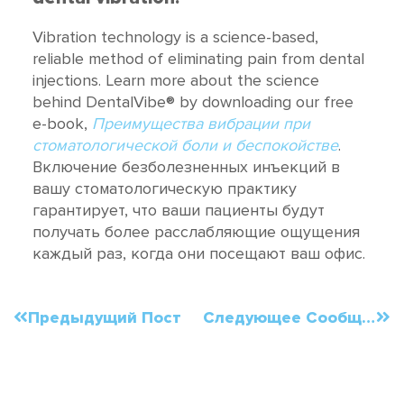
Vibration technology is a science-based,
reliable method of eliminating pain from dental
injections. Learn more about the science
behind DentalVibe® by downloading our free
e-book,
Преимущества вибрации при
стоматологической боли и беспокойстве
.
Включение безболезненных инъекций в
вашу стоматологическую практику
гарантирует, что ваши пациенты будут
получать более расслабляющие ощущения
каждый раз, когда они посещают ваш офис.
Предыдущий Пост
Следующее Сообщение
Order Now