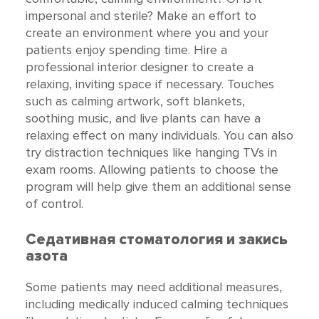
impersonal and sterile? Make an effort to
create an environment where you and your
patients enjoy spending time. Hire a
professional interior designer to create a
relaxing, inviting space if necessary. Touches
such as calming artwork, soft blankets,
soothing music, and live plants can have a
relaxing effect on many individuals. You can also
try distraction techniques like hanging TVs in
exam rooms. Allowing patients to choose the
program will help give them an additional sense
of control.
Седативная стоматология и закись
азота
Some patients may need additional measures,
including medically induced calming techniques