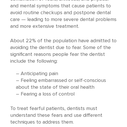
and mental symptoms that cause patients to
avoid routine checkups and postpone dental
care — leading to more severe dental problems
and more extensive treatment.
About 22% of the population have admitted to
avoiding the dentist due to fear. Some of the
significant reasons people fear the dentist
include the following:
– Anticipating pain
– Feeling embarrassed or self-conscious
about the state of their oral health
– Fearing a loss of control
To treat fearful patients, dentists must
understand these fears and use different
techniques to address them.