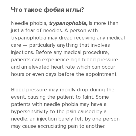
Что такое фобия иглы?
Needle phobia,
trypanophobia,
is more than
just a fear of needles. A person with
trypanophobia may dread receiving any medical
care — particularly anything that involves
injections. Before any medical procedure,
patients can experience high blood pressure
and an elevated heart rate which can occur
hours or even days before the appointment.
Blood pressure may rapidly drop during the
event, causing the patient to faint. Some
patients with needle phobia may have a
hypersensitivity to the pain caused by a
needle; an injection barely felt by one person
may cause excruciating pain to another.