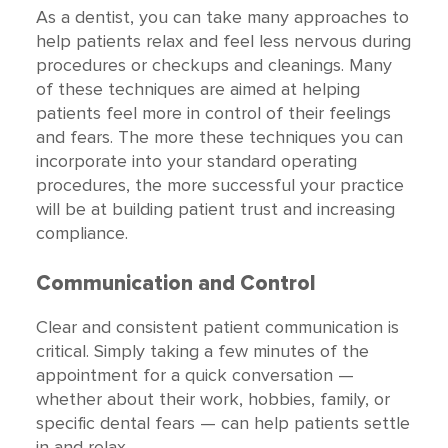
As a dentist, you can take many approaches to
help patients relax and feel less nervous during
procedures or checkups and cleanings. Many
of these techniques are aimed at helping
patients feel more in control of their feelings
and fears. The more these techniques you can
incorporate into your standard operating
procedures, the more successful your practice
will be at building patient trust and increasing
compliance.
Communication and Control
Clear and consistent patient communication is
critical. Simply taking a few minutes of the
appointment for a quick conversation —
whether about their work, hobbies, family, or
specific dental fears — can help patients settle
in and relax.