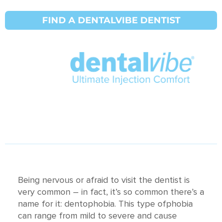
Как облегчить
FIND A DENTALVIBE DENTIST
стоматологическую
фобию и страх
перед иглами
DentalVibe® : Updated on
30 марта 2021 г.
Being nervous or afraid to visit the dentist is
very common – in fact, it’s so common there’s a
name for it: dentophobia. This type ofphobia
can range from mild to severe and cause