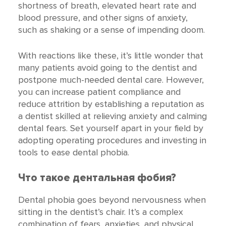
shortness of breath, elevated heart rate and
blood pressure, and other signs of anxiety,
such as shaking or a sense of impending doom.
With reactions like these, it’s little wonder that
many patients avoid going to the dentist and
postpone much-needed dental care. However,
you can increase patient compliance and
reduce attrition by establishing a reputation as
a dentist skilled at relieving anxiety and calming
dental fears. Set yourself apart in your field by
adopting operating procedures and investing in
tools to ease dental phobia.
Что такое дентальная фобия?
Dental phobia goes beyond nervousness when
sitting in the dentist’s chair. It’s a complex
combination of fears, anxieties, and physical