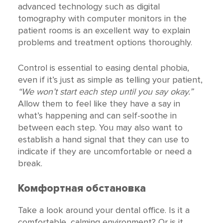
advanced technology such as digital
tomography with computer monitors in the
patient rooms is an excellent way to explain
problems and treatment options thoroughly.
Control is essential to easing dental phobia,
even if it’s just as simple as telling your patient,
“We won’t start each step until you say okay.”
Allow them to feel like they have a say in
what’s happening and can self-soothe in
between each step. You may also want to
establish a hand signal that they can use to
indicate if they are uncomfortable or need a
break.
Комфортная обстановка
Take a look around your dental office. Is it a
comfortable, calming environment? Or is it