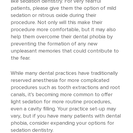
like sedation dentistry. For very fearful
patients, please give them the option of mild
sedation or nitrous oxide during their
procedure. Not only will this make their
procedure more comfortable, but it may also
help them overcome their dental phobia by
preventing the formation of any new
unpleasant memories that could contribute to
the fear.
While many dental practices have traditionally
reserved anesthesia for more complicated
procedures such as tooth extractions and root
canals, it’s becoming more common to offer
light sedation for more routine procedures,
even a cavity filling. Your practice set-up may
vary, but if you have many patients with dental
phobia, consider expanding your options for
sedation dentistry.