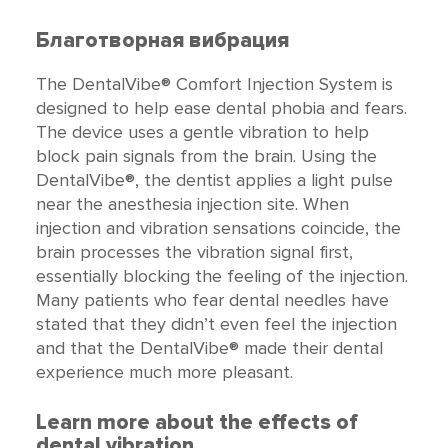
Благотворная вибрация
The DentalVibe® Comfort Injection System is
designed to help ease dental phobia and fears.
The device uses a gentle vibration to help
block pain signals from the brain. Using the
DentalVibe®, the dentist applies a light pulse
near the anesthesia injection site. When
injection and vibration sensations coincide, the
brain processes the vibration signal first,
essentially blocking the feeling of the injection.
Many patients who fear dental needles have
stated that they didn’t even feel the injection
and that the DentalVibe® made their dental
experience much more pleasant.
Learn more about the effects of
dental vibration.