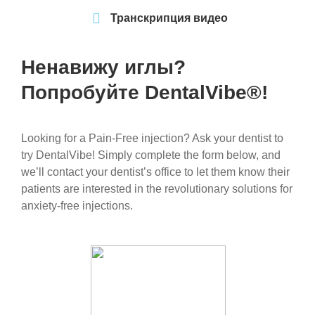
Транскрипция видео
Ненавижу иглы?
Попробуйте DentalVibe®!
Looking for a Pain-Free injection? Ask your dentist to
try DentalVibe! Simply complete the form below, and
we’ll contact your dentist’s office to let them know their
patients are interested in the revolutionary solutions for
anxiety-free injections.