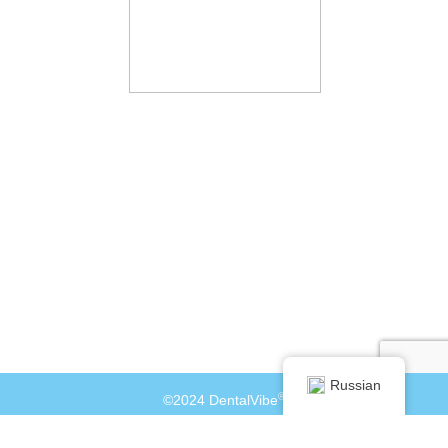
Russian
®
©2024 DentalVibe
info@dentalvibe.com
+1 877-503-8423