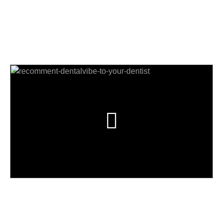
Почему? Посмотрите это видео и
узнайте!