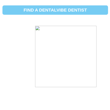
FIND A DENTALVIBE DENTIST
Попросите
стоматолога
заказать
DentalVibe!