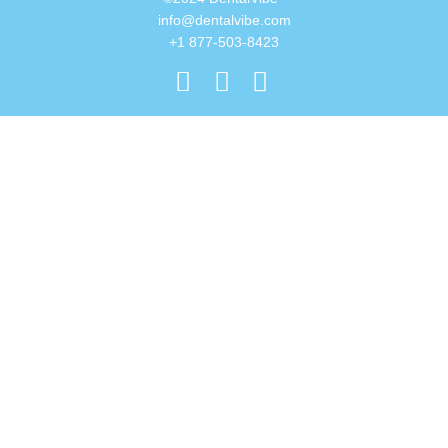
info@dentalvibe.com
+1 877-503-8423