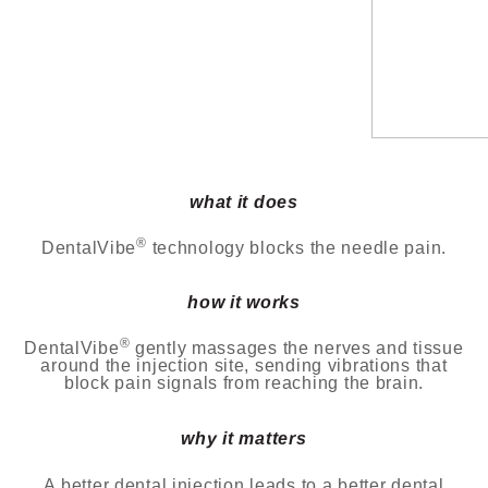
what it does
®
DentalVibe
technology blocks the needle pain.
how it works
®
DentalVibe
gently massages the nerves and tissue
around the injection site, sending vibrations that
block
pain signals from reaching the brain.
why it matters
A better dental injection leads to a better dental