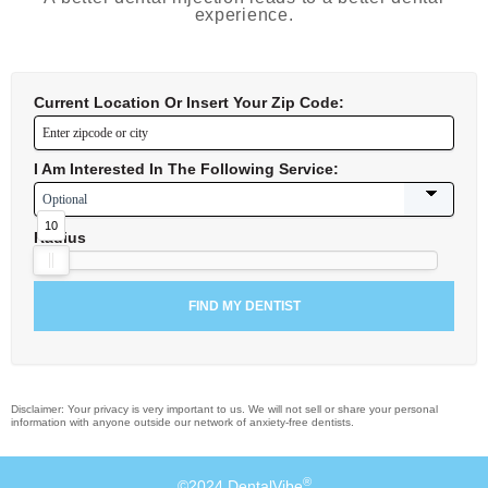
experience.
Current Location Or Insert Your Zip Code:
I Am Interested In The Following Service:
10
Radius
Disclaimer: Your privacy is very important to us. We will not sell or share your personal
information with anyone outside our network of anxiety-free dentists.
®
©2024 DentalVibe