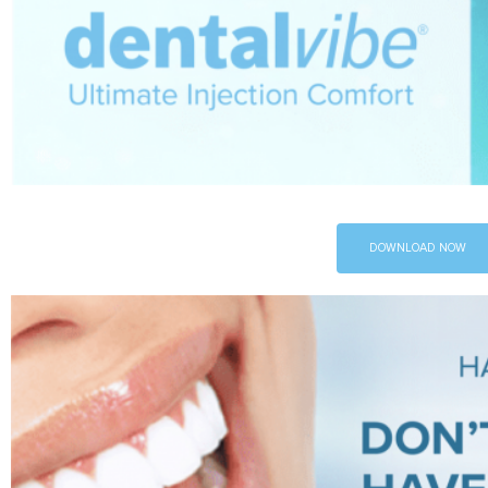
DOWNLOAD NOW