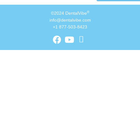
®
©2024 DentalVibe
info@dentalvibe.com
+1 877-503-8423