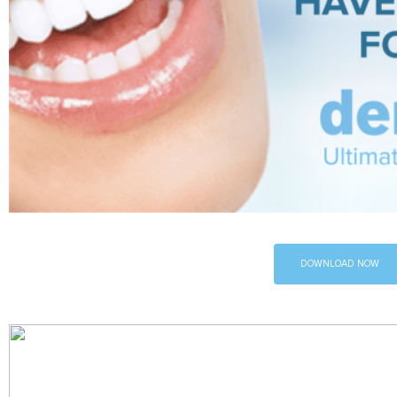
DOWNLOAD NOW