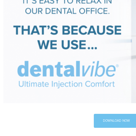
DOWNLOAD NOW