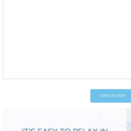
DOWNLOAD NOW