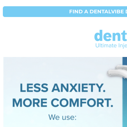
FIND A DENTALVIBE 
Marketing Repos