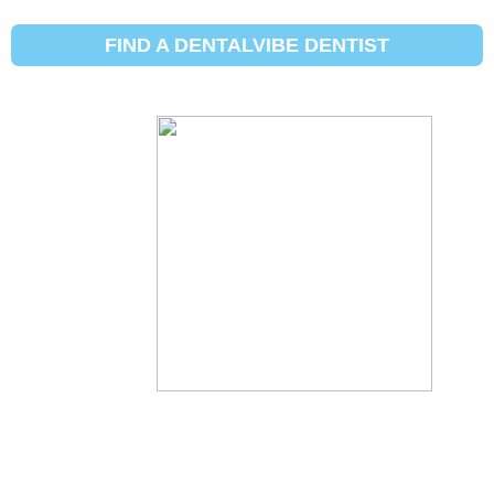
FIND A DENTALVIBE DENTIST
आपल्या
दंतचिकित्सकास
डेंटलव्हीब ऑर्डर
करण्यास सांगा!