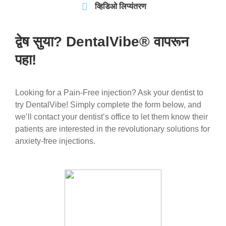
व्हिडिओ लिप्यंतरण
द्वेष सुया? DentalVibe® वापरून
पहा!
Looking for a Pain-Free injection? Ask your dentist to
try DentalVibe! Simply complete the form below, and
we’ll contact your dentist’s office to let them know their
patients are interested in the revolutionary solutions for
anxiety-free injections.