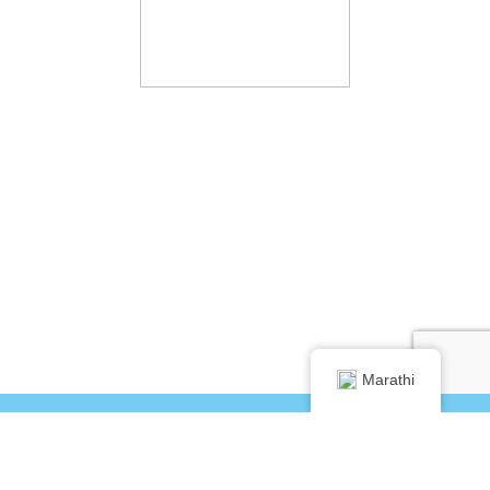
Marathi
®
©2024 DentalVibe
info@dentalvibe.com
+1 877-503-8423