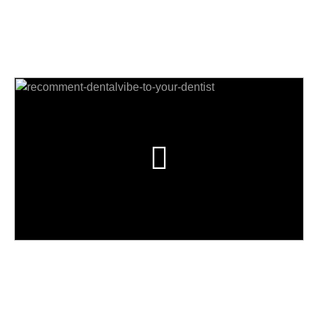
का? हा व्हिडिओ प्ले करा आणि शोधा!