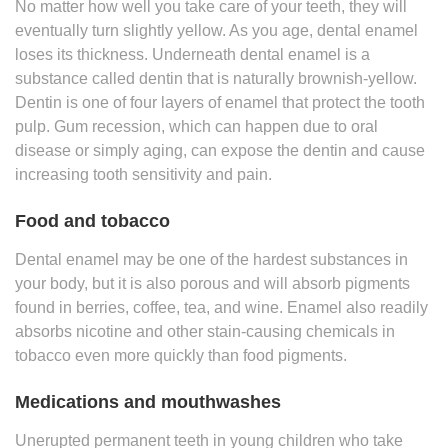
No matter how well you take care of your teeth, they will
eventually turn slightly yellow. As you age, dental enamel
loses its thickness. Underneath dental enamel is a
substance called dentin that is naturally brownish-yellow.
Dentin is one of four layers of enamel that protect the tooth
pulp. Gum recession, which can happen due to oral
disease or simply aging, can expose the dentin and cause
increasing tooth sensitivity and pain.
Food and tobacco
Dental enamel may be one of the hardest substances in
your body, but it is also porous and will absorb pigments
found in berries, coffee, tea, and wine. Enamel also readily
absorbs nicotine and other stain-causing chemicals in
tobacco even more quickly than food pigments.
Medications and mouthwashes
Unerupted permanent teeth in young children who take