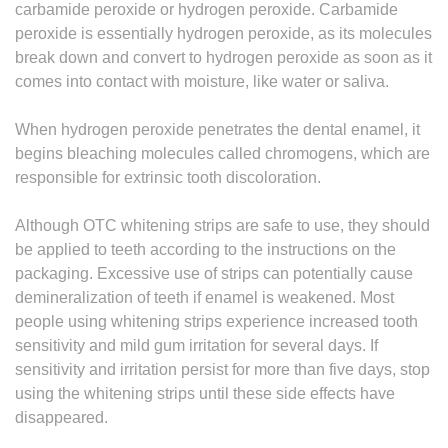
carbamide peroxide or hydrogen peroxide. Carbamide
peroxide is essentially hydrogen peroxide, as its molecules
break down and convert to hydrogen peroxide as soon as it
comes into contact with moisture, like water or saliva.
When hydrogen peroxide penetrates the dental enamel, it
begins bleaching molecules called chromogens, which are
responsible for extrinsic tooth discoloration.
Although OTC whitening strips are safe to use, they should
be applied to teeth according to the instructions on the
packaging. Excessive use of strips can potentially cause
demineralization of teeth if enamel is weakened. Most
people using whitening strips experience increased tooth
sensitivity and mild gum irritation for several days. If
sensitivity and irritation persist for more than five days, stop
using the whitening strips until these side effects have
disappeared.