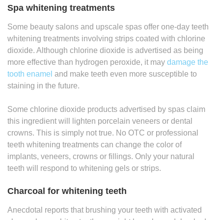
Spa whitening treatments
Some beauty salons and upscale spas offer one-day teeth
whitening treatments involving strips coated with chlorine
dioxide. Although chlorine dioxide is advertised as being
more effective than hydrogen peroxide, it may
damage the
tooth enamel
and make teeth even more susceptible to
staining in the future.
Some chlorine dioxide products advertised by spas claim
this ingredient will lighten porcelain veneers or dental
crowns. This is simply not true. No OTC or professional
teeth whitening treatments can change the color of
implants, veneers, crowns or fillings. Only your natural
teeth will respond to whitening gels or strips.
Charcoal for whitening teeth
Anecdotal reports that brushing your teeth with activated