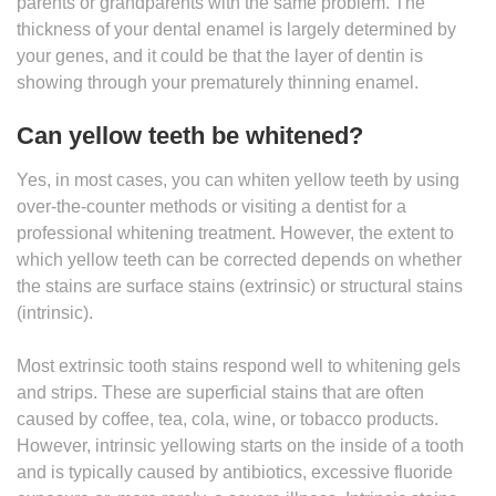
parents or grandparents with the same problem. The
thickness of your dental enamel is largely determined by
your genes, and it could be that the layer of dentin is
showing through your prematurely thinning enamel.
Can yellow teeth be whitened?
Yes, in most cases, you can whiten yellow teeth by using
over-the-counter methods or visiting a dentist for a
professional whitening treatment. However, the extent to
which yellow teeth can be corrected depends on whether
the stains are surface stains (extrinsic) or structural stains
(intrinsic).
Most extrinsic tooth stains respond well to whitening gels
and strips. These are superficial stains that are often
caused by coffee, tea, cola, wine, or tobacco products.
However, intrinsic yellowing starts on the inside of a tooth
and is typically caused by antibiotics, excessive fluoride