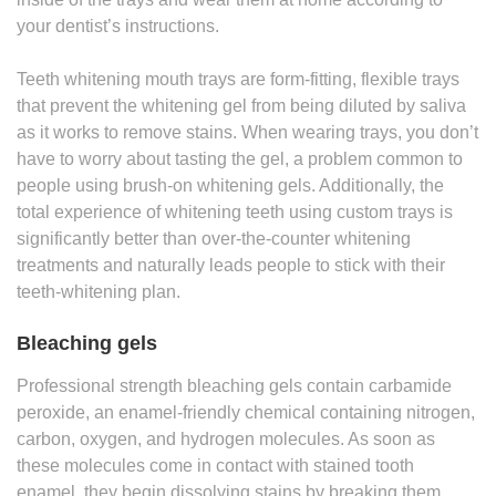
your dentist’s instructions.
Teeth whitening mouth trays are form-fitting, flexible trays
that prevent the whitening gel from being diluted by saliva
as it works to remove stains. When wearing trays, you don’t
have to worry about tasting the gel, a problem common to
people using brush-on whitening gels. Additionally, the
total experience of whitening teeth using custom trays is
significantly better than over-the-counter whitening
treatments and naturally leads people to stick with their
teeth-whitening plan.
Bleaching gels
Professional strength bleaching gels contain carbamide
peroxide, an enamel-friendly chemical containing nitrogen,
carbon, oxygen, and hydrogen molecules. As soon as
these molecules come in contact with stained tooth
enamel, they begin dissolving stains by breaking them