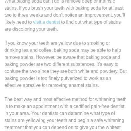
What baking soda can’t do is remove deep or intrinsic
stains. If you brush your teeth with baking soda for at least
two to three weeks and don’t notice an improvement, you’ll
likely need to
visit a dentist
to find out what type of stains
are discoloring your teeth.
If you know your teeth are yellow due to smoking or
drinking tea and coffee, baking soda may be able to help
remove stains. However, be aware that baking soda and
baking powder are two different substances. It’s easy to
confuse the two since they are both white and powdery. But
baking powder is too finely pulverized to work as an
effective abrasive for removing enamel stains.
The best way and most effective method for whitening teeth
is to make an appointment with a certified pain-free dentist
in your area. Your dentists can determine what type of
stains are yellowing your teeth and begin a safe whitening
treatment that you can depend on to give you the whitest