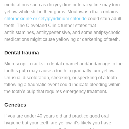
medications such as doxycycline or tetracycline may turn
yellow while still in their gums. Mouthwash that contains
chlorhexidine or cetylpyridinium chloride
could stain adult
teeth. The Cleveland Clinic further states that
antihistamines, antihypertensive, and some antipsychotic
medications might cause yellowing or darkening of teeth.
Dental trauma
Microscopic cracks in dental enamel and/or damage to the
tooth’s pulp may cause a tooth to gradually turn yellow.
Unusual discoloration, streaking, or speckling of a tooth
following a traumatic event could indicate bleeding within
the tooth’s pulp that requires emergency treatment.
Genetics
If you are under 40 years old and practice good oral
hygiene but your teeth are yellow, it’s likely you have