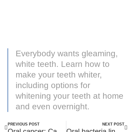
Everybody wants gleaming,
white teeth. Learn how to
make your teeth whiter,
including options for
whitening your teeth at home
and even overnight.
PREVIOUS POST
NEXT POST
Oral cancer: Causes, symptoms, and treatment
Oral bacteria linked to dementia