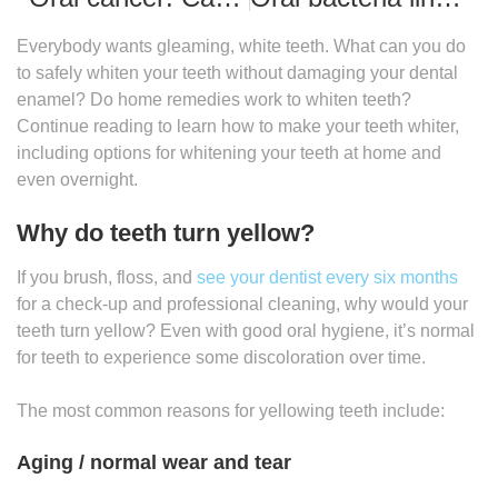
Everybody wants gleaming, white teeth. What can you do
to safely whiten your teeth without damaging your dental
enamel? Do home remedies work to whiten teeth?
Continue reading to learn how to make your teeth whiter,
including options for whitening your teeth at home and
even overnight.
Why do teeth turn yellow?
If you brush, floss, and
see your dentist every six months
for a check-up and professional cleaning, why would your
teeth turn yellow? Even with good oral hygiene, it’s normal
for teeth to experience some discoloration over time.
The most common reasons for yellowing teeth include:
Aging / normal wear and tear