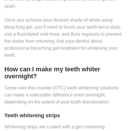
apart.
Once you achieve your desired shade of white using
bleaching gel, you’ll need to brush your teeth twice daily,
use a fluoridated oral rinse, and floss regularly to prevent
the stains from returning. Ask your dentist about
professional bleaching gel treatment for whitening your
teeth.
How can I make my teeth whiter
overnight?
Some over-the-counter (OTC) tooth whitening solutions
can make a noticeable difference even overnight,
depending on the extent of your tooth discoloration.
Teeth whitening strips
Whitening strips are coated with a gel containing