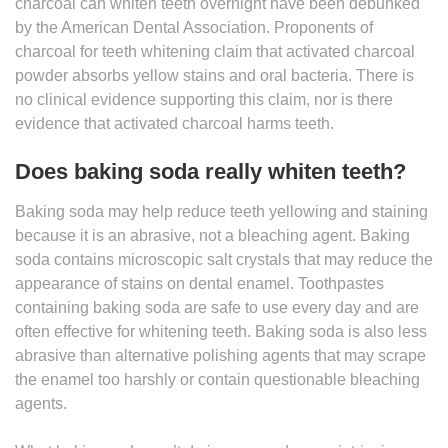
charcoal can whiten teeth overnight have been debunked
by the American Dental Association. Proponents of
charcoal for teeth whitening claim that activated charcoal
powder absorbs yellow stains and oral bacteria. There is
no clinical evidence supporting this claim, nor is there
evidence that activated charcoal harms teeth.
Does baking soda really whiten teeth?
Baking soda may help reduce teeth yellowing and staining
because it is an abrasive, not a bleaching agent. Baking
soda contains microscopic salt crystals that may reduce the
appearance of stains on dental enamel. Toothpastes
containing baking soda are safe to use every day and are
often effective for whitening teeth. Baking soda is also less
abrasive than alternative polishing agents that may scrape
the enamel too harshly or contain questionable bleaching
agents.