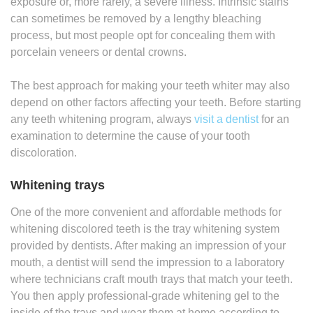
exposure or, more rarely, a severe illness. Intrinsic stains
can sometimes be removed by a lengthy bleaching
process, but most people opt for concealing them with
porcelain veneers or dental crowns.
The best approach for making your teeth whiter may also
depend on other factors affecting your teeth. Before starting
any teeth whitening program, always
visit a dentist
for an
examination to determine the cause of your tooth
discoloration.
Whitening trays
One of the more convenient and affordable methods for
whitening discolored teeth is the tray whitening system
provided by dentists. After making an impression of your
mouth, a dentist will send the impression to a laboratory
where technicians craft mouth trays that match your teeth.
You then apply professional-grade whitening gel to the
inside of the trays and wear them at home according to