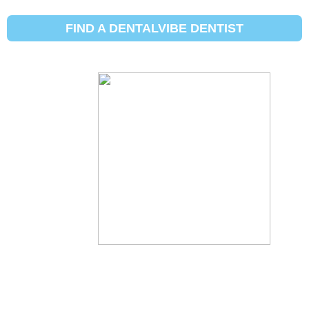
How to make
FIND A DENTALVIBE DENTIST
your teeth
whiter
By:
Dental Vibe
Updated:
June 23, 2021
Posted In:
Dental hygiene